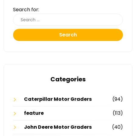
Search for:
Search
Categories
Caterpillar Motor Graders
(94)
feature
(113)
John Deere Motor Graders
(40)