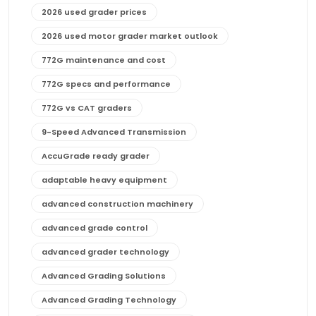
2026 used grader prices
2026 used motor grader market outlook
772G maintenance and cost
772G specs and performance
772G vs CAT graders
9-Speed Advanced Transmission
AccuGrade ready grader
adaptable heavy equipment
advanced construction machinery
advanced grade control
advanced grader technology
Advanced Grading Solutions
Advanced Grading Technology