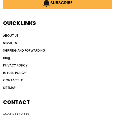
AI earthmoving technology
SUBSCRIBE
AI in construction equipment
AI motor grader operators
all wheel drive grader
QUICK LINKS
all wheel drive grader advantages
ABOUT US
Alternative Power Construction Equipment
SERVICES
American construction equipment exports
SHIPPING AND FORWARDING
American road construction
Blog
articulated motor grader
asset management
PRIVACY POLICY
auction vs dealer motor grader
RETURN POLICY
Australia motor grader market
CONTACT US
SITEMAP
automated grading equipment
automated grading solutions
CONTACT
automated grading systems
+1-281-934-1733
Automated Motor Graders