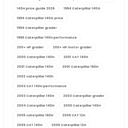
140H price guide 2026
1994 Caterpillar 140G
1994 Caterpillar 140G price
1994 Caterpillar grader
1999 Caterpillar 140H performance
200+ HP grader
200+ HP motor grader
2000 Caterpillar 140H
2001 CAT 140H
2001 Caterpillar 140H
2001 Caterpillar 160H
2002 caterpillar 140h
2003 CAT 140H performance
2003 Caterpillar 140H
2003 Caterpillar grader
2004 Caterpillar 140H
2005 Caterpillar 140H
2005 caterpillar 160H
2006 CAT 12H
2006 CAT 140H
2006 Caterpillar 12H