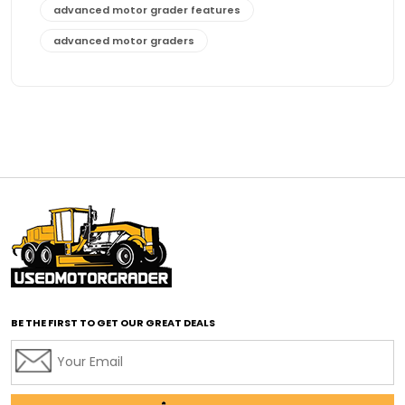
advanced motor grader features
advanced motor graders
Advanced Transmission System
affordable construction equipment
affordable motor grader
affordable motor graders
affordable motor graders Africa
affordable motor graders with advanced technology
affordable road grading equipment
affordable used graders
affordable used motor graders
BE THE FIRST TO GET OUR GREAT DEALS
Africa motor grader market
AI assisted grading
AI construction industry