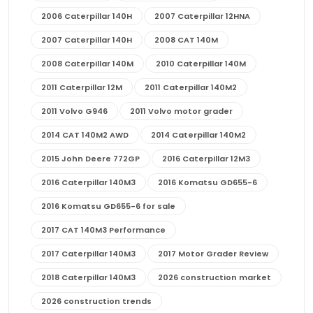
2006 Caterpillar 140H
2007 Caterpillar 12HNA
2007 Caterpillar 140H
2008 CAT 140M
2008 Caterpillar 140M
2010 Caterpillar 140M
2011 Caterpillar 12M
2011 Caterpillar 140M2
2011 Volvo G946
2011 Volvo motor grader
2014 CAT 140M2 AWD
2014 Caterpillar 140M2
2015 John Deere 772GP
2016 Caterpillar 12M3
2016 Caterpillar 140M3
2016 Komatsu GD655-6
2016 Komatsu GD655-6 for sale
2017 CAT 140M3 Performance
2017 Caterpillar 140M3
2017 Motor Grader Review
2018 Caterpillar 140M3
2026 construction market
2026 construction trends