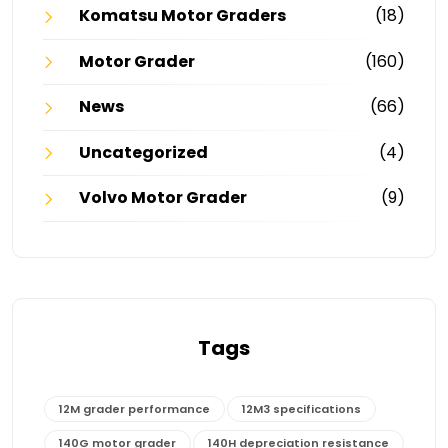
Komatsu Motor Graders
(18)
Motor Grader
(160)
News
(66)
Uncategorized
(4)
Volvo Motor Grader
(9)
Tags
12M grader performance
12M3 specifications
140G motor grader
140H depreciation resistance