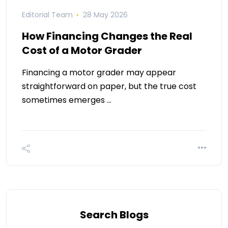
Editorial Team
28 May 2026
How Financing Changes the Real
Cost of a Motor Grader
Financing a motor grader may appear
straightforward on paper, but the true cost
sometimes emerges …
Search Blogs