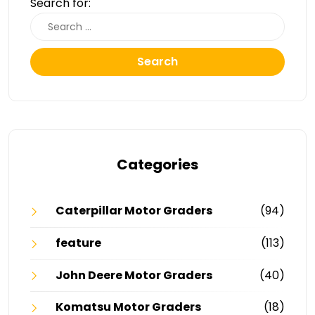
Search for:
Search
Categories
Caterpillar Motor Graders
(94)
feature
(113)
John Deere Motor Graders
(40)
Komatsu Motor Graders
(18)