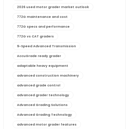
2026 used motor grader market outlook
772G maintenance and cost
772G specs and performance
772G vs CAT graders
9-Speed Advanced Transmission
AccuGrade ready grader
adaptable heavy equipment
advanced construction machinery
advanced grade control
advanced grader technology
Advanced Grading Solutions
Advanced Grading Technology
advanced motor grader features