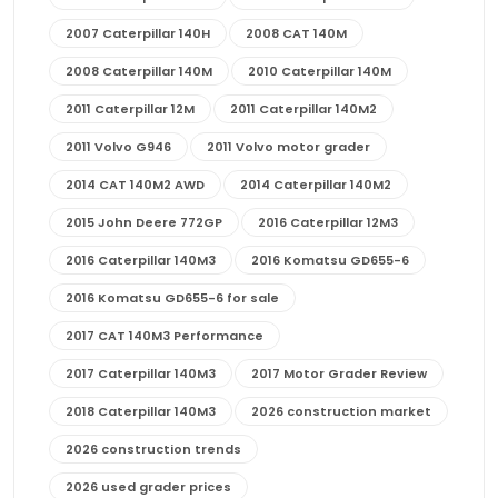
2007 Caterpillar 140H
2008 CAT 140M
2008 Caterpillar 140M
2010 Caterpillar 140M
2011 Caterpillar 12M
2011 Caterpillar 140M2
2011 Volvo G946
2011 Volvo motor grader
2014 CAT 140M2 AWD
2014 Caterpillar 140M2
2015 John Deere 772GP
2016 Caterpillar 12M3
2016 Caterpillar 140M3
2016 Komatsu GD655-6
2016 Komatsu GD655-6 for sale
2017 CAT 140M3 Performance
2017 Caterpillar 140M3
2017 Motor Grader Review
2018 Caterpillar 140M3
2026 construction market
2026 construction trends
2026 used grader prices