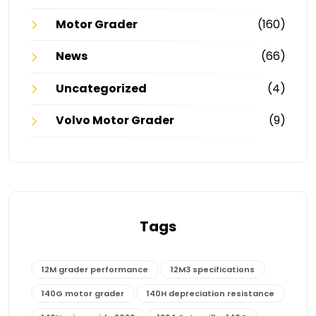
Motor Grader
(160)
News
(66)
Uncategorized
(4)
Volvo Motor Grader
(9)
Tags
12M grader performance
12M3 specifications
140G motor grader
140H depreciation resistance