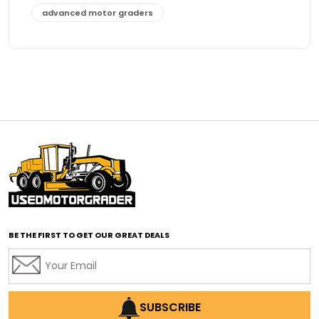
advanced motor graders
Advanced Transmission System
affordable construction equipment
affordable motor grader
affordable motor graders
affordable motor graders Africa
affordable motor graders with advanced technology
affordable road grading equipment
affordable used graders
affordable used motor graders
BE THE FIRST TO GET OUR GREAT DEALS
Africa motor grader market
AI assisted grading
AI construction industry
AI earthmoving technology
SUBSCRIBE