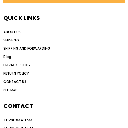
AI in construction equipment
AI motor grader operators
all wheel drive grader
QUICK LINKS
all wheel drive grader advantages
ABOUT US
Alternative Power Construction Equipment
SERVICES
American construction equipment exports
SHIPPING AND FORWARDING
American road construction
Blog
articulated motor grader
asset management
PRIVACY POLICY
auction vs dealer motor grader
RETURN POLICY
Australia motor grader market
CONTACT US
SITEMAP
automated grading equipment
automated grading solutions
CONTACT
automated grading systems
+1-281-934-1733
Automated Motor Graders