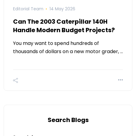
Editorial Team
14 May 2026
Can The 2003 Caterpillar 140H
Handle Modern Budget Projects?
You may want to spend hundreds of
thousands of dollars on a new motor grader, …
Search Blogs