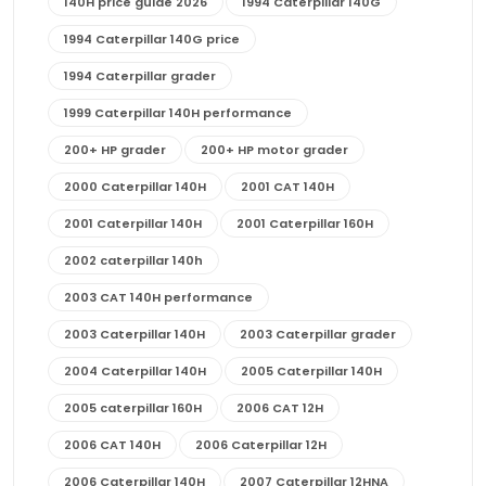
140H price guide 2026
1994 Caterpillar 140G
1994 Caterpillar 140G price
1994 Caterpillar grader
1999 Caterpillar 140H performance
200+ HP grader
200+ HP motor grader
2000 Caterpillar 140H
2001 CAT 140H
2001 Caterpillar 140H
2001 Caterpillar 160H
2002 caterpillar 140h
2003 CAT 140H performance
2003 Caterpillar 140H
2003 Caterpillar grader
2004 Caterpillar 140H
2005 Caterpillar 140H
2005 caterpillar 160H
2006 CAT 12H
2006 CAT 140H
2006 Caterpillar 12H
2006 Caterpillar 140H
2007 Caterpillar 12HNA