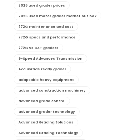
2026 used grader prices
2026 used motor grader market outlook
772G maintenance and cost
772G specs and performance
772G vs CAT graders
9-Speed Advanced Transmission
AccuGrade ready grader
adaptable heavy equipment
advanced construction machinery
advanced grade control
advanced grader technology
Advanced Grading Solutions
Advanced Grading Technology