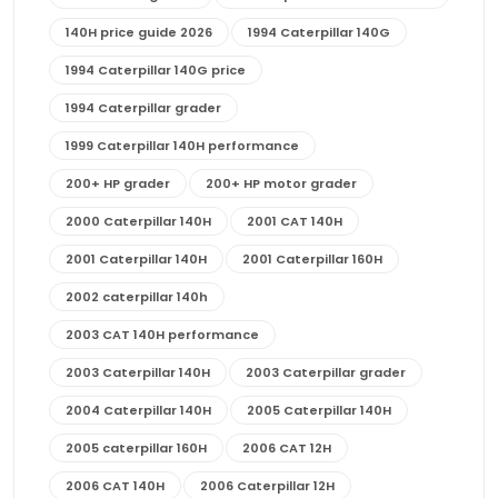
140H price guide 2026
1994 Caterpillar 140G
1994 Caterpillar 140G price
1994 Caterpillar grader
1999 Caterpillar 140H performance
200+ HP grader
200+ HP motor grader
2000 Caterpillar 140H
2001 CAT 140H
2001 Caterpillar 140H
2001 Caterpillar 160H
2002 caterpillar 140h
2003 CAT 140H performance
2003 Caterpillar 140H
2003 Caterpillar grader
2004 Caterpillar 140H
2005 Caterpillar 140H
2005 caterpillar 160H
2006 CAT 12H
2006 CAT 140H
2006 Caterpillar 12H