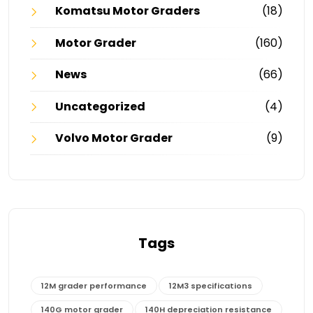
Komatsu Motor Graders
(18)
Motor Grader
(160)
News
(66)
Uncategorized
(4)
Volvo Motor Grader
(9)
Tags
12M grader performance
12M3 specifications
140G motor grader
140H depreciation resistance