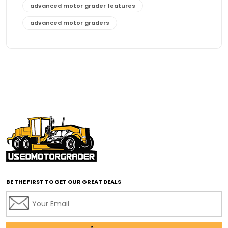
advanced motor grader features
advanced motor graders
Advanced Transmission System
affordable construction equipment
affordable motor grader
affordable motor graders
affordable motor graders Africa
affordable motor graders with advanced technology
affordable road grading equipment
affordable used graders
affordable used motor graders
BE THE FIRST TO GET OUR GREAT DEALS
Africa motor grader market
AI assisted grading
AI construction industry