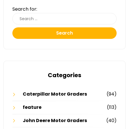
Search for:
Search
Categories
Caterpillar Motor Graders
(94)
feature
(113)
John Deere Motor Graders
(40)