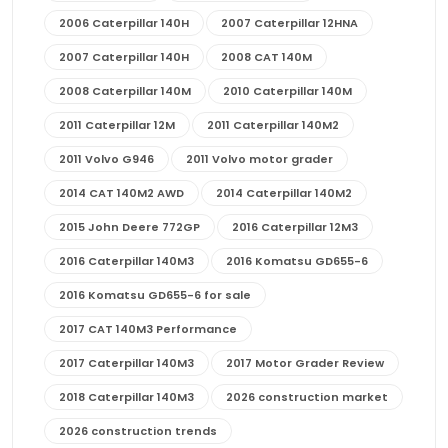
2006 Caterpillar 140H
2007 Caterpillar 12HNA
2007 Caterpillar 140H
2008 CAT 140M
2008 Caterpillar 140M
2010 Caterpillar 140M
2011 Caterpillar 12M
2011 Caterpillar 140M2
2011 Volvo G946
2011 Volvo motor grader
2014 CAT 140M2 AWD
2014 Caterpillar 140M2
2015 John Deere 772GP
2016 Caterpillar 12M3
2016 Caterpillar 140M3
2016 Komatsu GD655-6
2016 Komatsu GD655-6 for sale
2017 CAT 140M3 Performance
2017 Caterpillar 140M3
2017 Motor Grader Review
2018 Caterpillar 140M3
2026 construction market
2026 construction trends