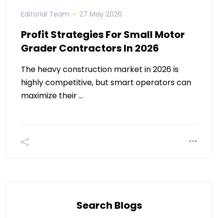
Editorial Team
27 May 2026
Profit Strategies For Small Motor
Grader Contractors In 2026
The heavy construction market in 2026 is
highly competitive, but smart operators can
maximize their …
Search Blogs