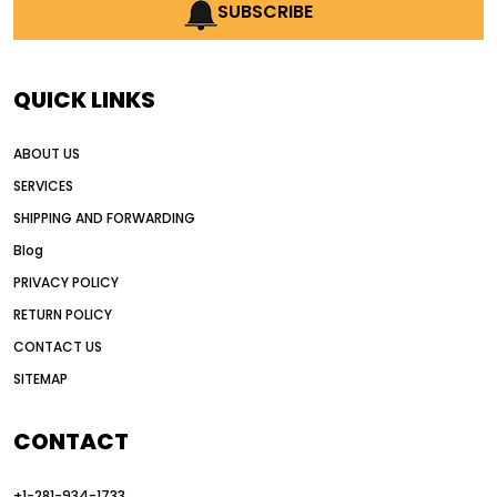
AI earthmoving technology
SUBSCRIBE
AI in construction equipment
AI motor grader operators
all wheel drive grader
QUICK LINKS
all wheel drive grader advantages
ABOUT US
Alternative Power Construction Equipment
SERVICES
American construction equipment exports
SHIPPING AND FORWARDING
American road construction
Blog
articulated motor grader
asset management
PRIVACY POLICY
auction vs dealer motor grader
RETURN POLICY
Australia motor grader market
CONTACT US
SITEMAP
automated grading equipment
automated grading solutions
CONTACT
automated grading systems
+1-281-934-1733
Automated Motor Graders