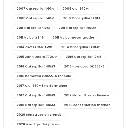
2007 Caterpillar 140H
2008 CAT 140M
2008 Caterpillar 140M
2010 Caterpillar 140M
2011 Caterpillar 12M
2011 Caterpillar 140M2
2011 Volvo G946
2011 Volvo motor grader
2014 CAT 140M2 AWD
2014 Caterpillar 140M2
2015 John Deere 772GP
2016 Caterpillar 12M3
2016 Caterpillar 140M3
2016 Komatsu GD655-6
2016 Komatsu GD655-6 for sale
2017 CAT 140M3 Performance
2017 Caterpillar 140M3
2017 Motor Grader Review
2018 Caterpillar 140M3
2026 construction market
2026 construction trends
2026 used grader prices