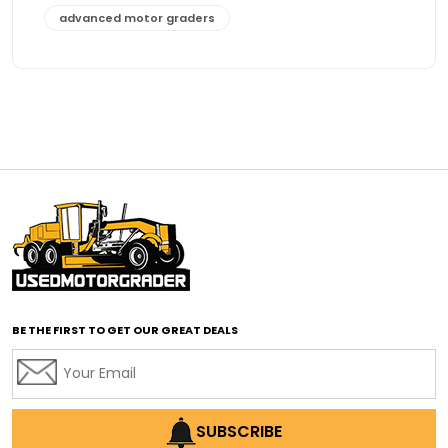
advanced motor graders
Advanced Transmission System
affordable construction equipment
affordable motor grader
affordable motor graders
affordable motor graders Africa
affordable motor graders with advanced technology
affordable road grading equipment
affordable used graders
affordable used motor graders
BE THE FIRST TO GET OUR GREAT DEALS
Africa motor grader market
AI assisted grading
AI construction industry
AI earthmoving technology
SUBSCRIBE