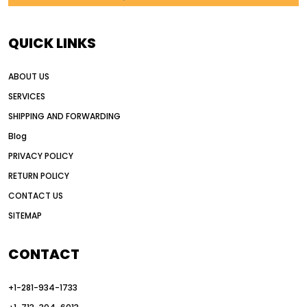
AI in construction equipment
AI motor grader operators
all wheel drive grader
QUICK LINKS
all wheel drive grader advantages
ABOUT US
Alternative Power Construction Equipment
SERVICES
American construction equipment exports
SHIPPING AND FORWARDING
American road construction
Blog
articulated motor grader
asset management
PRIVACY POLICY
auction vs dealer motor grader
RETURN POLICY
Australia motor grader market
CONTACT US
SITEMAP
automated grading equipment
automated grading solutions
CONTACT
automated grading systems
+1-281-934-1733
Automated Motor Graders