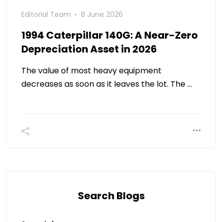
Editorial Team
8 June 2026
1994 Caterpillar 140G: A Near-Zero
Depreciation Asset in 2026
The value of most heavy equipment
decreases as soon as it leaves the lot. The …
Search Blogs