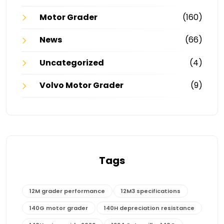
Motor Grader
(160)
News
(66)
Uncategorized
(4)
Volvo Motor Grader
(9)
Tags
12M grader performance
12M3 specifications
140G motor grader
140H depreciation resistance