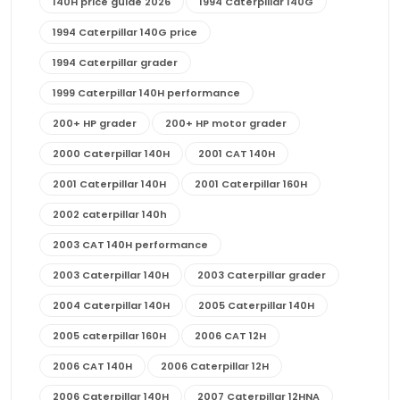
140H price guide 2026
1994 Caterpillar 140G
1994 Caterpillar 140G price
1994 Caterpillar grader
1999 Caterpillar 140H performance
200+ HP grader
200+ HP motor grader
2000 Caterpillar 140H
2001 CAT 140H
2001 Caterpillar 140H
2001 Caterpillar 160H
2002 caterpillar 140h
2003 CAT 140H performance
2003 Caterpillar 140H
2003 Caterpillar grader
2004 Caterpillar 140H
2005 Caterpillar 140H
2005 caterpillar 160H
2006 CAT 12H
2006 CAT 140H
2006 Caterpillar 12H
2006 Caterpillar 140H
2007 Caterpillar 12HNA