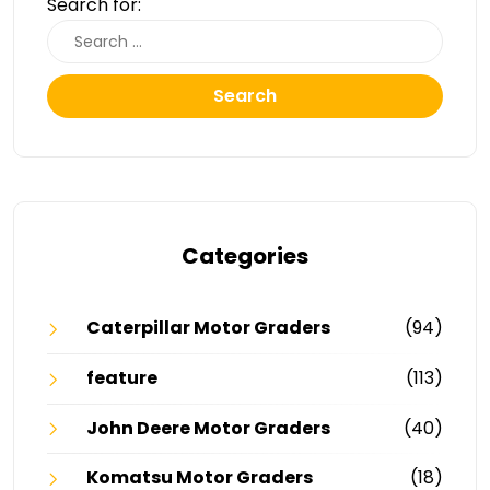
Search for:
Search
Categories
Caterpillar Motor Graders
(94)
feature
(113)
John Deere Motor Graders
(40)
Komatsu Motor Graders
(18)