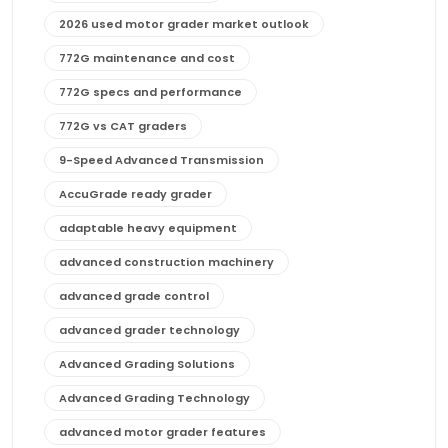
2026 used motor grader market outlook
772G maintenance and cost
772G specs and performance
772G vs CAT graders
9-Speed Advanced Transmission
AccuGrade ready grader
adaptable heavy equipment
advanced construction machinery
advanced grade control
advanced grader technology
Advanced Grading Solutions
Advanced Grading Technology
advanced motor grader features