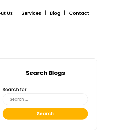
ut Us
Services
Blog
Contact
Search Blogs
Search for:
Search