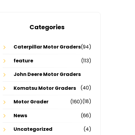
Categories
Caterpillar Motor Graders
(94)
feature
(113)
John Deere Motor Graders
(40)
Komatsu Motor Graders
(18)
Motor Grader
(160)
News
(66)
Uncategorized
(4)