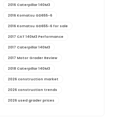
2016 Caterpillar 140M3
2016 Komatsu GD655-6
2016 Komatsu GD655-6 for sale
2017 CAT 140M3 Performance
2017 Caterpillar 140M3
2017 Motor Grader Review
2018 Caterpillar 140M3
2026 construction market
2026 construction trends
2026 used grader prices
2026 used motor grader market outlook
772G maintenance and cost
772G specs and performance