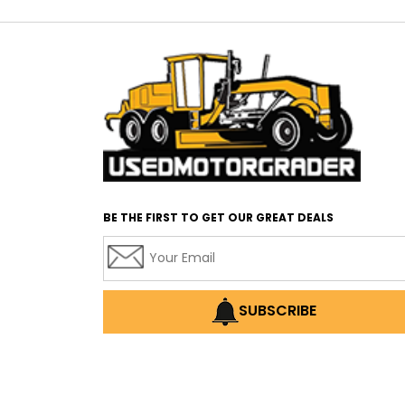
BE THE FIRST TO GET OUR GREAT DEALS
SUBSCRIBE