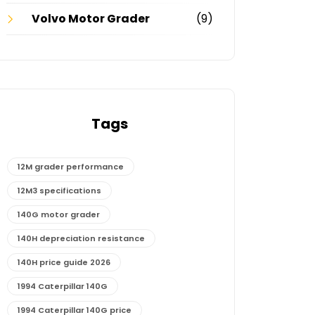
Volvo Motor Grader
(9)
Tags
12M grader performance
12M3 specifications
140G motor grader
140H depreciation resistance
140H price guide 2026
1994 Caterpillar 140G
1994 Caterpillar 140G price