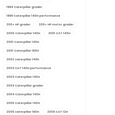
1994 Caterpillar grader
1999 Caterpillar 140H performance
200+ HP grader
200+ HP motor grader
2000 Caterpillar 140H
2001 CAT 140H
2001 Caterpillar 140H
2001 Caterpillar 160H
2002 caterpillar 140h
2003 CAT 140H performance
2003 Caterpillar 140H
2003 Caterpillar grader
2004 Caterpillar 140H
2005 Caterpillar 140H
2005 caterpillar 160H
2006 CAT 12H