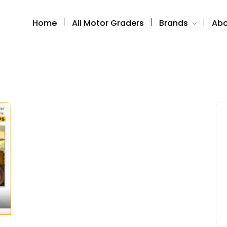
Home
All Motor Graders
Brands
Abo