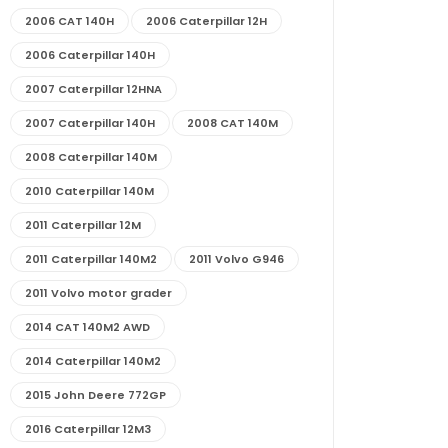
2006 CAT 140H
2006 Caterpillar 12H
2006 Caterpillar 140H
2007 Caterpillar 12HNA
2007 Caterpillar 140H
2008 CAT 140M
2008 Caterpillar 140M
2010 Caterpillar 140M
2011 Caterpillar 12M
2011 Caterpillar 140M2
2011 Volvo G946
2011 Volvo motor grader
2014 CAT 140M2 AWD
2014 Caterpillar 140M2
2015 John Deere 772GP
2016 Caterpillar 12M3