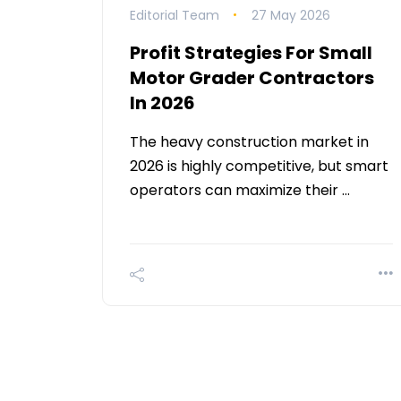
Editorial Team
27 May 2026
Profit Strategies For Small
Motor Grader Contractors
In 2026
The heavy construction market in
2026 is highly competitive, but smart
operators can maximize their …