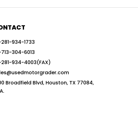
772G vs CAT graders
9-Speed Advanced Transmission
AccuGrade ready grader
ONTACT
adaptable heavy equipment
-281-934-1733
advanced construction machinery
-713-304-6013
advanced grade control
-281-934-4003(FAX)
advanced grader technology
les@usedmotorgrader.com
Advanced Grading Solutions
00 Broadfield Blvd, Houston, TX 77084,
Advanced Grading Technology
A.
advanced motor grader features
advanced motor graders
Advanced Transmission System
affordable construction equipment