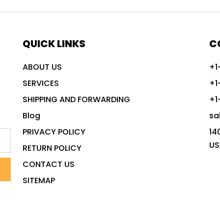
QUICK LINKS
C
ABOUT US
+1
SERVICES
+1
SHIPPING AND FORWARDING
+1
Blog
sa
PRIVACY POLICY
14
US
RETURN POLICY
CONTACT US
SITEMAP