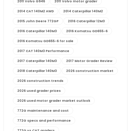
2011 Volvo G946
2011 Volvo motor grader
2014 CAT 140M2 AWD
2014 Caterpillar 140M2
2015 John Deere 772GP
2016 Caterpillar 12M3
2016 Caterpillar 140M3
2016 Komatsu GD655-6
2016 Komatsu GD655-6 for sale
2017 CAT 140M3 Performance
2017 Caterpillar 140M3
2017 Motor Grader Review
2018 Caterpillar 140M3
2026 construction market
2026 construction trends
2026 used grader prices
2026 used motor grader market outlook
772G maintenance and cost
772G specs and performance
772G vs CAT graders