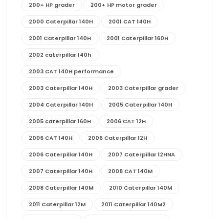
200+ HP grader
200+ HP motor grader
2000 Caterpillar 140H
2001 CAT 140H
2001 Caterpillar 140H
2001 Caterpillar 160H
2002 caterpillar 140h
2003 CAT 140H performance
2003 Caterpillar 140H
2003 Caterpillar grader
2004 Caterpillar 140H
2005 Caterpillar 140H
2005 caterpillar 160H
2006 CAT 12H
2006 CAT 140H
2006 Caterpillar 12H
2006 Caterpillar 140H
2007 Caterpillar 12HNA
2007 Caterpillar 140H
2008 CAT 140M
2008 Caterpillar 140M
2010 Caterpillar 140M
2011 Caterpillar 12M
2011 Caterpillar 140M2