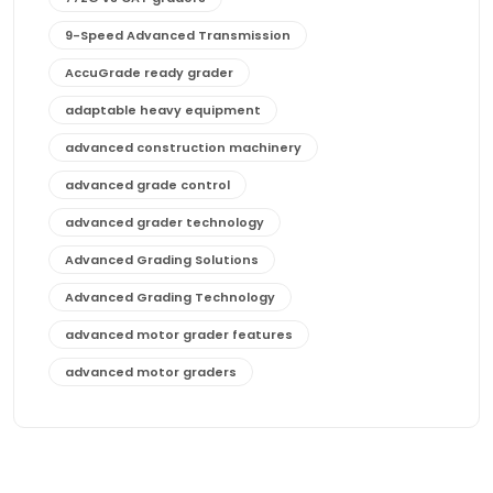
9-Speed Advanced Transmission
AccuGrade ready grader
adaptable heavy equipment
advanced construction machinery
advanced grade control
advanced grader technology
Advanced Grading Solutions
Advanced Grading Technology
advanced motor grader features
advanced motor graders
Advanced Transmission System
affordable construction equipment
affordable motor grader