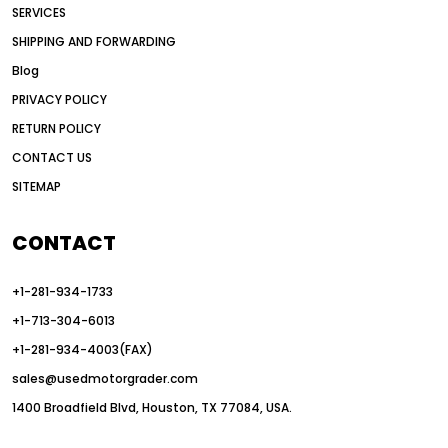
SERVICES
American construction equipment exports
SHIPPING AND FORWARDING
American road construction
Blog
articulated motor grader
asset management
PRIVACY POLICY
auction vs dealer motor grader
RETURN POLICY
Australia motor grader market
CONTACT US
SITEMAP
automated grading equipment
automated grading solutions
CONTACT
automated grading systems
+1-281-934-1733
Automated Motor Graders
+1-713-304-6013
autonomous construction equipment
+1-281-934-4003(FAX)
autonomous grader systems
sales@usedmotorgrader.com
avoid hidden costs equipment
1400 Broadfield Blvd, Houston, TX 77084, USA.
AWD Graders for Tough Terrain