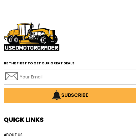
affordable motor graders
affordable motor graders Africa
affordable motor graders with advanced technology
affordable road grading equipment
affordable used graders
affordable used motor graders
BE THE FIRST TO GET OUR GREAT DEALS
Africa motor grader market
AI assisted grading
AI construction industry
AI earthmoving technology
SUBSCRIBE
AI in construction equipment
AI motor grader operators
all wheel drive grader
QUICK LINKS
all wheel drive grader advantages
ABOUT US
Alternative Power Construction Equipment