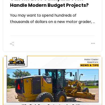
Handle Modern Budget Projects?
You may want to spend hundreds of
thousands of dollars on a new motor grader, …