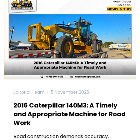
Editorial Team
5 November 2025
2016 Caterpillar 140M3: A Timely
and Appropriate Machine for Road
Work
Road construction demands accuracy,