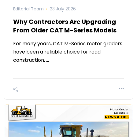
Editorial Team
23 July 2026
Why Contractors Are Upgrading
From Older CAT M-Series Models
For many years, CAT M-Series motor graders
have been a reliable choice for road
construction, …