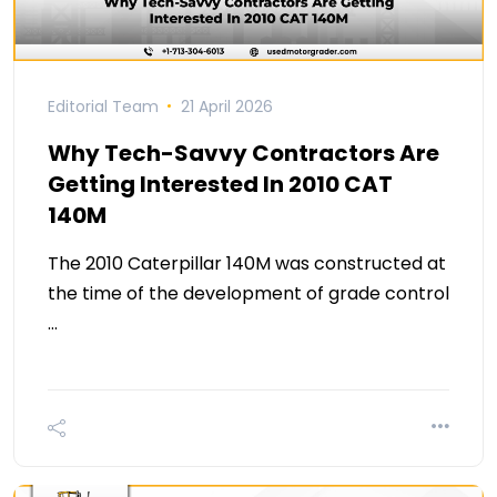
Editorial Team
21 April 2026
Why Tech-Savvy Contractors Are
Getting Interested In 2010 CAT
140M
The 2010 Caterpillar 140M was constructed at
the time of the development of grade control
…