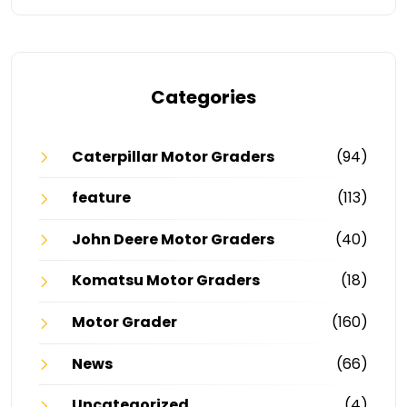
Categories
Caterpillar Motor Graders
(94)
feature
(113)
John Deere Motor Graders
(40)
Komatsu Motor Graders
(18)
Motor Grader
(160)
News
(66)
Uncategorized
(4)