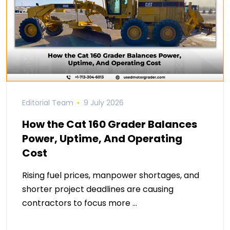
Editorial Team
9 July 2026
How the Cat 160 Grader Balances
Power, Uptime, And Operating
Cost
Rising fuel prices, manpower shortages, and
shorter project deadlines are causing
contractors to focus more …