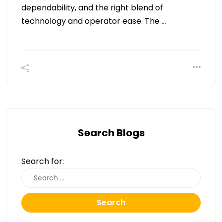
dependability, and the right blend of
technology and operator ease. The …
Search Blogs
Search for:
Search