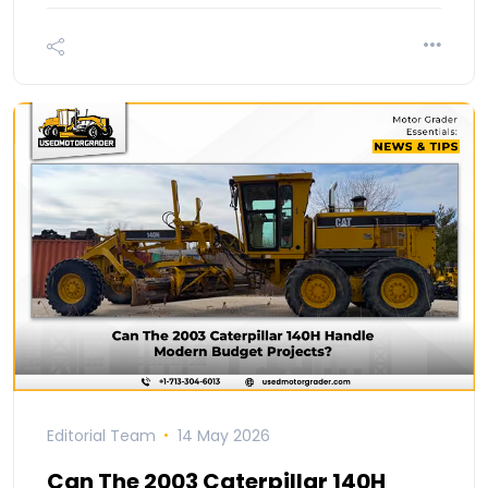
Editorial Team
14 May 2026
Can The 2003 Caterpillar 140H