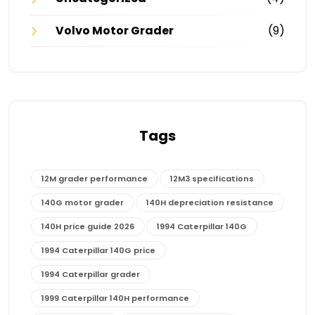
Volvo Motor Grader
(9)
Tags
12M grader performance
12M3 specifications
140G motor grader
140H depreciation resistance
140H price guide 2026
1994 Caterpillar 140G
1994 Caterpillar 140G price
1994 Caterpillar grader
1999 Caterpillar 140H performance