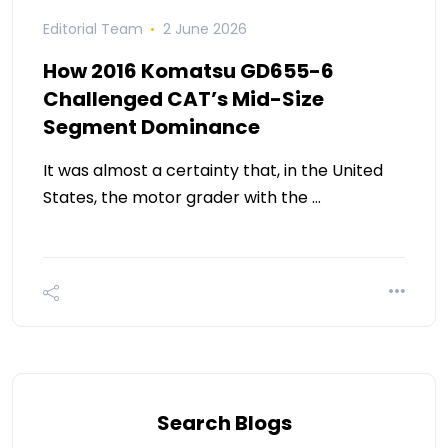
Editorial Team
2 June 2026
How 2016 Komatsu GD655-6
Challenged CAT’s Mid-Size
Segment Dominance
It was almost a certainty that, in the United
States, the motor grader with the …
Search Blogs