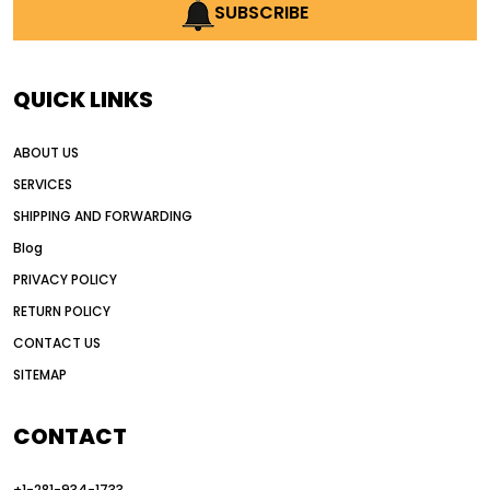
AI earthmoving technology
SUBSCRIBE
AI in construction equipment
AI motor grader operators
all wheel drive grader
QUICK LINKS
all wheel drive grader advantages
ABOUT US
Alternative Power Construction Equipment
SERVICES
American construction equipment exports
SHIPPING AND FORWARDING
American road construction
Blog
articulated motor grader
asset management
PRIVACY POLICY
auction vs dealer motor grader
RETURN POLICY
Australia motor grader market
CONTACT US
SITEMAP
automated grading equipment
automated grading solutions
CONTACT
automated grading systems
+1-281-934-1733
Automated Motor Graders