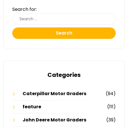
Search for:
Search
Categories
Caterpillar Motor Graders
(94)
feature
(111)
John Deere Motor Graders
(39)