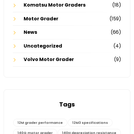
Komatsu Motor Graders
(18)
Motor Grader
(159)
News
(66)
Uncategorized
(4)
Volvo Motor Grader
(9)
Tags
12M grader performance
12M3 specifications
140G motor grader
140H depreciation resistance