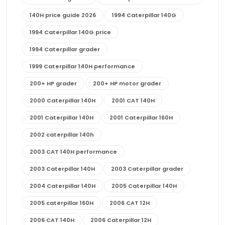
140H price guide 2026
1994 Caterpillar 140G
1994 Caterpillar 140G price
1994 Caterpillar grader
1999 Caterpillar 140H performance
200+ HP grader
200+ HP motor grader
2000 Caterpillar 140H
2001 CAT 140H
2001 Caterpillar 140H
2001 Caterpillar 160H
2002 caterpillar 140h
2003 CAT 140H performance
2003 Caterpillar 140H
2003 Caterpillar grader
2004 Caterpillar 140H
2005 Caterpillar 140H
2005 caterpillar 160H
2006 CAT 12H
2006 CAT 140H
2006 Caterpillar 12H