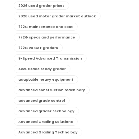
2026 used grader prices
2026 used motor grader market outlook
772G maintenance and cost
772G specs and performance
772G vs CAT graders
9-Speed Advanced Transmission
AccuGrade ready grader
adaptable heavy equipment
advanced construction machinery
advanced grade control
advanced grader technology
Advanced Grading Solutions
Advanced Grading Technology