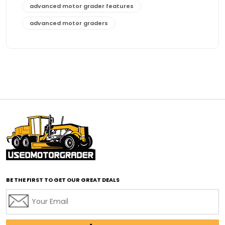
advanced motor grader features
advanced motor graders
Advanced Transmission System
affordable construction equipment
affordable motor grader
affordable motor graders
affordable motor graders Africa
affordable motor graders with advanced technology
affordable road grading equipment
affordable used graders
affordable used motor graders
BE THE FIRST TO GET OUR GREAT DEALS
Africa motor grader market
AI assisted grading
AI construction industry