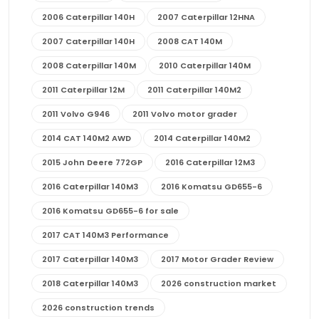
2006 Caterpillar 140H
2007 Caterpillar 12HNA
2007 Caterpillar 140H
2008 CAT 140M
2008 Caterpillar 140M
2010 Caterpillar 140M
2011 Caterpillar 12M
2011 Caterpillar 140M2
2011 Volvo G946
2011 Volvo motor grader
2014 CAT 140M2 AWD
2014 Caterpillar 140M2
2015 John Deere 772GP
2016 Caterpillar 12M3
2016 Caterpillar 140M3
2016 Komatsu GD655-6
2016 Komatsu GD655-6 for sale
2017 CAT 140M3 Performance
2017 Caterpillar 140M3
2017 Motor Grader Review
2018 Caterpillar 140M3
2026 construction market
2026 construction trends