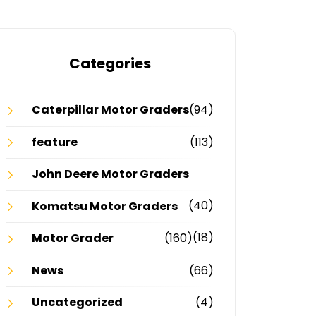
Categories
Caterpillar Motor Graders
(94)
feature
(113)
John Deere Motor Graders
(40)
Komatsu Motor Graders
(18)
Motor Grader
(160)
News
(66)
Uncategorized
(4)