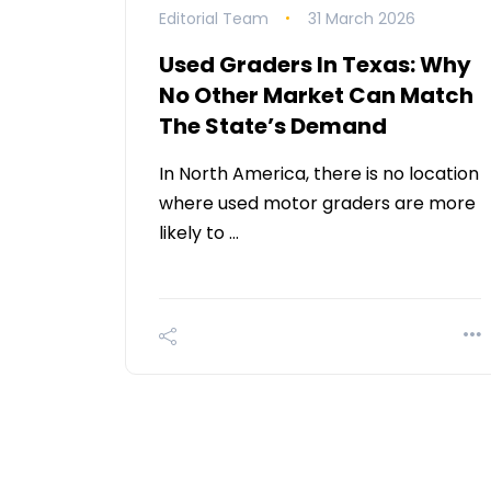
Editorial Team
31 March 2026
Used Graders In Texas: Why
No Other Market Can Match
The State’s Demand
In North America, there is no location
where used motor graders are more
likely to …