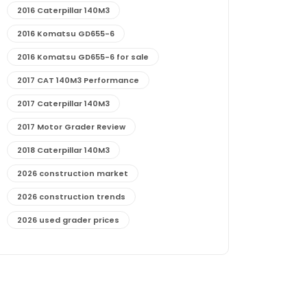
2016 Caterpillar 140M3
2016 Komatsu GD655-6
2016 Komatsu GD655-6 for sale
2017 CAT 140M3 Performance
2017 Caterpillar 140M3
2017 Motor Grader Review
2018 Caterpillar 140M3
2026 construction market
2026 construction trends
2026 used grader prices
2026 used motor grader market outlook
772G maintenance and cost
772G specs and performance