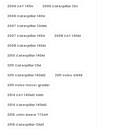
2006 CAT 140H
2006 Caterpillar 12H
2006 Caterpillar 140H
2007 Caterpillar 12HNA
2007 Caterpillar 140H
2008 CAT 140M
2008 Caterpillar 140M
2010 Caterpillar 140M
2011 Caterpillar 12M
2011 Caterpillar 140M2
2011 Volvo G946
2011 Volvo motor grader
2014 CAT 140M2 AWD
2014 Caterpillar 140M2
2015 John Deere 772GP
2016 Caterpillar 12M3