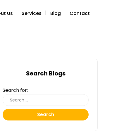
ut Us
Services
Blog
Contact
Search Blogs
Search for:
Search