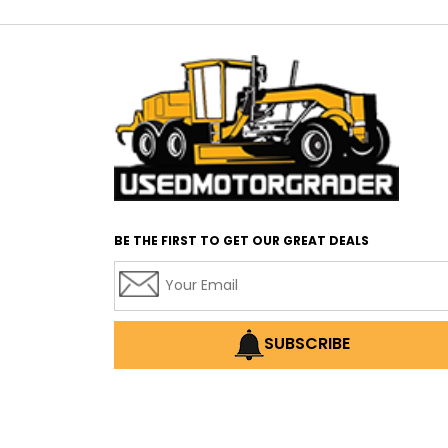
BE THE FIRST TO GET OUR GREAT DEALS
SUBSCRIBE