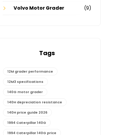
Volvo Motor Grader
(9)
Tags
12M grader performance
12M3 specifications
140G motor grader
140H depreciation resistance
140H price guide 2026
1994 Caterpillar 140G
1994 Caterpillar 140G price