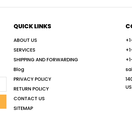
QUICK LINKS
C
ABOUT US
+1
SERVICES
+1
SHIPPING AND FORWARDING
+1
Blog
sa
PRIVACY POLICY
14
US
RETURN POLICY
CONTACT US
SITEMAP