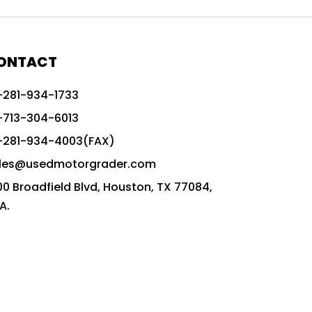
772G vs CAT graders
9-Speed Advanced Transmission
AccuGrade ready grader
ONTACT
adaptable heavy equipment
-281-934-1733
advanced construction machinery
-713-304-6013
advanced grade control
-281-934-4003(FAX)
advanced grader technology
les@usedmotorgrader.com
Advanced Grading Solutions
00 Broadfield Blvd, Houston, TX 77084,
Advanced Grading Technology
A.
advanced motor grader features
advanced motor graders
Advanced Transmission System
affordable construction equipment