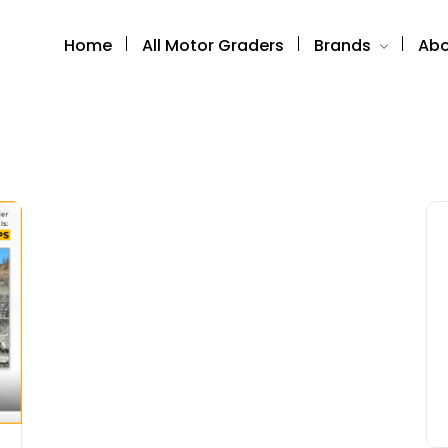
Home
All Motor Graders
Brands
Abo