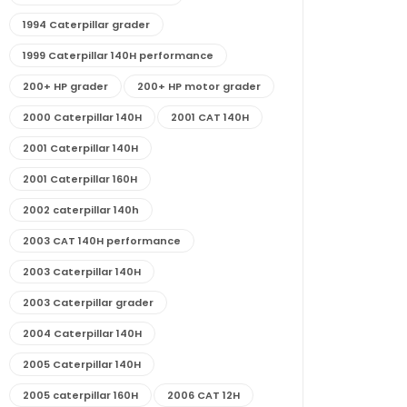
1994 Caterpillar grader
1999 Caterpillar 140H performance
200+ HP grader
200+ HP motor grader
2000 Caterpillar 140H
2001 CAT 140H
2001 Caterpillar 140H
2001 Caterpillar 160H
2002 caterpillar 140h
2003 CAT 140H performance
2003 Caterpillar 140H
2003 Caterpillar grader
2004 Caterpillar 140H
2005 Caterpillar 140H
2005 caterpillar 160H
2006 CAT 12H