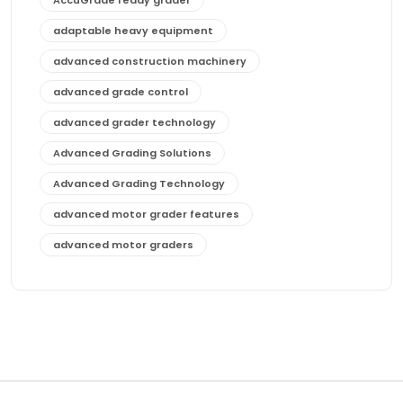
adaptable heavy equipment
advanced construction machinery
advanced grade control
advanced grader technology
Advanced Grading Solutions
Advanced Grading Technology
advanced motor grader features
advanced motor graders
Advanced Transmission System
affordable construction equipment
affordable motor grader
affordable motor graders
affordable motor graders Africa