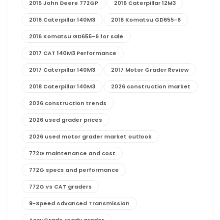
2015 John Deere 772GP
2016 Caterpillar 12M3
2016 Caterpillar 140M3
2016 Komatsu GD655-6
2016 Komatsu GD655-6 for sale
2017 CAT 140M3 Performance
2017 Caterpillar 140M3
2017 Motor Grader Review
2018 Caterpillar 140M3
2026 construction market
2026 construction trends
2026 used grader prices
2026 used motor grader market outlook
772G maintenance and cost
772G specs and performance
772G vs CAT graders
9-Speed Advanced Transmission
AccuGrade ready grader