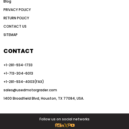
Blog
articulated motor grader
asset management
PRIVACY POLICY
auction vs dealer motor grader
RETURN POLICY
Australia motor grader market
CONTACT US
SITEMAP
automated grading equipment
automated grading solutions
CONTACT
automated grading systems
+1-281-934-1733
Automated Motor Graders
+1-713-304-6013
autonomous construction equipment
+1-281-934-4003(FAX)
autonomous grader systems
sales@usedmotorgrader.com
avoid hidden costs equipment
1400 Broadfield Blvd, Houston, TX 77084, USA.
AWD Graders for Tough Terrain
AWD motor grader
AWD motor grader benefits
Follow us on social networks
AWD Motor Graders for Sale Texas