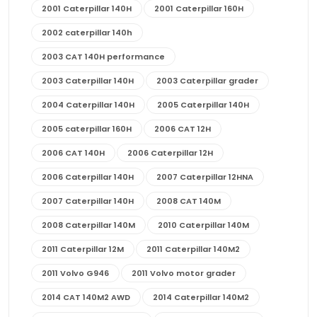
2001 Caterpillar 140H
2001 Caterpillar 160H
2002 caterpillar 140h
2003 CAT 140H performance
2003 Caterpillar 140H
2003 Caterpillar grader
2004 Caterpillar 140H
2005 Caterpillar 140H
2005 caterpillar 160H
2006 CAT 12H
2006 CAT 140H
2006 Caterpillar 12H
2006 Caterpillar 140H
2007 Caterpillar 12HNA
2007 Caterpillar 140H
2008 CAT 140M
2008 Caterpillar 140M
2010 Caterpillar 140M
2011 Caterpillar 12M
2011 Caterpillar 140M2
2011 Volvo G946
2011 Volvo motor grader
2014 CAT 140M2 AWD
2014 Caterpillar 140M2