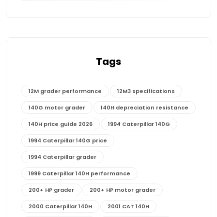
Tags
12M grader performance
12M3 specifications
140G motor grader
140H depreciation resistance
140H price guide 2026
1994 Caterpillar 140G
1994 Caterpillar 140G price
1994 Caterpillar grader
1999 Caterpillar 140H performance
200+ HP grader
200+ HP motor grader
2000 Caterpillar 140H
2001 CAT 140H