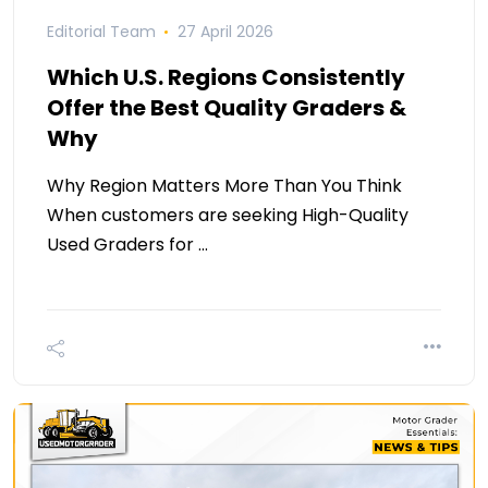
Editorial Team
27 April 2026
Which U.S. Regions Consistently
Offer the Best Quality Graders &
Why
Why Region Matters More Than You Think
When customers are seeking High-Quality
Used Graders for …