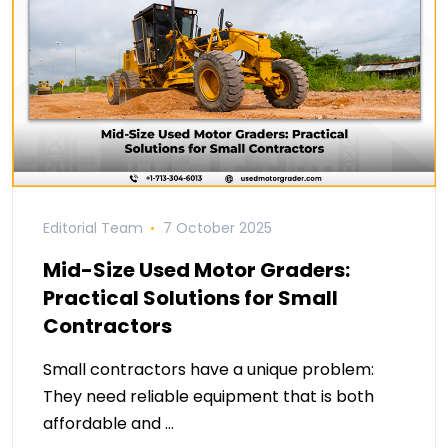
Editorial Team
7 October 2025
Mid-Size Used Motor Graders:
Practical Solutions for Small
Contractors
Small contractors have a unique problem:
They need reliable equipment that is both
affordable and …