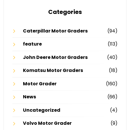
Categories
Caterpillar Motor Graders
(94)
feature
(113)
John Deere Motor Graders
(40)
Komatsu Motor Graders
(18)
Motor Grader
(160)
News
(66)
Uncategorized
(4)
Volvo Motor Grader
(9)