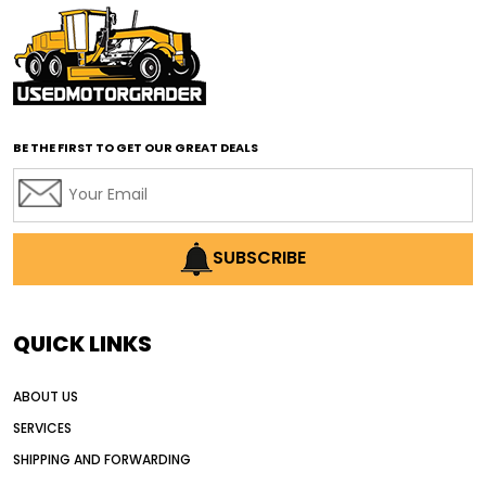
affordable motor graders with advanced technology
affordable road grading equipment
affordable used graders
affordable used motor graders
BE THE FIRST TO GET OUR GREAT DEALS
Africa motor grader market
AI assisted grading
AI construction industry
AI earthmoving technology
SUBSCRIBE
AI in construction equipment
AI motor grader operators
all wheel drive grader
QUICK LINKS
all wheel drive grader advantages
ABOUT US
Alternative Power Construction Equipment
SERVICES
American construction equipment exports
SHIPPING AND FORWARDING
American road construction