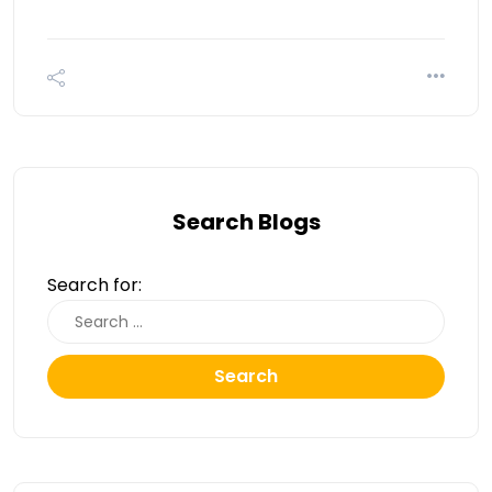
Search Blogs
Search for:
Search