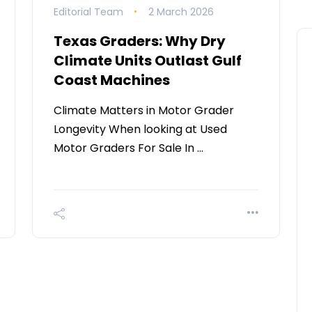
Editorial Team
2 March 2026
Texas Graders: Why Dry
Climate Units Outlast Gulf
Coast Machines
Climate Matters in Motor Grader
Longevity When looking at Used
Motor Graders For Sale In …