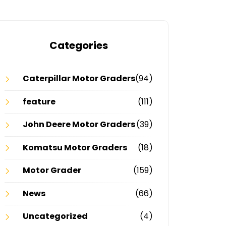
Categories
Caterpillar Motor Graders
(94)
feature
(111)
John Deere Motor Graders
(39)
Komatsu Motor Graders
(18)
Motor Grader
(159)
News
(66)
Uncategorized
(4)