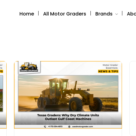
Home
All Motor Graders
Brands
Abo