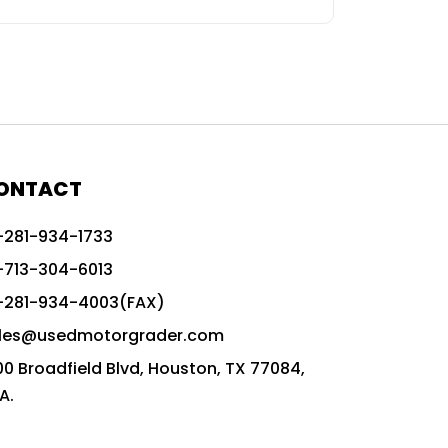
ONTACT
-281-934-1733
-713-304-6013
-281-934-4003(FAX)
les@usedmotorgrader.com
00 Broadfield Blvd, Houston, TX 77084,
A.