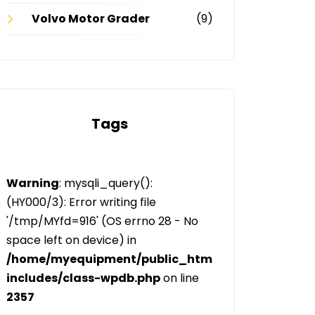
Volvo Motor Grader
(9)
Tags
Warning
: mysqli_query():
(HY000/3): Error writing file
'/tmp/MYfd=916' (OS errno 28 - No
space left on device) in
/home/myequipment/public_html/public/categor
includes/class-wpdb.php
on line
2357