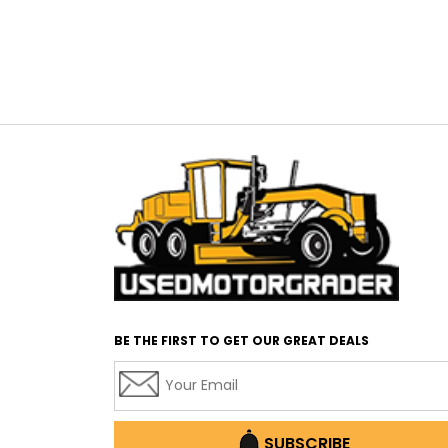
BE THE FIRST TO GET OUR GREAT DEALS
SUBSCRIBE