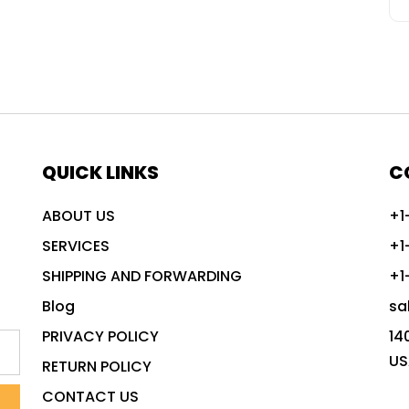
QUICK LINKS
C
ABOUT US
+1
SERVICES
+1
SHIPPING AND FORWARDING
+1
Blog
sa
PRIVACY POLICY
14
US
RETURN POLICY
CONTACT US