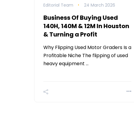
Editorial Team
24 March 2026
Business Of Buying Used
140H, 140M & 12M In Houston
& Turning a Profit
Why Flipping Used Motor Graders Is a
Profitable Niche The flipping of used
heavy equipment …