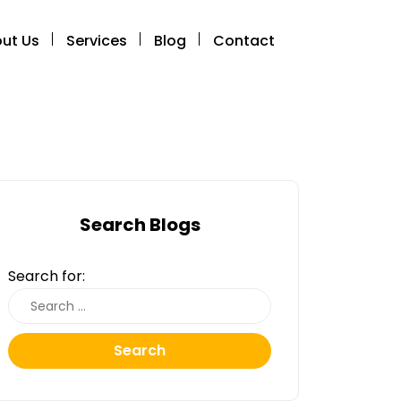
ut Us
Services
Blog
Contact
Search Blogs
Search for:
Search