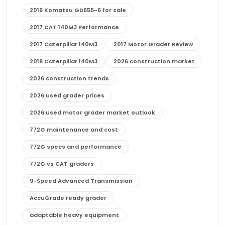
2016 Komatsu GD655-6 for sale
2017 CAT 140M3 Performance
2017 Caterpillar 140M3
2017 Motor Grader Review
2018 Caterpillar 140M3
2026 construction market
2026 construction trends
2026 used grader prices
2026 used motor grader market outlook
772G maintenance and cost
772G specs and performance
772G vs CAT graders
9-Speed Advanced Transmission
AccuGrade ready grader
adaptable heavy equipment