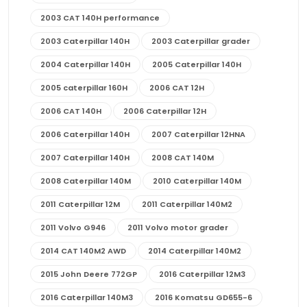
2003 CAT 140H performance
2003 Caterpillar 140H
2003 Caterpillar grader
2004 Caterpillar 140H
2005 Caterpillar 140H
2005 caterpillar 160H
2006 CAT 12H
2006 CAT 140H
2006 Caterpillar 12H
2006 Caterpillar 140H
2007 Caterpillar 12HNA
2007 Caterpillar 140H
2008 CAT 140M
2008 Caterpillar 140M
2010 Caterpillar 140M
2011 Caterpillar 12M
2011 Caterpillar 140M2
2011 Volvo G946
2011 Volvo motor grader
2014 CAT 140M2 AWD
2014 Caterpillar 140M2
2015 John Deere 772GP
2016 Caterpillar 12M3
2016 Caterpillar 140M3
2016 Komatsu GD655-6