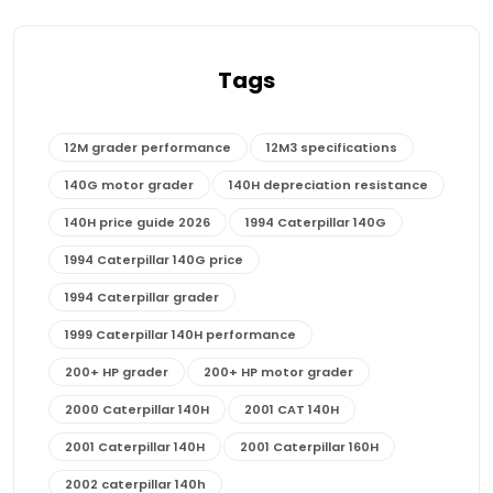
Tags
12M grader performance
12M3 specifications
140G motor grader
140H depreciation resistance
140H price guide 2026
1994 Caterpillar 140G
1994 Caterpillar 140G price
1994 Caterpillar grader
1999 Caterpillar 140H performance
200+ HP grader
200+ HP motor grader
2000 Caterpillar 140H
2001 CAT 140H
2001 Caterpillar 140H
2001 Caterpillar 160H
2002 caterpillar 140h