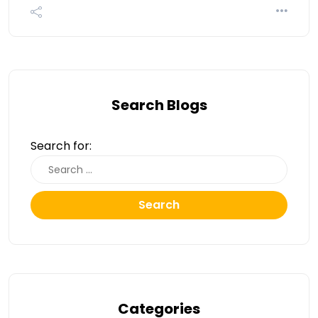
Search Blogs
Search for:
Search
Categories