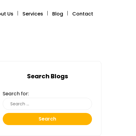
ut Us
Services
Blog
Contact
Search Blogs
Search for:
Search