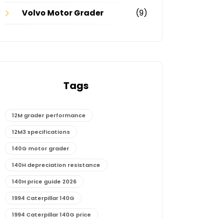
Volvo Motor Grader
(9)
Tags
12M grader performance
12M3 specifications
140G motor grader
140H depreciation resistance
140H price guide 2026
1994 Caterpillar 140G
1994 Caterpillar 140G price