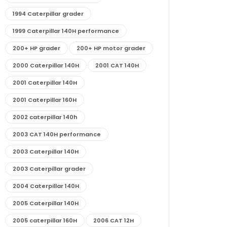
1994 Caterpillar grader
1999 Caterpillar 140H performance
200+ HP grader
200+ HP motor grader
2000 Caterpillar 140H
2001 CAT 140H
2001 Caterpillar 140H
2001 Caterpillar 160H
2002 caterpillar 140h
2003 CAT 140H performance
2003 Caterpillar 140H
2003 Caterpillar grader
2004 Caterpillar 140H
2005 Caterpillar 140H
2005 caterpillar 160H
2006 CAT 12H