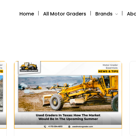
Home
All Motor Graders
Brands
Abo