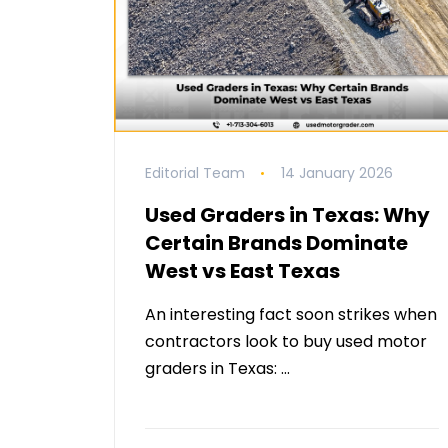
Editorial Team
14 January 2026
Used Graders in Texas: Why
Certain Brands Dominate
West vs East Texas
An interesting fact soon strikes when
contractors look to buy used motor
graders in Texas: …