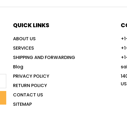
QUICK LINKS
C
ABOUT US
+1
SERVICES
+1
SHIPPING AND FORWARDING
+1
Blog
sa
PRIVACY POLICY
14
US
RETURN POLICY
CONTACT US
SITEMAP