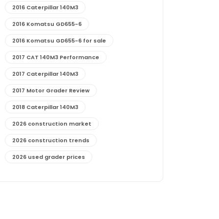
2016 Caterpillar 140M3
2016 Komatsu GD655-6
2016 Komatsu GD655-6 for sale
2017 CAT 140M3 Performance
2017 Caterpillar 140M3
2017 Motor Grader Review
2018 Caterpillar 140M3
2026 construction market
2026 construction trends
2026 used grader prices
2026 used motor grader market outlook
772G maintenance and cost
772G specs and performance