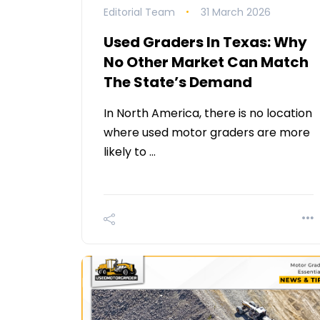
Editorial Team
31 March 2026
Used Graders In Texas: Why
No Other Market Can Match
The State’s Demand
In North America, there is no location
where used motor graders are more
likely to …