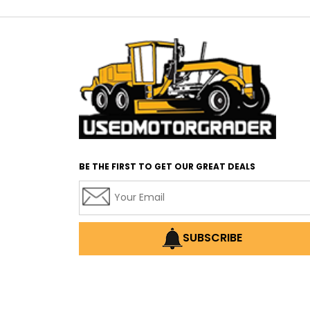
BE THE FIRST TO GET OUR GREAT DEALS
SUBSCRIBE