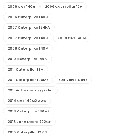
2006 CAT 140H
2006 Caterpillar 12H
2006 Caterpillar 140H
2007 Caterpillar 12HNA
2007 Caterpillar 140H
2008 CAT 140M
2008 Caterpillar 140M
2010 Caterpillar 140M
2011 Caterpillar 12M
2011 Caterpillar 140M2
2011 Volvo G946
2011 Volvo motor grader
2014 CAT 140M2 AWD
2014 Caterpillar 140M2
2015 John Deere 772GP
2016 Caterpillar 12M3