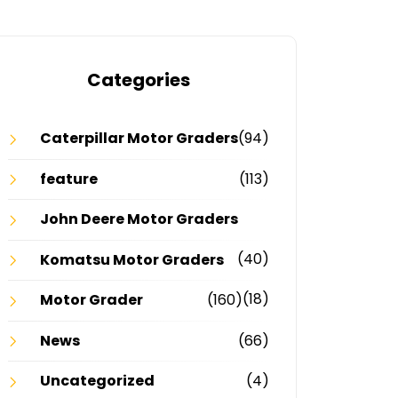
Categories
Caterpillar Motor Graders
(94)
feature
(113)
John Deere Motor Graders
(40)
Komatsu Motor Graders
(18)
Motor Grader
(160)
News
(66)
Uncategorized
(4)