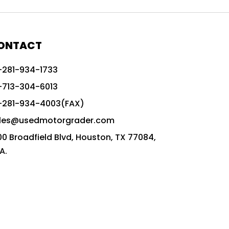
772G vs CAT graders
9-Speed Advanced Transmission
AccuGrade ready grader
ONTACT
adaptable heavy equipment
-281-934-1733
advanced construction machinery
-713-304-6013
advanced grade control
-281-934-4003(FAX)
advanced grader technology
les@usedmotorgrader.com
Advanced Grading Solutions
00 Broadfield Blvd, Houston, TX 77084,
Advanced Grading Technology
A.
advanced motor grader features
advanced motor graders
Advanced Transmission System
affordable construction equipment