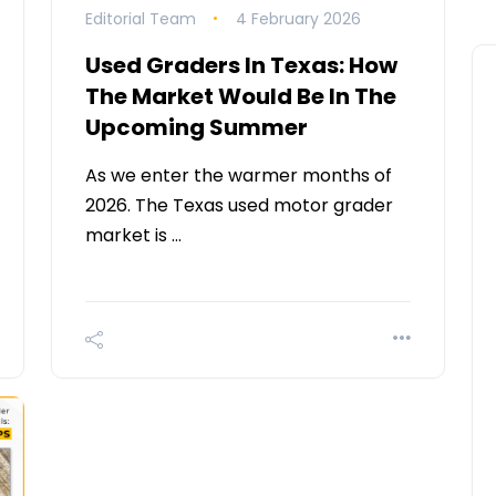
Editorial Team
4 February 2026
Used Graders In Texas: How
The Market Would Be In The
Upcoming Summer
As we enter the warmer months of
2026. The Texas used motor grader
market is …