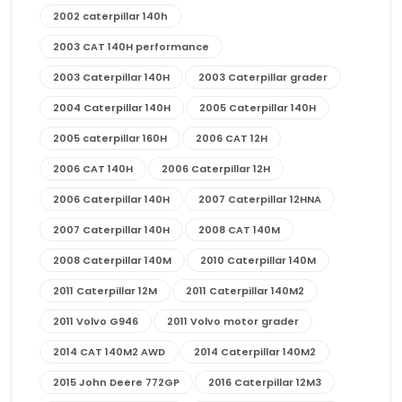
2002 caterpillar 140h
2003 CAT 140H performance
2003 Caterpillar 140H
2003 Caterpillar grader
2004 Caterpillar 140H
2005 Caterpillar 140H
2005 caterpillar 160H
2006 CAT 12H
2006 CAT 140H
2006 Caterpillar 12H
2006 Caterpillar 140H
2007 Caterpillar 12HNA
2007 Caterpillar 140H
2008 CAT 140M
2008 Caterpillar 140M
2010 Caterpillar 140M
2011 Caterpillar 12M
2011 Caterpillar 140M2
2011 Volvo G946
2011 Volvo motor grader
2014 CAT 140M2 AWD
2014 Caterpillar 140M2
2015 John Deere 772GP
2016 Caterpillar 12M3