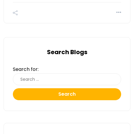
Search Blogs
Search for:
Search