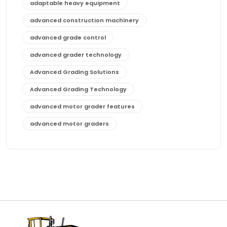
adaptable heavy equipment
advanced construction machinery
advanced grade control
advanced grader technology
Advanced Grading Solutions
Advanced Grading Technology
advanced motor grader features
advanced motor graders
Advanced Transmission System
affordable construction equipment
affordable motor grader
affordable motor graders
affordable motor graders Africa
affordable motor graders with advanced technology