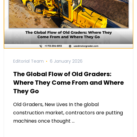
Editorial Team
6 January 2026
The Global Flow of Old Graders:
Where They Come From and Where
They Go
Old Graders, New Lives In the global
construction market, contractors are putting
machines once thought …