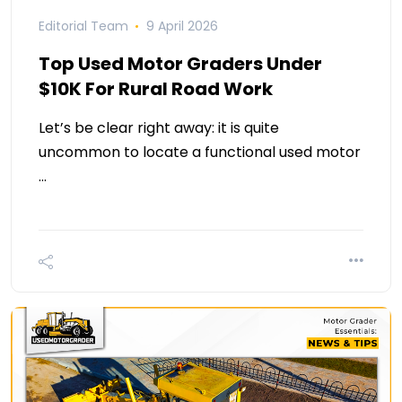
Editorial Team
9 April 2026
Top Used Motor Graders Under
$10K For Rural Road Work
Let’s be clear right away: it is quite
uncommon to locate a functional used motor
…