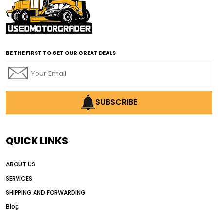
affordable road grading equipment
affordable used graders
affordable used motor graders
BE THE FIRST TO GET OUR GREAT DEALS
Africa motor grader market
AI assisted grading
AI construction industry
AI earthmoving technology
SUBSCRIBE
AI in construction equipment
AI motor grader operators
all wheel drive grader
QUICK LINKS
all wheel drive grader advantages
ABOUT US
Alternative Power Construction Equipment
SERVICES
American construction equipment exports
SHIPPING AND FORWARDING
American road construction
Blog
articulated motor grader
asset management