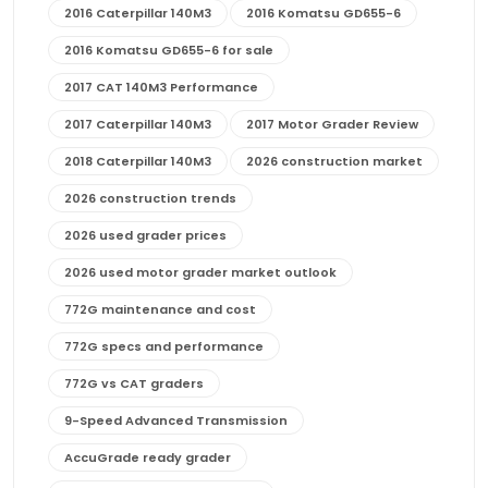
2016 Caterpillar 140M3
2016 Komatsu GD655-6
2016 Komatsu GD655-6 for sale
2017 CAT 140M3 Performance
2017 Caterpillar 140M3
2017 Motor Grader Review
2018 Caterpillar 140M3
2026 construction market
2026 construction trends
2026 used grader prices
2026 used motor grader market outlook
772G maintenance and cost
772G specs and performance
772G vs CAT graders
9-Speed Advanced Transmission
AccuGrade ready grader