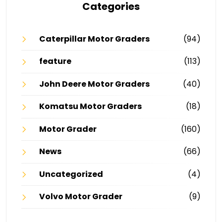
Categories
Caterpillar Motor Graders
(94)
feature
(113)
John Deere Motor Graders
(40)
Komatsu Motor Graders
(18)
Motor Grader
(160)
News
(66)
Uncategorized
(4)
Volvo Motor Grader
(9)