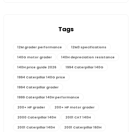
Tags
12M grader performance
12M3 specifications
140G motor grader
140H depreciation resistance
140H price guide 2026
1994 Caterpillar 140G
1994 Caterpillar 140G price
1994 Caterpillar grader
1999 Caterpillar 140H performance
200+ HP grader
200+ HP motor grader
2000 Caterpillar 140H
2001 CAT 140H
2001 Caterpillar 140H
2001 Caterpillar 160H