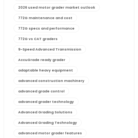
2026 used motor grader market outlook
772G maintenance and cost
772G specs and performance
772G vs CAT graders
9-Speed Advanced Transmission
AccuGrade ready grader
adaptable heavy equipment
advanced construction machinery
advanced grade control
advanced grader technology
Advanced Grading Solutions
Advanced Grading Technology
advanced motor grader features