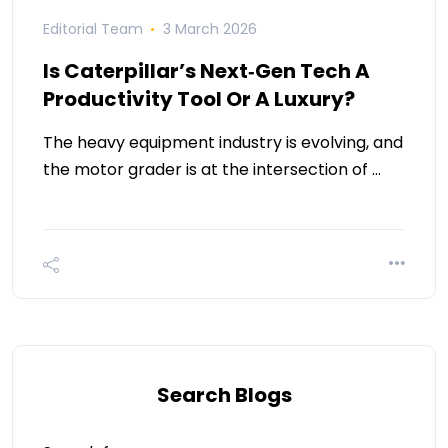
Editorial Team
3 March 2026
Is Caterpillar’s Next‑Gen Tech A
Productivity Tool Or A Luxury?
The heavy equipment industry is evolving, and
the motor grader is at the intersection of …
Search Blogs