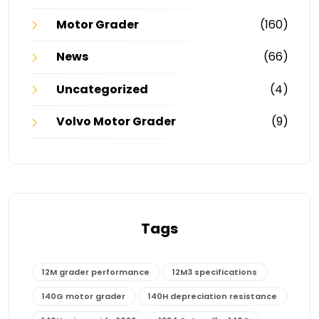
Motor Grader
(160)
News
(66)
Uncategorized
(4)
Volvo Motor Grader
(9)
Tags
12M grader performance
12M3 specifications
140G motor grader
140H depreciation resistance