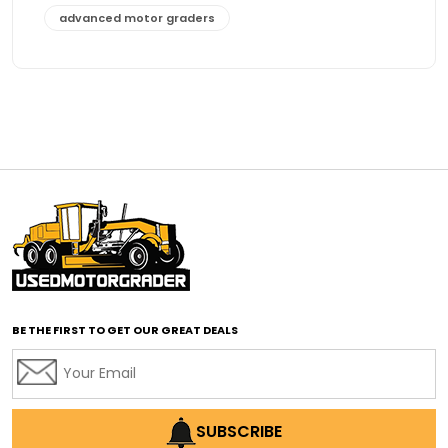
advanced motor graders
Advanced Transmission System
affordable construction equipment
affordable motor grader
affordable motor graders
affordable motor graders Africa
affordable motor graders with advanced technology
affordable road grading equipment
affordable used graders
affordable used motor graders
BE THE FIRST TO GET OUR GREAT DEALS
Africa motor grader market
AI assisted grading
AI construction industry
AI earthmoving technology
SUBSCRIBE