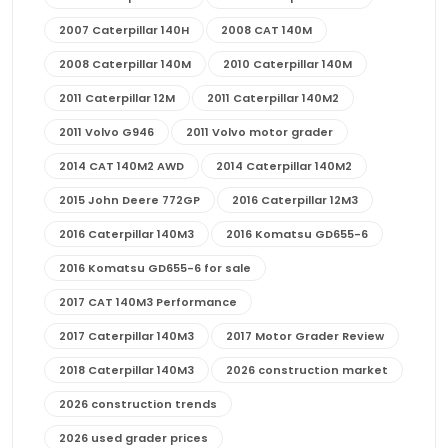
2007 Caterpillar 140H
2008 CAT 140M
2008 Caterpillar 140M
2010 Caterpillar 140M
2011 Caterpillar 12M
2011 Caterpillar 140M2
2011 Volvo G946
2011 Volvo motor grader
2014 CAT 140M2 AWD
2014 Caterpillar 140M2
2015 John Deere 772GP
2016 Caterpillar 12M3
2016 Caterpillar 140M3
2016 Komatsu GD655-6
2016 Komatsu GD655-6 for sale
2017 CAT 140M3 Performance
2017 Caterpillar 140M3
2017 Motor Grader Review
2018 Caterpillar 140M3
2026 construction market
2026 construction trends
2026 used grader prices