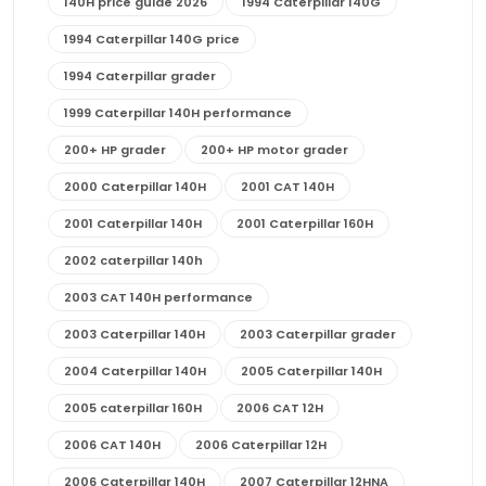
140H price guide 2026
1994 Caterpillar 140G
1994 Caterpillar 140G price
1994 Caterpillar grader
1999 Caterpillar 140H performance
200+ HP grader
200+ HP motor grader
2000 Caterpillar 140H
2001 CAT 140H
2001 Caterpillar 140H
2001 Caterpillar 160H
2002 caterpillar 140h
2003 CAT 140H performance
2003 Caterpillar 140H
2003 Caterpillar grader
2004 Caterpillar 140H
2005 Caterpillar 140H
2005 caterpillar 160H
2006 CAT 12H
2006 CAT 140H
2006 Caterpillar 12H
2006 Caterpillar 140H
2007 Caterpillar 12HNA