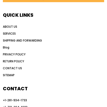
AI in construction equipment
AI motor grader operators
all wheel drive grader
QUICK LINKS
all wheel drive grader advantages
ABOUT US
Alternative Power Construction Equipment
SERVICES
American construction equipment exports
SHIPPING AND FORWARDING
American road construction
Blog
articulated motor grader
asset management
PRIVACY POLICY
auction vs dealer motor grader
RETURN POLICY
Australia motor grader market
CONTACT US
SITEMAP
automated grading equipment
automated grading solutions
CONTACT
automated grading systems
+1-281-934-1733
Automated Motor Graders