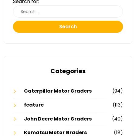
Search for:
Search
Categories
Caterpillar Motor Graders
(94)
feature
(113)
John Deere Motor Graders
(40)
Komatsu Motor Graders
(18)