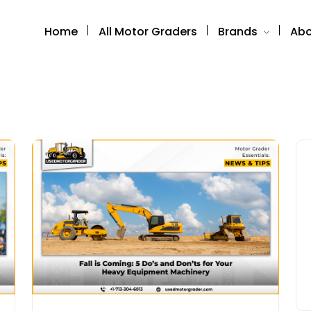
Home
All Motor Graders
Brands
Abo