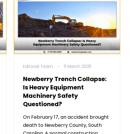
Editorial Team
11 March 2025
Newberry Trench Collapse:
Is Heavy Equipment
Machinery Safety
Questioned?
On February 17, an accident brought
death to Newberry County, South
Carolina. A normal construction …