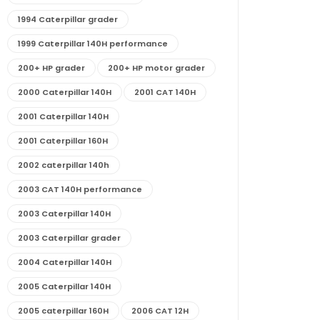
1994 Caterpillar grader
1999 Caterpillar 140H performance
200+ HP grader
200+ HP motor grader
2000 Caterpillar 140H
2001 CAT 140H
2001 Caterpillar 140H
2001 Caterpillar 160H
2002 caterpillar 140h
2003 CAT 140H performance
2003 Caterpillar 140H
2003 Caterpillar grader
2004 Caterpillar 140H
2005 Caterpillar 140H
2005 caterpillar 160H
2006 CAT 12H