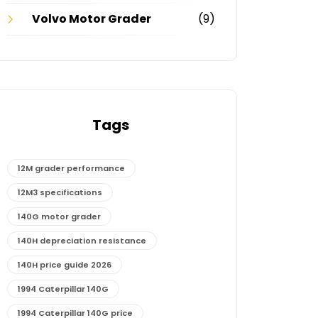
Volvo Motor Grader
(9)
Tags
12M grader performance
12M3 specifications
140G motor grader
140H depreciation resistance
140H price guide 2026
1994 Caterpillar 140G
1994 Caterpillar 140G price