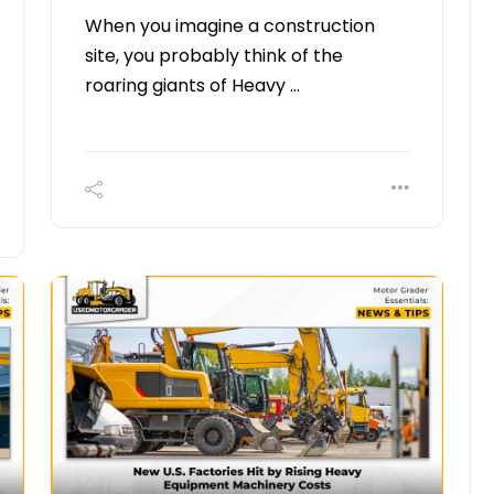
When you imagine a construction
site, you probably think of the
roaring giants of Heavy …