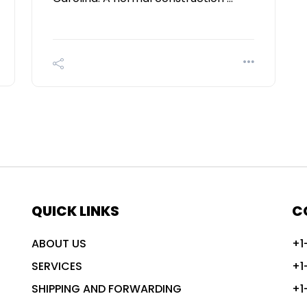
QUICK LINKS
C
ABOUT US
+1
SERVICES
+1
SHIPPING AND FORWARDING
+1