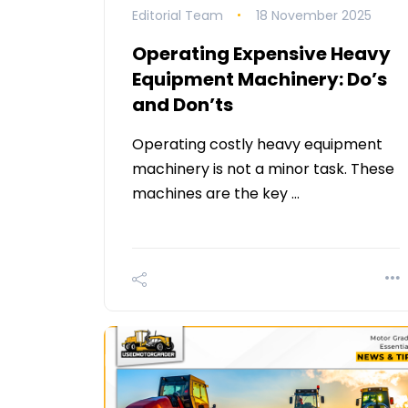
Editorial Team
18 November 2025
Operating Expensive Heavy
Equipment Machinery: Do’s
and Don’ts
Operating costly heavy equipment
machinery is not a minor task. These
machines are the key …