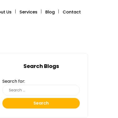
ut Us
Services
Blog
Contact
Search Blogs
Search for:
Search