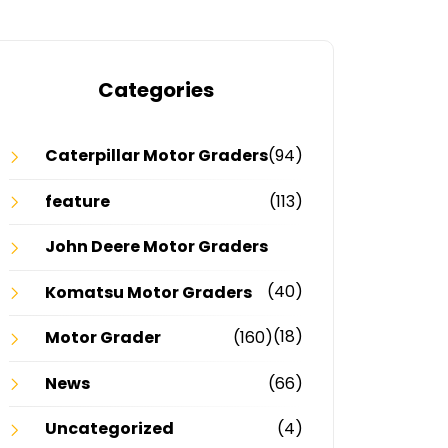
Categories
Caterpillar Motor Graders
(94)
feature
(113)
John Deere Motor Graders
(40)
Komatsu Motor Graders
(18)
Motor Grader
(160)
News
(66)
Uncategorized
(4)