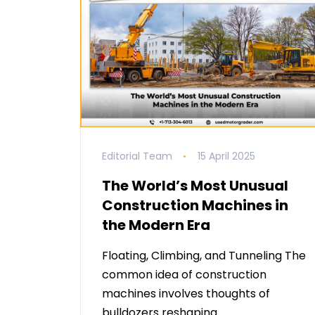
Editorial Team
15 April 2025
The World’s Most Unusual
Construction Machines in
the Modern Era
Floating, Climbing, and Tunneling The
common idea of construction
machines involves thoughts of
bulldozers reshaping …