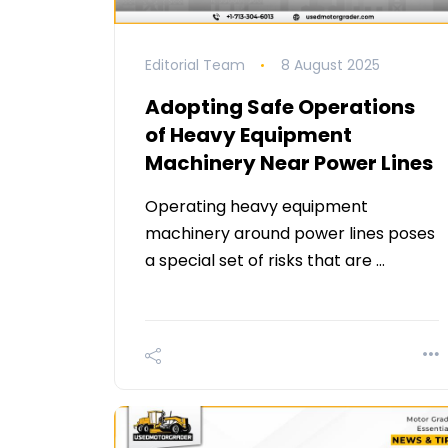
Editorial Team
8 August 2025
Adopting Safe Operations
of Heavy Equipment
Machinery Near Power Lines
Operating heavy equipment
machinery around power lines poses
a special set of risks that are …