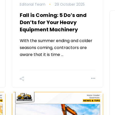
Editorial Team
29 October 2025
Fall is Coming: 5 Do’s and
Don’ts for Your Heavy
Equipment Machinery
With the summer ending and colder
seasons coming, contractors are
aware that it is time …