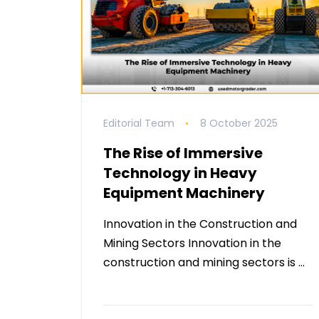
Editorial Team
8 October 2025
The Rise of Immersive
Technology in Heavy
Equipment Machinery
Innovation in the Construction and
Mining Sectors Innovation in the
construction and mining sectors is …