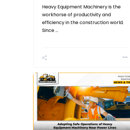
Heavy Equipment Machinery is the
workhorse of productivity and
efficiency in the construction world.
Since …