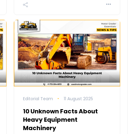
Editorial Team
11 August 2025
10 Unknown Facts About
Heavy Equipment
Machinery