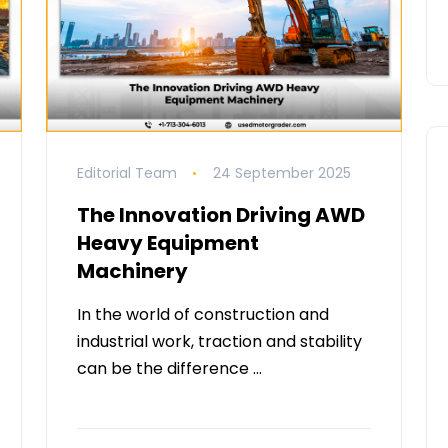
Editorial Team
24 September 2025
The Innovation Driving AWD
Heavy Equipment
Machinery
In the world of construction and
industrial work, traction and stability
can be the difference …