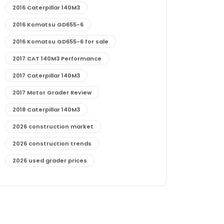
2016 Caterpillar 140M3
2016 Komatsu GD655-6
2016 Komatsu GD655-6 for sale
2017 CAT 140M3 Performance
2017 Caterpillar 140M3
2017 Motor Grader Review
2018 Caterpillar 140M3
2026 construction market
2026 construction trends
2026 used grader prices
2026 used motor grader market outlook
772G maintenance and cost
772G specs and performance