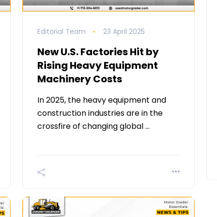
Editorial Team
23 April 2025
New U.S. Factories Hit by
Rising Heavy Equipment
Machinery Costs
In 2025, the heavy equipment and
construction industries are in the
crossfire of changing global …