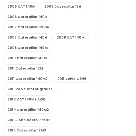
2006 CAT 140H
2006 Caterpillar 12H
2006 Caterpillar 140H
2007 Caterpillar 12HNA
2007 Caterpillar 140H
2008 CAT 140M
2008 Caterpillar 140M
2010 Caterpillar 140M
2011 Caterpillar 12M
2011 Caterpillar 140M2
2011 Volvo G946
2011 Volvo motor grader
2014 CAT 140M2 AWD
2014 Caterpillar 140M2
2015 John Deere 772GP
2016 Caterpillar 12M3