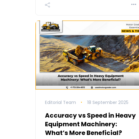
Editorial Team
18 September 2025
Accuracy vs Speed in Heavy
Equipment Machinery:
What’s More Beneficial?