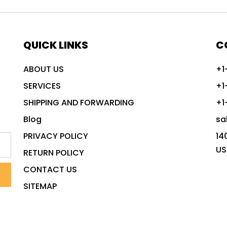
QUICK LINKS
C
ABOUT US
+1
SERVICES
+1
SHIPPING AND FORWARDING
+1
Blog
sa
PRIVACY POLICY
14
US
RETURN POLICY
CONTACT US
SITEMAP