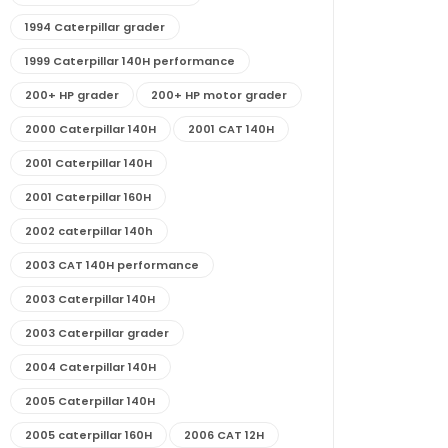
1994 Caterpillar grader
1999 Caterpillar 140H performance
200+ HP grader
200+ HP motor grader
2000 Caterpillar 140H
2001 CAT 140H
2001 Caterpillar 140H
2001 Caterpillar 160H
2002 caterpillar 140h
2003 CAT 140H performance
2003 Caterpillar 140H
2003 Caterpillar grader
2004 Caterpillar 140H
2005 Caterpillar 140H
2005 caterpillar 160H
2006 CAT 12H