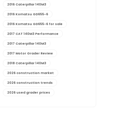
2016 Caterpillar 140M3
2016 Komatsu GD655-6
2016 Komatsu GD655-6 for sale
2017 CAT 140M3 Performance
2017 Caterpillar 140M3
2017 Motor Grader Review
2018 Caterpillar 140M3
2026 construction market
2026 construction trends
2026 used grader prices
2026 used motor grader market outlook
772G maintenance and cost
772G specs and performance