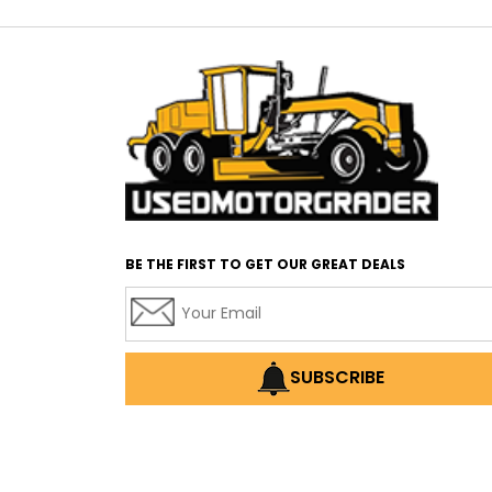
BE THE FIRST TO GET OUR GREAT DEALS
SUBSCRIBE