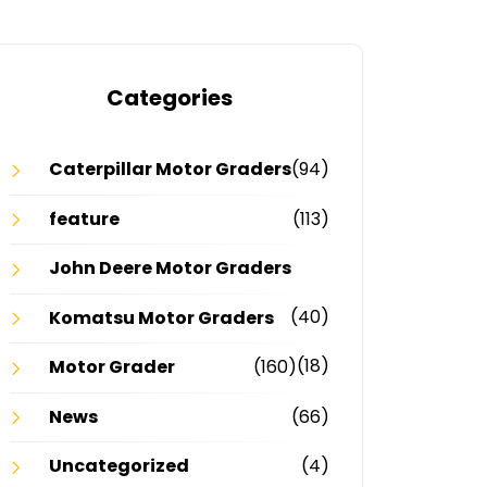
Categories
Caterpillar Motor Graders
(94)
feature
(113)
John Deere Motor Graders
(40)
Komatsu Motor Graders
(18)
Motor Grader
(160)
News
(66)
Uncategorized
(4)