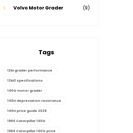
Volvo Motor Grader
(9)
Tags
12M grader performance
12M3 specifications
140G motor grader
140H depreciation resistance
140H price guide 2026
1994 Caterpillar 140G
1994 Caterpillar 140G price