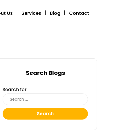
ut Us
Services
Blog
Contact
Search Blogs
Search for:
Search