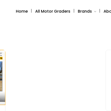
Home
All Motor Graders
Brands
Abo