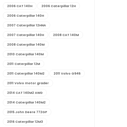
2006 CAT 140H
2006 Caterpillar 12H
2006 Caterpillar 140H
2007 Caterpillar 12HNA
2007 Caterpillar 140H
2008 CAT 140M
2008 Caterpillar 140M
2010 Caterpillar 140M
2011 Caterpillar 12M
2011 Caterpillar 140M2
2011 Volvo G946
2011 Volvo motor grader
2014 CAT 140M2 AWD
2014 Caterpillar 140M2
2015 John Deere 772GP
2016 Caterpillar 12M3