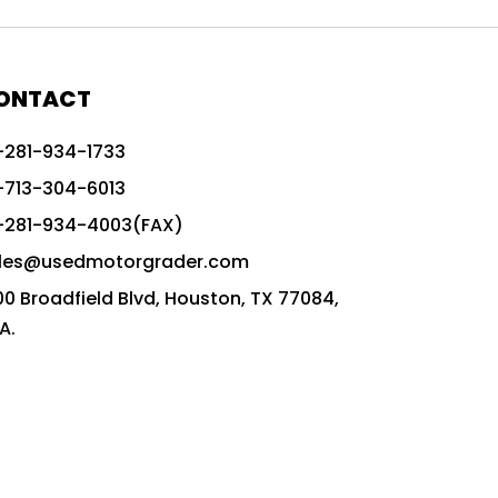
772G vs CAT graders
9-Speed Advanced Transmission
AccuGrade ready grader
ONTACT
adaptable heavy equipment
-281-934-1733
advanced construction machinery
-713-304-6013
advanced grade control
-281-934-4003(FAX)
advanced grader technology
les@usedmotorgrader.com
Advanced Grading Solutions
00 Broadfield Blvd, Houston, TX 77084,
Advanced Grading Technology
A.
advanced motor grader features
advanced motor graders
Advanced Transmission System
affordable construction equipment