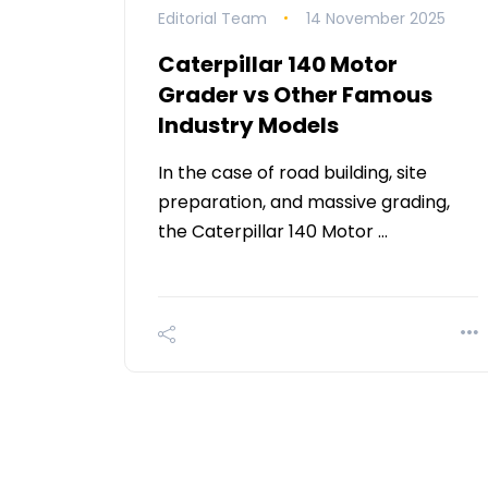
Editorial Team
14 November 2025
Caterpillar 140 Motor
Grader vs Other Famous
Industry Models
In the case of road building, site
preparation, and massive grading,
the Caterpillar 140 Motor …