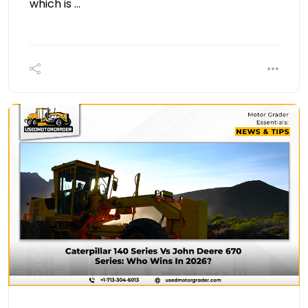
which is …