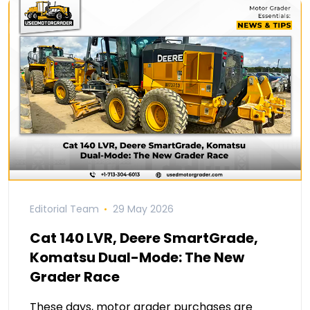
Editorial Team
29 May 2026
Cat 140 LVR, Deere SmartGrade,
Komatsu Dual-Mode: The New
Grader Race
These days, motor grader purchases are