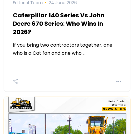
Editorial Team
24 June 2026
Caterpillar 140 Series Vs John
Deere 670 Series: Who Wins In
2026?
If you bring two contractors together, one
who is a Cat fan and one who …