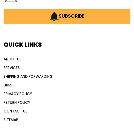
SUBSCRIBE
QUICK LINKS
ABOUT US
SERVICES
SHIPPING AND FORWARDING
Blog
PRIVACY POLICY
RETURN POLICY
CONTACT US
SITEMAP