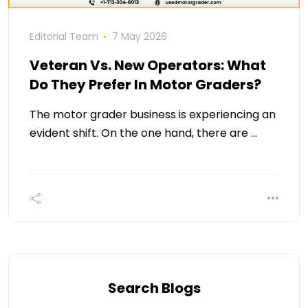
Editorial Team
7 May 2026
Veteran Vs. New Operators: What
Do They Prefer In Motor Graders?
The motor grader business is experiencing an
evident shift. On the one hand, there are …
Search Blogs