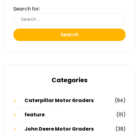
Search for:
Search
Categories
Caterpillar Motor Graders
(94)
feature
(111)
John Deere Motor Graders
(39)