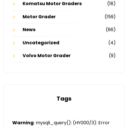
Komatsu Motor Graders
(18)
Motor Grader
(159)
News
(66)
Uncategorized
(4)
Volvo Motor Grader
(9)
Tags
Warning
: mysqli_query(): (HY000/3): Error