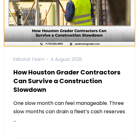
Editorial Team
4 August 2026
How Houston Grader Contractors
Can Survive a Construction
Slowdown
One slow month can feel manageable. Three
slow months can drain a fleet’s cash reserves
…