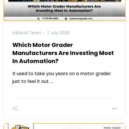
Editorial Team
7 July 2026
Which Motor Grader
Manufacturers Are Investing Most
In Automation?
It used to take you years on a motor grader
just to feel it out. …