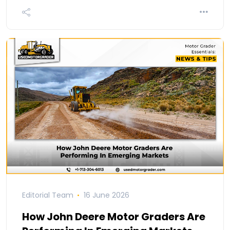
Editorial Team
16 June 2026
How John Deere Motor Graders Are