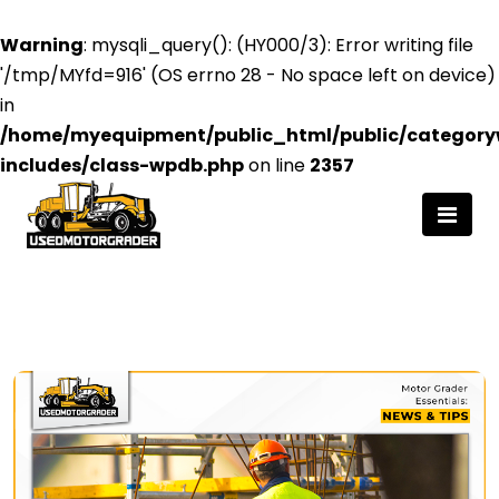
Warning
: mysqli_query(): (HY000/3): Error writing file
'/tmp/MYfd=916' (OS errno 28 - No space left on device)
in
/home/myequipment/public_html/public/category
includes/class-wpdb.php
on line
2357