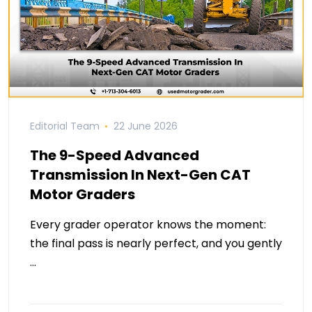
Editorial Team
22 June 2026
The 9-Speed Advanced
Transmission In Next-Gen CAT
Motor Graders
Every grader operator knows the moment:
the final pass is nearly perfect, and you gently
…