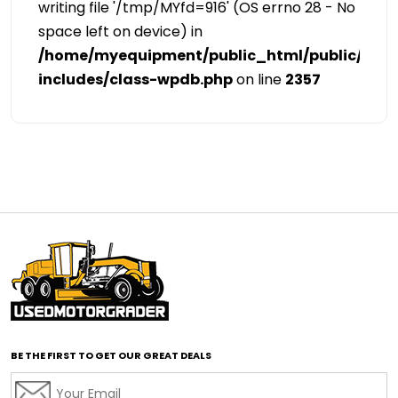
writing file '/tmp/MYfd=916' (OS errno 28 - No
space left on device) in
/home/myequipment/public_html/public/cat
includes/class-wpdb.php
on line
2357
BE THE FIRST TO GET OUR GREAT DEALS