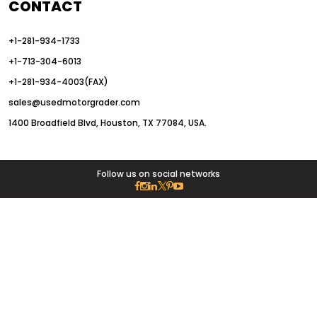
CONTACT
+1-281-934-1733
+1-713-304-6013
+1-281-934-4003(FAX)
sales@usedmotorgrader.com
1400 Broadfield Blvd, Houston, TX 77084, USA.
Follow us on social networks