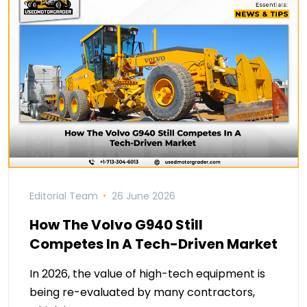
Editorial Team
26 June 2026
How The Volvo G940 Still
Competes In A Tech-Driven Market
In 2026, the value of high-tech equipment is
being re-evaluated by many contractors,