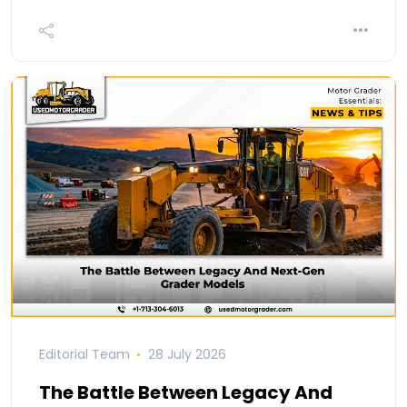
Editorial Team
28 July 2026
The Battle Between Legacy And