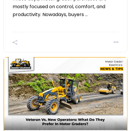
mostly focused on control, comfort, and
productivity. Nowadays, buyers …