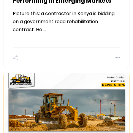
Performing In Emerging Markets
Picture this: a contractor in Kenya is bidding
on a government road rehabilitation
contract. He …