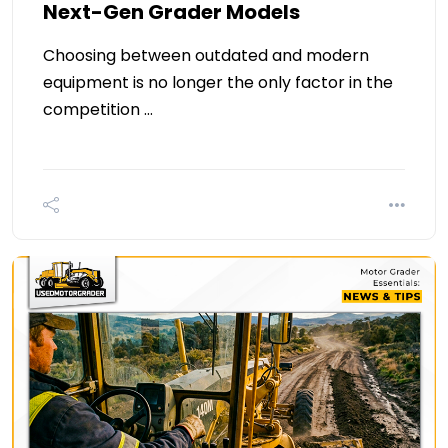
Next-Gen Grader Models
Choosing between outdated and modern
equipment is no longer the only factor in the
competition …