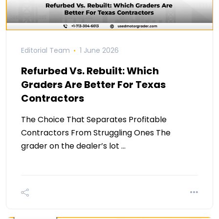
Editorial Team
1 June 2026
Refurbed Vs. Rebuilt: Which
Graders Are Better For Texas
Contractors
The Choice That Separates Profitable
Contractors From Struggling Ones The
grader on the dealer’s lot …