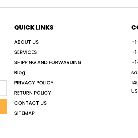
QUICK LINKS
C
ABOUT US
+1
SERVICES
+1
SHIPPING AND FORWARDING
+1
Blog
sa
PRIVACY POLICY
14
US
RETURN POLICY
CONTACT US
SITEMAP