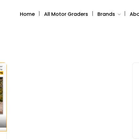
Home
All Motor Graders
Brands
Abo