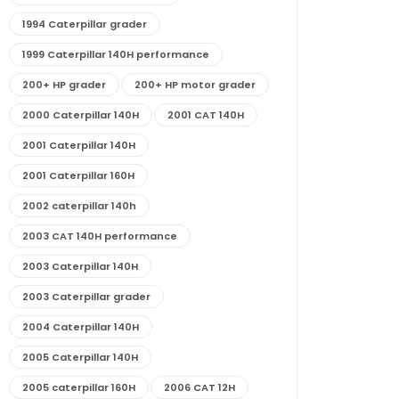
1994 Caterpillar grader
1999 Caterpillar 140H performance
200+ HP grader
200+ HP motor grader
2000 Caterpillar 140H
2001 CAT 140H
2001 Caterpillar 140H
2001 Caterpillar 160H
2002 caterpillar 140h
2003 CAT 140H performance
2003 Caterpillar 140H
2003 Caterpillar grader
2004 Caterpillar 140H
2005 Caterpillar 140H
2005 caterpillar 160H
2006 CAT 12H