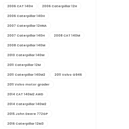
2006 CAT 140H
2006 Caterpillar 12H
2006 Caterpillar 140H
2007 Caterpillar 12HNA
2007 Caterpillar 140H
2008 CAT 140M
2008 Caterpillar 140M
2010 Caterpillar 140M
2011 Caterpillar 12M
2011 Caterpillar 140M2
2011 Volvo G946
2011 Volvo motor grader
2014 CAT 140M2 AWD
2014 Caterpillar 140M2
2015 John Deere 772GP
2016 Caterpillar 12M3