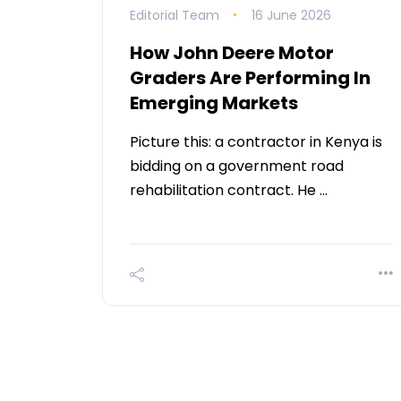
Editorial Team
16 June 2026
How John Deere Motor
Graders Are Performing In
Emerging Markets
Picture this: a contractor in Kenya is
bidding on a government road
rehabilitation contract. He …