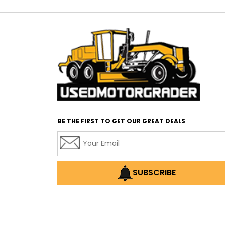
BE THE FIRST TO GET OUR GREAT DEALS
SUBSCRIBE