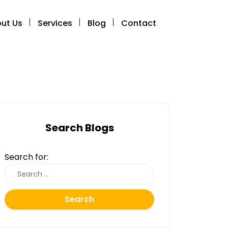
ut Us
Services
Blog
Contact
Search Blogs
Search for:
Search