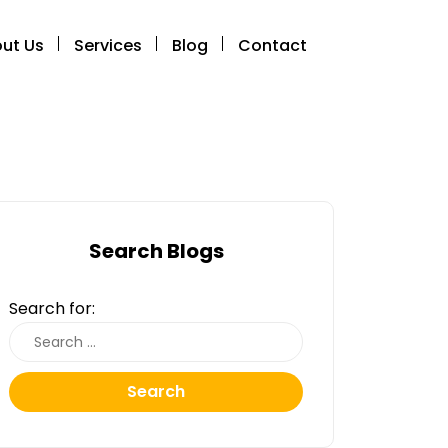
ut Us
Services
Blog
Contact
Search Blogs
Search for:
Search