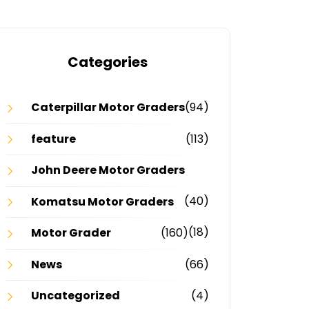
Categories
Caterpillar Motor Graders
(94)
feature
(113)
John Deere Motor Graders
(40)
Komatsu Motor Graders
(18)
Motor Grader
(160)
News
(66)
Uncategorized
(4)