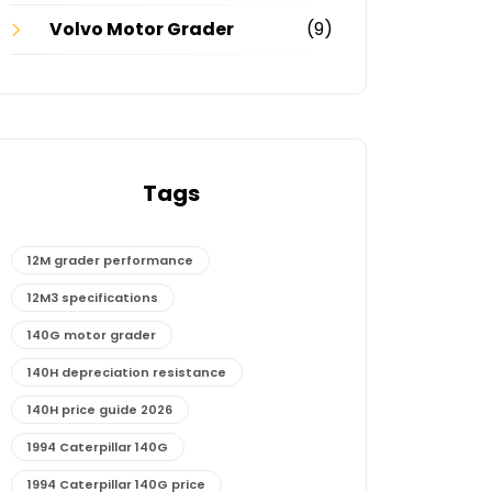
Volvo Motor Grader
(9)
Tags
12M grader performance
12M3 specifications
140G motor grader
140H depreciation resistance
140H price guide 2026
1994 Caterpillar 140G
1994 Caterpillar 140G price