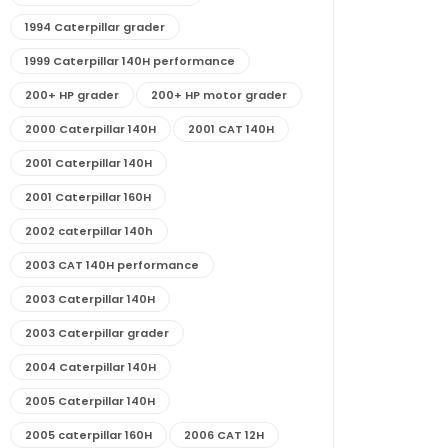
1994 Caterpillar grader
1999 Caterpillar 140H performance
200+ HP grader
200+ HP motor grader
2000 Caterpillar 140H
2001 CAT 140H
2001 Caterpillar 140H
2001 Caterpillar 160H
2002 caterpillar 140h
2003 CAT 140H performance
2003 Caterpillar 140H
2003 Caterpillar grader
2004 Caterpillar 140H
2005 Caterpillar 140H
2005 caterpillar 160H
2006 CAT 12H