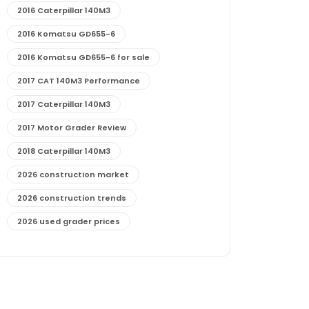
2016 Caterpillar 140M3
2016 Komatsu GD655-6
2016 Komatsu GD655-6 for sale
2017 CAT 140M3 Performance
2017 Caterpillar 140M3
2017 Motor Grader Review
2018 Caterpillar 140M3
2026 construction market
2026 construction trends
2026 used grader prices
2026 used motor grader market outlook
772G maintenance and cost
772G specs and performance