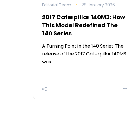
Editorial Team
28 January 2026
2017 Caterpillar 140M3: How
This Model Redefined The
140 Series
A Turning Point in the 140 Series The
release of the 2017 Caterpillar 140M3
was …