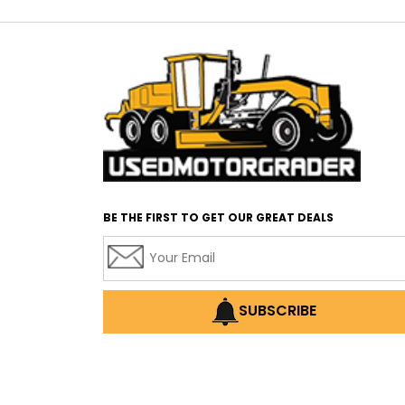
BE THE FIRST TO GET OUR GREAT DEALS
SUBSCRIBE