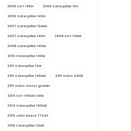
2006 CAT 140H
2006 Caterpillar 12H
2006 Caterpillar 140H
2007 Caterpillar 12HNA
2007 Caterpillar 140H
2008 CAT 140M
2008 Caterpillar 140M
2010 Caterpillar 140M
2011 Caterpillar 12M
2011 Caterpillar 140M2
2011 Volvo G946
2011 Volvo motor grader
2014 CAT 140M2 AWD
2014 Caterpillar 140M2
2015 John Deere 772GP
2016 Caterpillar 12M3