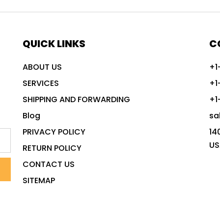
QUICK LINKS
C
ABOUT US
+1
SERVICES
+1
SHIPPING AND FORWARDING
+1
Blog
sa
PRIVACY POLICY
14
US
RETURN POLICY
CONTACT US
SITEMAP