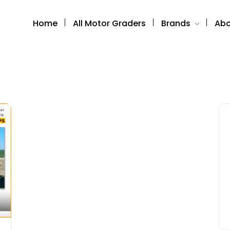
Home
All Motor Graders
Brands
Abo