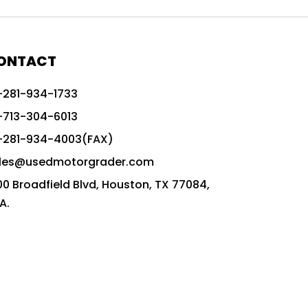
772G vs CAT graders
9-Speed Advanced Transmission
AccuGrade ready grader
ONTACT
adaptable heavy equipment
-281-934-1733
advanced construction machinery
-713-304-6013
advanced grade control
-281-934-4003(FAX)
advanced grader technology
les@usedmotorgrader.com
Advanced Grading Solutions
00 Broadfield Blvd, Houston, TX 77084,
Advanced Grading Technology
A.
advanced motor grader features
advanced motor graders
Advanced Transmission System
affordable construction equipment