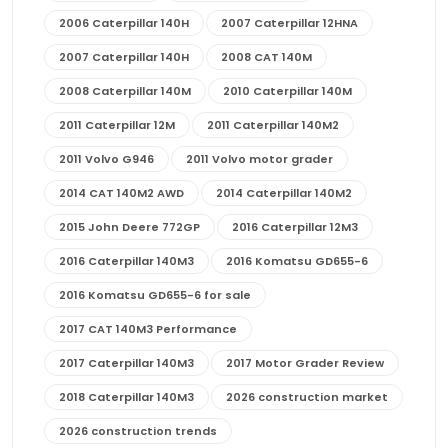
2006 Caterpillar 140H
2007 Caterpillar 12HNA
2007 Caterpillar 140H
2008 CAT 140M
2008 Caterpillar 140M
2010 Caterpillar 140M
2011 Caterpillar 12M
2011 Caterpillar 140M2
2011 Volvo G946
2011 Volvo motor grader
2014 CAT 140M2 AWD
2014 Caterpillar 140M2
2015 John Deere 772GP
2016 Caterpillar 12M3
2016 Caterpillar 140M3
2016 Komatsu GD655-6
2016 Komatsu GD655-6 for sale
2017 CAT 140M3 Performance
2017 Caterpillar 140M3
2017 Motor Grader Review
2018 Caterpillar 140M3
2026 construction market
2026 construction trends