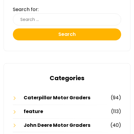
Search for:
Search
Categories
Caterpillar Motor Graders
(94)
feature
(113)
John Deere Motor Graders
(40)