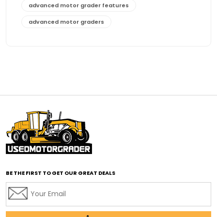
advanced motor grader features
advanced motor graders
Advanced Transmission System
affordable construction equipment
affordable motor grader
affordable motor graders
affordable motor graders Africa
affordable motor graders with advanced technology
affordable road grading equipment
affordable used graders
affordable used motor graders
BE THE FIRST TO GET OUR GREAT DEALS
Africa motor grader market
AI assisted grading
AI construction industry