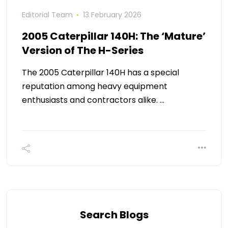
Editorial Team
13 February 2026
2005 Caterpillar 140H: The ‘Mature’
Version of The H-Series
The 2005 Caterpillar 140H has a special
reputation among heavy equipment
enthusiasts and contractors alike. …
Search Blogs