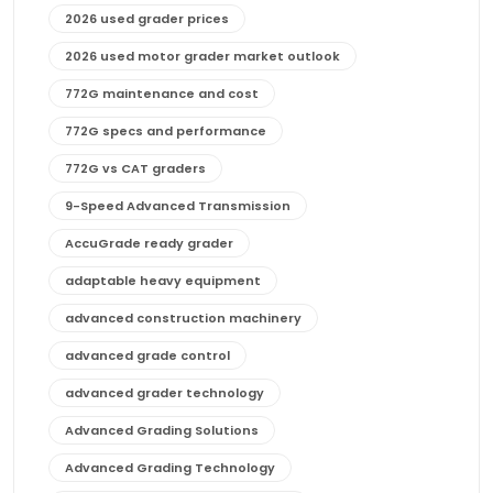
2026 used grader prices
2026 used motor grader market outlook
772G maintenance and cost
772G specs and performance
772G vs CAT graders
9-Speed Advanced Transmission
AccuGrade ready grader
adaptable heavy equipment
advanced construction machinery
advanced grade control
advanced grader technology
Advanced Grading Solutions
Advanced Grading Technology