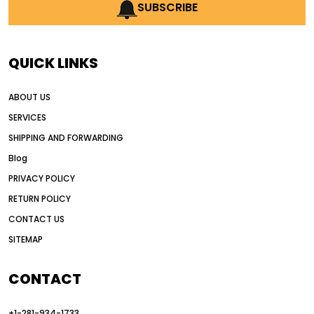
AI earthmoving technology
SUBSCRIBE
AI in construction equipment
AI motor grader operators
all wheel drive grader
QUICK LINKS
all wheel drive grader advantages
ABOUT US
Alternative Power Construction Equipment
SERVICES
American construction equipment exports
SHIPPING AND FORWARDING
American road construction
Blog
articulated motor grader
asset management
PRIVACY POLICY
auction vs dealer motor grader
RETURN POLICY
Australia motor grader market
CONTACT US
SITEMAP
automated grading equipment
automated grading solutions
CONTACT
automated grading systems
+1-281-934-1733
Automated Motor Graders