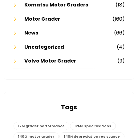
Komatsu Motor Graders
(18)
Motor Grader
(160)
News
(66)
Uncategorized
(4)
Volvo Motor Grader
(9)
Tags
12M grader performance
12M3 specifications
140G motor grader
140H depreciation resistance