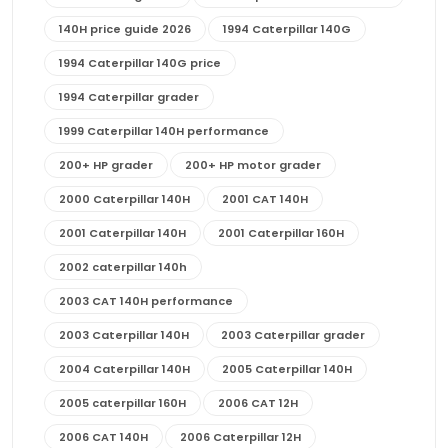
140H price guide 2026
1994 Caterpillar 140G
1994 Caterpillar 140G price
1994 Caterpillar grader
1999 Caterpillar 140H performance
200+ HP grader
200+ HP motor grader
2000 Caterpillar 140H
2001 CAT 140H
2001 Caterpillar 140H
2001 Caterpillar 160H
2002 caterpillar 140h
2003 CAT 140H performance
2003 Caterpillar 140H
2003 Caterpillar grader
2004 Caterpillar 140H
2005 Caterpillar 140H
2005 caterpillar 160H
2006 CAT 12H
2006 CAT 140H
2006 Caterpillar 12H