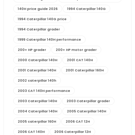
140H price guide 2026
1994 Caterpillar 140G
1994 Caterpillar 140G price
1994 Caterpillar grader
1999 Caterpillar 140H performance
200+ HP grader
200+ HP motor grader
2000 Caterpillar 140H
2001 CAT 140H
2001 Caterpillar 140H
2001 Caterpillar 160H
2002 caterpillar 140h
2003 CAT 140H performance
2003 Caterpillar 140H
2003 Caterpillar grader
2004 Caterpillar 140H
2005 Caterpillar 140H
2005 caterpillar 160H
2006 CAT 12H
2006 CAT 140H
2006 Caterpillar 12H