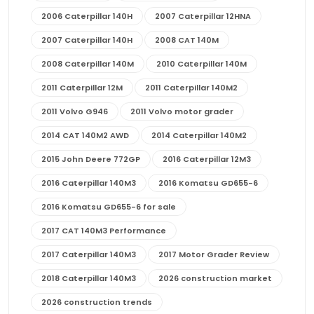
2006 Caterpillar 140H
2007 Caterpillar 12HNA
2007 Caterpillar 140H
2008 CAT 140M
2008 Caterpillar 140M
2010 Caterpillar 140M
2011 Caterpillar 12M
2011 Caterpillar 140M2
2011 Volvo G946
2011 Volvo motor grader
2014 CAT 140M2 AWD
2014 Caterpillar 140M2
2015 John Deere 772GP
2016 Caterpillar 12M3
2016 Caterpillar 140M3
2016 Komatsu GD655-6
2016 Komatsu GD655-6 for sale
2017 CAT 140M3 Performance
2017 Caterpillar 140M3
2017 Motor Grader Review
2018 Caterpillar 140M3
2026 construction market
2026 construction trends