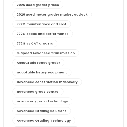
2026 used grader prices
2026 used motor grader market outlook
772G maintenance and cost
772G specs and performance
772G vs CAT graders
9-Speed Advanced Transmission
AccuGrade ready grader
adaptable heavy equipment
advanced construction machinery
advanced grade control
advanced grader technology
Advanced Grading Solutions
Advanced Grading Technology