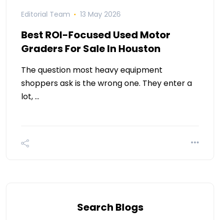
Editorial Team
13 May 2026
Best ROI-Focused Used Motor
Graders For Sale In Houston
The question most heavy equipment
shoppers ask is the wrong one. They enter a
lot, …
Search Blogs