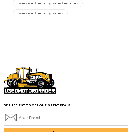
advanced motor grader features
advanced motor graders
Advanced Transmission System
affordable construction equipment
affordable motor grader
affordable motor graders
affordable motor graders Africa
affordable motor graders with advanced technology
affordable road grading equipment
affordable used graders
affordable used motor graders
BE THE FIRST TO GET OUR GREAT DEALS
Africa motor grader market
AI assisted grading
AI construction industry