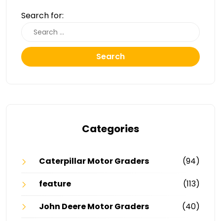
Search for:
Search
Categories
Caterpillar Motor Graders
(94)
feature
(113)
John Deere Motor Graders
(40)