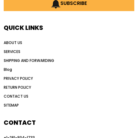
AI earthmoving technology
SUBSCRIBE
AI in construction equipment
AI motor grader operators
all wheel drive grader
QUICK LINKS
all wheel drive grader advantages
ABOUT US
Alternative Power Construction Equipment
SERVICES
American construction equipment exports
SHIPPING AND FORWARDING
American road construction
Blog
articulated motor grader
asset management
PRIVACY POLICY
auction vs dealer motor grader
RETURN POLICY
Australia motor grader market
CONTACT US
SITEMAP
automated grading equipment
automated grading solutions
CONTACT
automated grading systems
+1-281-934-1733
Automated Motor Graders