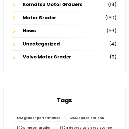
Komatsu Motor Graders
(18)
Motor Grader
(160)
News
(66)
Uncategorized
(4)
Volvo Motor Grader
(9)
Tags
12M grader performance
12M3 specifications
140G motor grader
140H depreciation resistance