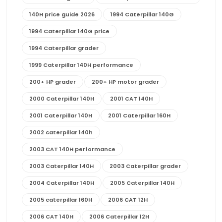
140H price guide 2026
1994 Caterpillar 140G
1994 Caterpillar 140G price
1994 Caterpillar grader
1999 Caterpillar 140H performance
200+ HP grader
200+ HP motor grader
2000 Caterpillar 140H
2001 CAT 140H
2001 Caterpillar 140H
2001 Caterpillar 160H
2002 caterpillar 140h
2003 CAT 140H performance
2003 Caterpillar 140H
2003 Caterpillar grader
2004 Caterpillar 140H
2005 Caterpillar 140H
2005 caterpillar 160H
2006 CAT 12H
2006 CAT 140H
2006 Caterpillar 12H