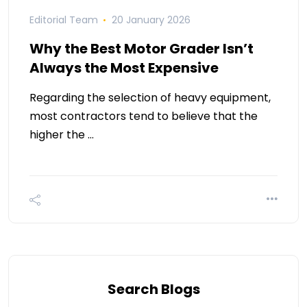
Editorial Team
20 January 2026
Why the Best Motor Grader Isn’t
Always the Most Expensive
Regarding the selection of heavy equipment,
most contractors tend to believe that the
higher the …
Search Blogs