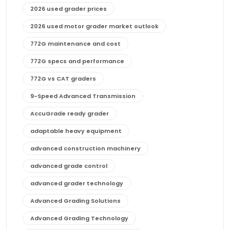
2026 used grader prices
2026 used motor grader market outlook
772G maintenance and cost
772G specs and performance
772G vs CAT graders
9-Speed Advanced Transmission
AccuGrade ready grader
adaptable heavy equipment
advanced construction machinery
advanced grade control
advanced grader technology
Advanced Grading Solutions
Advanced Grading Technology