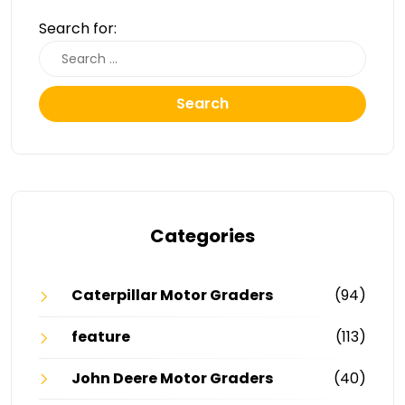
Search for:
Search
Categories
Caterpillar Motor Graders
(94)
feature
(113)
John Deere Motor Graders
(40)