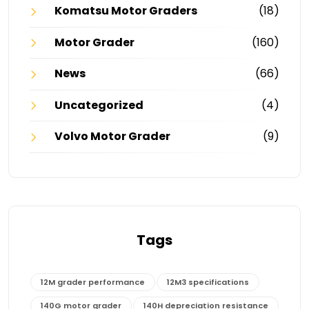
Komatsu Motor Graders
(18)
Motor Grader
(160)
News
(66)
Uncategorized
(4)
Volvo Motor Grader
(9)
Tags
12M grader performance
12M3 specifications
140G motor grader
140H depreciation resistance