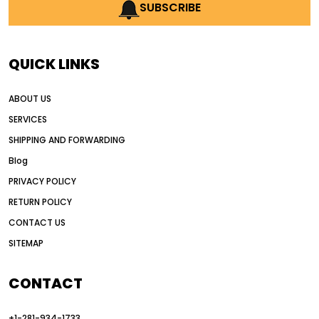
AI earthmoving technology
SUBSCRIBE
AI in construction equipment
AI motor grader operators
all wheel drive grader
QUICK LINKS
all wheel drive grader advantages
ABOUT US
Alternative Power Construction Equipment
SERVICES
American construction equipment exports
SHIPPING AND FORWARDING
American road construction
Blog
articulated motor grader
asset management
PRIVACY POLICY
auction vs dealer motor grader
RETURN POLICY
Australia motor grader market
CONTACT US
SITEMAP
automated grading equipment
automated grading solutions
CONTACT
automated grading systems
+1-281-934-1733
Automated Motor Graders