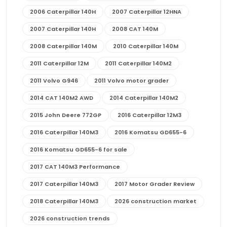
2006 Caterpillar 140H
2007 Caterpillar 12HNA
2007 Caterpillar 140H
2008 CAT 140M
2008 Caterpillar 140M
2010 Caterpillar 140M
2011 Caterpillar 12M
2011 Caterpillar 140M2
2011 Volvo G946
2011 Volvo motor grader
2014 CAT 140M2 AWD
2014 Caterpillar 140M2
2015 John Deere 772GP
2016 Caterpillar 12M3
2016 Caterpillar 140M3
2016 Komatsu GD655-6
2016 Komatsu GD655-6 for sale
2017 CAT 140M3 Performance
2017 Caterpillar 140M3
2017 Motor Grader Review
2018 Caterpillar 140M3
2026 construction market
2026 construction trends