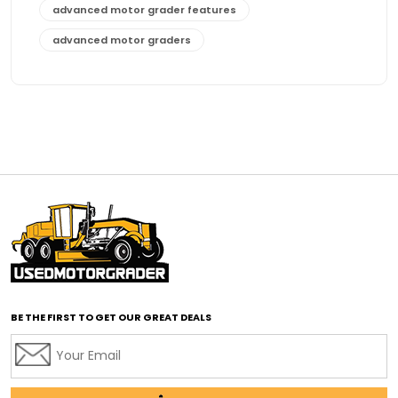
advanced motor grader features
advanced motor graders
Advanced Transmission System
affordable construction equipment
affordable motor grader
affordable motor graders
affordable motor graders Africa
affordable motor graders with advanced technology
affordable road grading equipment
affordable used graders
affordable used motor graders
BE THE FIRST TO GET OUR GREAT DEALS
Africa motor grader market
AI assisted grading
AI construction industry