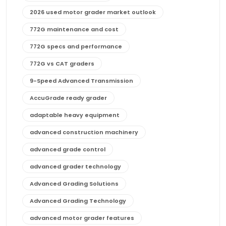
2026 used motor grader market outlook
772G maintenance and cost
772G specs and performance
772G vs CAT graders
9-Speed Advanced Transmission
AccuGrade ready grader
adaptable heavy equipment
advanced construction machinery
advanced grade control
advanced grader technology
Advanced Grading Solutions
Advanced Grading Technology
advanced motor grader features