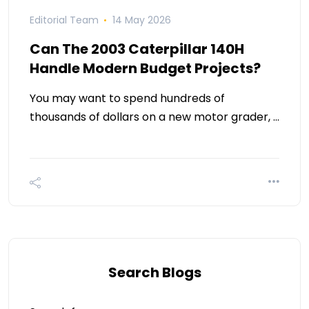
Editorial Team
14 May 2026
Can The 2003 Caterpillar 140H
Handle Modern Budget Projects?
You may want to spend hundreds of
thousands of dollars on a new motor grader, …
Search Blogs