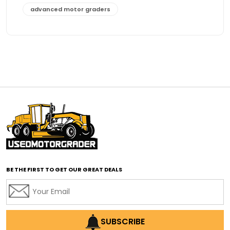
advanced motor graders
Advanced Transmission System
affordable construction equipment
affordable motor grader
affordable motor graders
affordable motor graders Africa
affordable motor graders with advanced technology
affordable road grading equipment
affordable used graders
affordable used motor graders
BE THE FIRST TO GET OUR GREAT DEALS
Africa motor grader market
AI assisted grading
AI construction industry
AI earthmoving technology
SUBSCRIBE