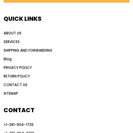
AI in construction equipment
AI motor grader operators
all wheel drive grader
QUICK LINKS
all wheel drive grader advantages
ABOUT US
Alternative Power Construction Equipment
SERVICES
American construction equipment exports
SHIPPING AND FORWARDING
American road construction
Blog
articulated motor grader
asset management
PRIVACY POLICY
auction vs dealer motor grader
RETURN POLICY
Australia motor grader market
CONTACT US
SITEMAP
automated grading equipment
automated grading solutions
CONTACT
automated grading systems
+1-281-934-1733
Automated Motor Graders