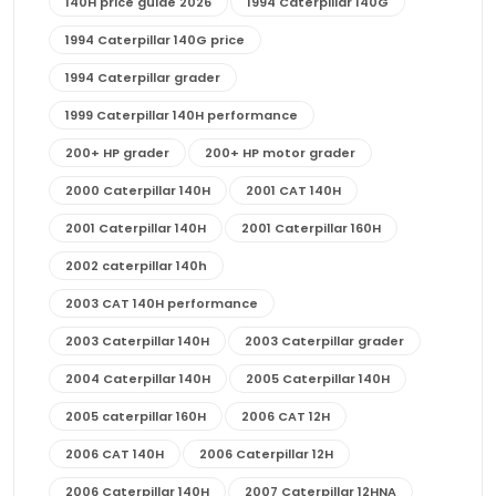
140H price guide 2026
1994 Caterpillar 140G
1994 Caterpillar 140G price
1994 Caterpillar grader
1999 Caterpillar 140H performance
200+ HP grader
200+ HP motor grader
2000 Caterpillar 140H
2001 CAT 140H
2001 Caterpillar 140H
2001 Caterpillar 160H
2002 caterpillar 140h
2003 CAT 140H performance
2003 Caterpillar 140H
2003 Caterpillar grader
2004 Caterpillar 140H
2005 Caterpillar 140H
2005 caterpillar 160H
2006 CAT 12H
2006 CAT 140H
2006 Caterpillar 12H
2006 Caterpillar 140H
2007 Caterpillar 12HNA