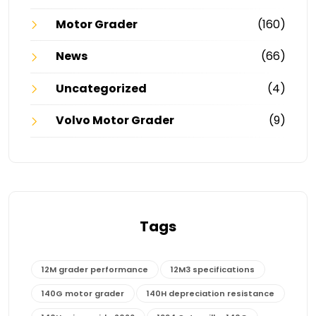
Motor Grader
(160)
News
(66)
Uncategorized
(4)
Volvo Motor Grader
(9)
Tags
12M grader performance
12M3 specifications
140G motor grader
140H depreciation resistance