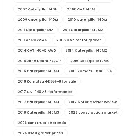
2007 Caterpillar 140H
2008 CAT 140M
2008 Caterpillar 140M
2010 Caterpillar 140M
2011 Caterpillar 12M
2011 Caterpillar 140M2
2011 Volvo G946
2011 Volvo motor grader
2014 CAT 140M2 AWD
2014 Caterpillar 140M2
2015 John Deere 772GP
2016 Caterpillar 12M3
2016 Caterpillar 140M3
2016 Komatsu GD655-6
2016 Komatsu GD655-6 for sale
2017 CAT 140M3 Performance
2017 Caterpillar 140M3
2017 Motor Grader Review
2018 Caterpillar 140M3
2026 construction market
2026 construction trends
2026 used grader prices