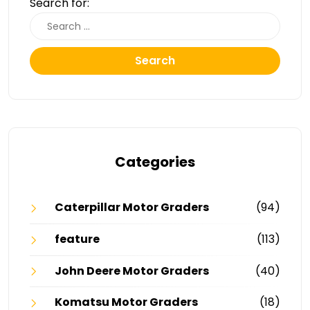
Search for:
Search
Categories
Caterpillar Motor Graders
(94)
feature
(113)
John Deere Motor Graders
(40)
Komatsu Motor Graders
(18)