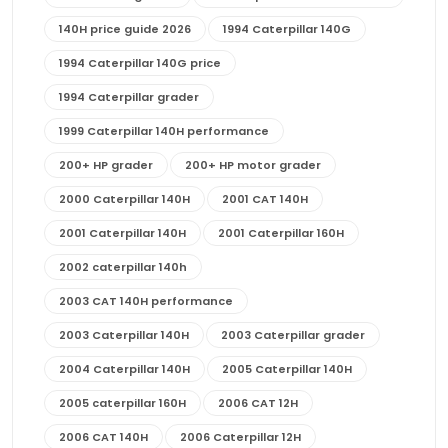
140H price guide 2026
1994 Caterpillar 140G
1994 Caterpillar 140G price
1994 Caterpillar grader
1999 Caterpillar 140H performance
200+ HP grader
200+ HP motor grader
2000 Caterpillar 140H
2001 CAT 140H
2001 Caterpillar 140H
2001 Caterpillar 160H
2002 caterpillar 140h
2003 CAT 140H performance
2003 Caterpillar 140H
2003 Caterpillar grader
2004 Caterpillar 140H
2005 Caterpillar 140H
2005 caterpillar 160H
2006 CAT 12H
2006 CAT 140H
2006 Caterpillar 12H