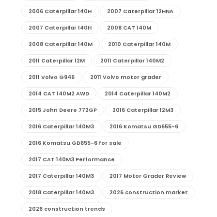
2006 Caterpillar 140H
2007 Caterpillar 12HNA
2007 Caterpillar 140H
2008 CAT 140M
2008 Caterpillar 140M
2010 Caterpillar 140M
2011 Caterpillar 12M
2011 Caterpillar 140M2
2011 Volvo G946
2011 Volvo motor grader
2014 CAT 140M2 AWD
2014 Caterpillar 140M2
2015 John Deere 772GP
2016 Caterpillar 12M3
2016 Caterpillar 140M3
2016 Komatsu GD655-6
2016 Komatsu GD655-6 for sale
2017 CAT 140M3 Performance
2017 Caterpillar 140M3
2017 Motor Grader Review
2018 Caterpillar 140M3
2026 construction market
2026 construction trends