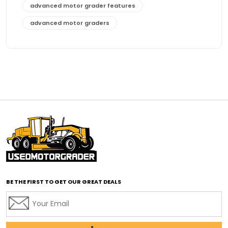
advanced motor grader features
advanced motor graders
Advanced Transmission System
affordable construction equipment
affordable motor grader
affordable motor graders
affordable motor graders Africa
affordable motor graders with advanced technology
affordable road grading equipment
affordable used graders
affordable used motor graders
BE THE FIRST TO GET OUR GREAT DEALS
Africa motor grader market
AI assisted grading
AI construction industry