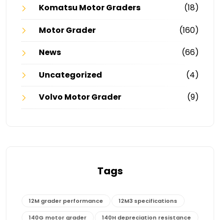
Komatsu Motor Graders
(18)
Motor Grader
(160)
News
(66)
Uncategorized
(4)
Volvo Motor Grader
(9)
Tags
12M grader performance
12M3 specifications
140G motor grader
140H depreciation resistance