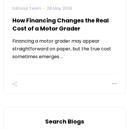
Editorial Team
28 May 2026
How Financing Changes the Real
Cost of a Motor Grader
Financing a motor grader may appear
straightforward on paper, but the true cost
sometimes emerges …
Search Blogs