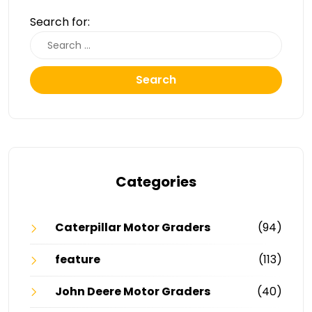
Search for:
Search
Categories
Caterpillar Motor Graders
(94)
feature
(113)
John Deere Motor Graders
(40)