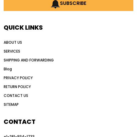
AI earthmoving technology
SUBSCRIBE
AI in construction equipment
AI motor grader operators
all wheel drive grader
QUICK LINKS
all wheel drive grader advantages
ABOUT US
Alternative Power Construction Equipment
SERVICES
American construction equipment exports
SHIPPING AND FORWARDING
American road construction
Blog
articulated motor grader
asset management
PRIVACY POLICY
auction vs dealer motor grader
RETURN POLICY
Australia motor grader market
CONTACT US
SITEMAP
automated grading equipment
automated grading solutions
CONTACT
automated grading systems
+1-281-934-1733
Automated Motor Graders