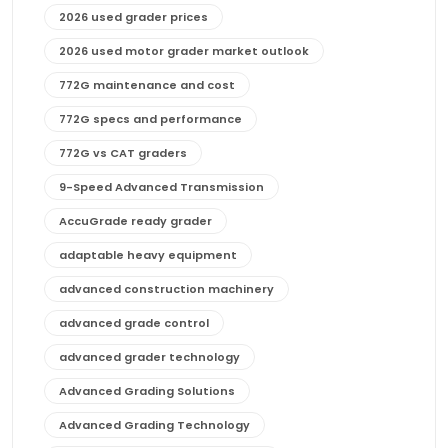
2026 used grader prices
2026 used motor grader market outlook
772G maintenance and cost
772G specs and performance
772G vs CAT graders
9-Speed Advanced Transmission
AccuGrade ready grader
adaptable heavy equipment
advanced construction machinery
advanced grade control
advanced grader technology
Advanced Grading Solutions
Advanced Grading Technology