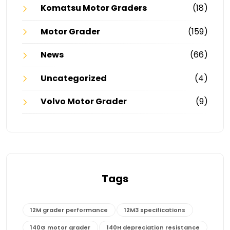
Komatsu Motor Graders
(18)
Motor Grader
(159)
News
(66)
Uncategorized
(4)
Volvo Motor Grader
(9)
Tags
12M grader performance
12M3 specifications
140G motor grader
140H depreciation resistance