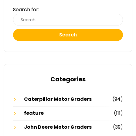
Search for:
Search
Categories
Caterpillar Motor Graders
(94)
feature
(111)
John Deere Motor Graders
(39)