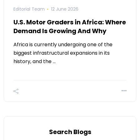
Editorial Team
12 June 2026
U.S. Motor Graders in Africa: Where
Demand Is Growing And Why
Africa is currently undergoing one of the
biggest infrastructural expansions in its
history, and the …
Search Blogs