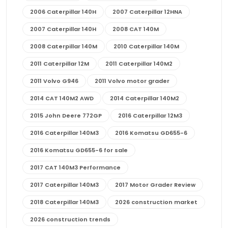
2006 Caterpillar 140H
2007 Caterpillar 12HNA
2007 Caterpillar 140H
2008 CAT 140M
2008 Caterpillar 140M
2010 Caterpillar 140M
2011 Caterpillar 12M
2011 Caterpillar 140M2
2011 Volvo G946
2011 Volvo motor grader
2014 CAT 140M2 AWD
2014 Caterpillar 140M2
2015 John Deere 772GP
2016 Caterpillar 12M3
2016 Caterpillar 140M3
2016 Komatsu GD655-6
2016 Komatsu GD655-6 for sale
2017 CAT 140M3 Performance
2017 Caterpillar 140M3
2017 Motor Grader Review
2018 Caterpillar 140M3
2026 construction market
2026 construction trends