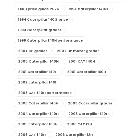
140H price guide 2026
1994 Caterpillar 140G
1994 Caterpillar 140G price
1994 Caterpillar grader
1999 Caterpillar 140H performance
200+ HP grader
200+ HP motor grader
2000 Caterpillar 140H
2001 CAT 140H
2001 Caterpillar 140H
2001 Caterpillar 160H
2002 caterpillar 140h
2003 CAT 140H performance
2003 Caterpillar 140H
2003 Caterpillar grader
2004 Caterpillar 140H
2005 Caterpillar 140H
2005 caterpillar 160H
2006 CAT 12H
2006 CAT 140H
2006 Caterpillar 12H