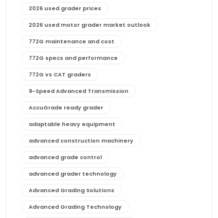
2026 used grader prices
2026 used motor grader market outlook
772G maintenance and cost
772G specs and performance
772G vs CAT graders
9-Speed Advanced Transmission
AccuGrade ready grader
adaptable heavy equipment
advanced construction machinery
advanced grade control
advanced grader technology
Advanced Grading Solutions
Advanced Grading Technology