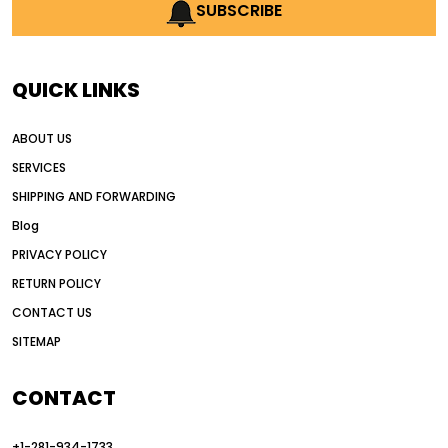
AI earthmoving technology
SUBSCRIBE
AI in construction equipment
AI motor grader operators
all wheel drive grader
QUICK LINKS
all wheel drive grader advantages
ABOUT US
Alternative Power Construction Equipment
SERVICES
American construction equipment exports
SHIPPING AND FORWARDING
American road construction
Blog
articulated motor grader
asset management
PRIVACY POLICY
auction vs dealer motor grader
RETURN POLICY
Australia motor grader market
CONTACT US
SITEMAP
automated grading equipment
automated grading solutions
CONTACT
automated grading systems
+1-281-934-1733
Automated Motor Graders