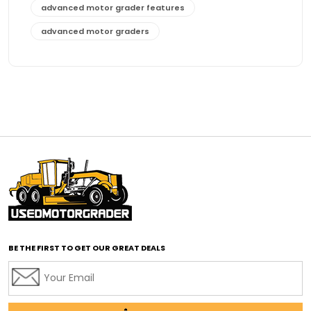
advanced motor grader features
advanced motor graders
Advanced Transmission System
affordable construction equipment
affordable motor grader
affordable motor graders
affordable motor graders Africa
affordable motor graders with advanced technology
affordable road grading equipment
affordable used graders
affordable used motor graders
BE THE FIRST TO GET OUR GREAT DEALS
Africa motor grader market
AI assisted grading
AI construction industry