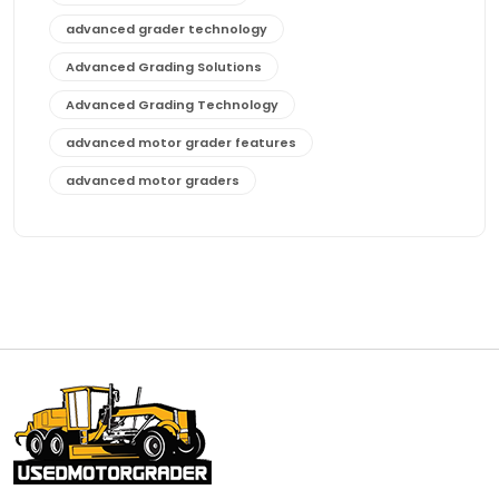
advanced grader technology
Advanced Grading Solutions
Advanced Grading Technology
advanced motor grader features
advanced motor graders
Advanced Transmission System
affordable construction equipment
affordable motor grader
affordable motor graders
affordable motor graders Africa
affordable motor graders with advanced technology
affordable road grading equipment
affordable used graders