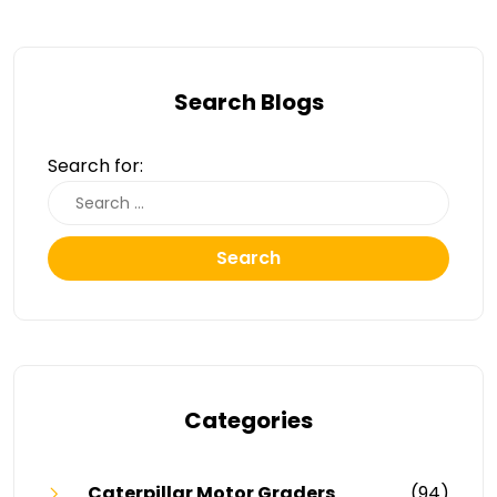
Search Blogs
Search for:
Search
Categories
Caterpillar Motor Graders
(94)