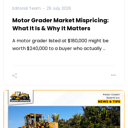
Editorial Team
29 July 2026
Motor Grader Market Mispricing:
What It Is & Why It Matters
A motor grader listed at $180,000 might be
worth $240,000 to a buyer who actually …