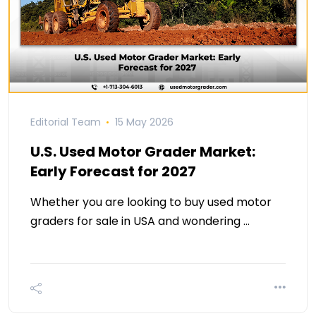
Editorial Team
15 May 2026
U.S. Used Motor Grader Market:
Early Forecast for 2027
Whether you are looking to buy used motor
graders for sale in USA and wondering …