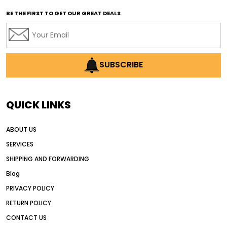
affordable used motor graders
BE THE FIRST TO GET OUR GREAT DEALS
Africa motor grader market
AI assisted grading
AI construction industry
AI earthmoving technology
SUBSCRIBE
AI in construction equipment
AI motor grader operators
all wheel drive grader
QUICK LINKS
all wheel drive grader advantages
ABOUT US
Alternative Power Construction Equipment
SERVICES
American construction equipment exports
SHIPPING AND FORWARDING
American road construction
Blog
articulated motor grader
asset management
PRIVACY POLICY
auction vs dealer motor grader
RETURN POLICY
Australia motor grader market
CONTACT US