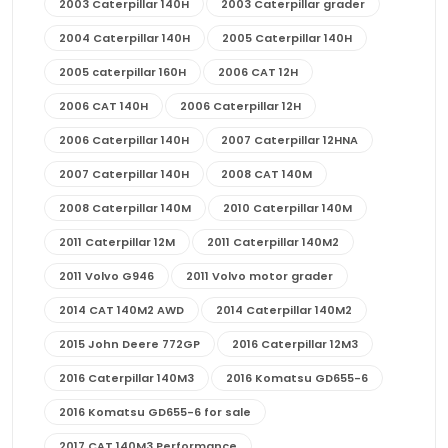
2003 Caterpillar 140H
2003 Caterpillar grader
2004 Caterpillar 140H
2005 Caterpillar 140H
2005 caterpillar 160H
2006 CAT 12H
2006 CAT 140H
2006 Caterpillar 12H
2006 Caterpillar 140H
2007 Caterpillar 12HNA
2007 Caterpillar 140H
2008 CAT 140M
2008 Caterpillar 140M
2010 Caterpillar 140M
2011 Caterpillar 12M
2011 Caterpillar 140M2
2011 Volvo G946
2011 Volvo motor grader
2014 CAT 140M2 AWD
2014 Caterpillar 140M2
2015 John Deere 772GP
2016 Caterpillar 12M3
2016 Caterpillar 140M3
2016 Komatsu GD655-6
2016 Komatsu GD655-6 for sale
2017 CAT 140M3 Performance