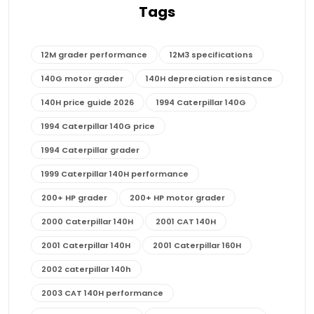
Tags
12M grader performance
12M3 specifications
140G motor grader
140H depreciation resistance
140H price guide 2026
1994 Caterpillar 140G
1994 Caterpillar 140G price
1994 Caterpillar grader
1999 Caterpillar 140H performance
200+ HP grader
200+ HP motor grader
2000 Caterpillar 140H
2001 CAT 140H
2001 Caterpillar 140H
2001 Caterpillar 160H
2002 caterpillar 140h
2003 CAT 140H performance