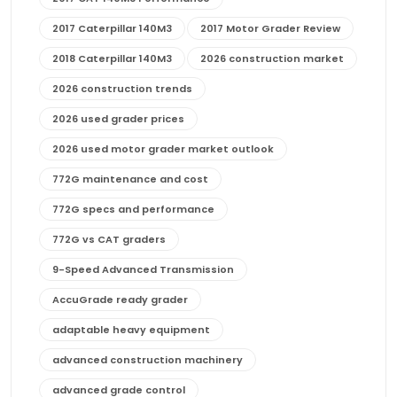
2017 Caterpillar 140M3
2017 Motor Grader Review
2018 Caterpillar 140M3
2026 construction market
2026 construction trends
2026 used grader prices
2026 used motor grader market outlook
772G maintenance and cost
772G specs and performance
772G vs CAT graders
9-Speed Advanced Transmission
AccuGrade ready grader
adaptable heavy equipment
advanced construction machinery
advanced grade control