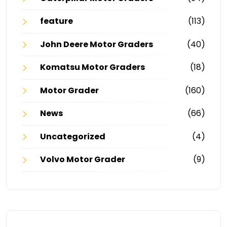
feature
(113)
John Deere Motor Graders
(40)
Komatsu Motor Graders
(18)
Motor Grader
(160)
News
(66)
Uncategorized
(4)
Volvo Motor Grader
(9)