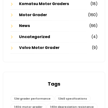
Komatsu Motor Graders
(18)
Motor Grader
(160)
News
(66)
Uncategorized
(4)
Volvo Motor Grader
(9)
Tags
12M grader performance
12M3 specifications
140G motor grader
140H depreciation resistance