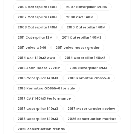
2006 Caterpillar 140H
2007 Caterpillar 12HNA
2007 Caterpillar 140H
2008 CAT 140M
2008 Caterpillar 140M
2010 Caterpillar 140M
2011 Caterpillar 12M
2011 Caterpillar 140M2
2011 Volvo G946
2011 Volvo motor grader
2014 CAT 140M2 AWD
2014 Caterpillar 140M2
2015 John Deere 772GP
2016 Caterpillar 12M3
2016 Caterpillar 140M3
2016 Komatsu GD655-6
2016 Komatsu GD655-6 for sale
2017 CAT 140M3 Performance
2017 Caterpillar 140M3
2017 Motor Grader Review
2018 Caterpillar 140M3
2026 construction market
2026 construction trends