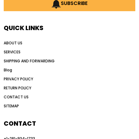
AI earthmoving technology
SUBSCRIBE
AI in construction equipment
AI motor grader operators
all wheel drive grader
QUICK LINKS
all wheel drive grader advantages
ABOUT US
Alternative Power Construction Equipment
SERVICES
American construction equipment exports
SHIPPING AND FORWARDING
American road construction
Blog
articulated motor grader
asset management
PRIVACY POLICY
auction vs dealer motor grader
RETURN POLICY
Australia motor grader market
CONTACT US
SITEMAP
automated grading equipment
automated grading solutions
CONTACT
automated grading systems
+1-281-934-1733
Automated Motor Graders