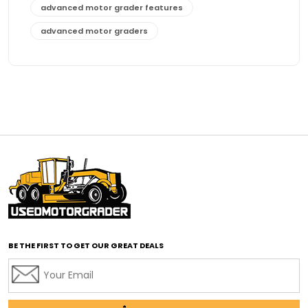
advanced motor grader features
advanced motor graders
Advanced Transmission System
affordable construction equipment
affordable motor grader
affordable motor graders
affordable motor graders Africa
affordable motor graders with advanced technology
affordable road grading equipment
affordable used graders
affordable used motor graders
BE THE FIRST TO GET OUR GREAT DEALS
Africa motor grader market
AI assisted grading
AI construction industry