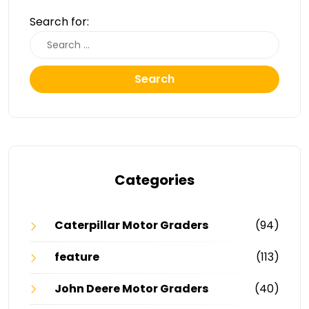
Search for:
Search
Categories
Caterpillar Motor Graders
(94)
feature
(113)
John Deere Motor Graders
(40)