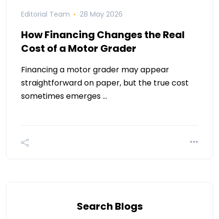
Editorial Team
28 May 2026
How Financing Changes the Real
Cost of a Motor Grader
Financing a motor grader may appear
straightforward on paper, but the true cost
sometimes emerges …
Search Blogs