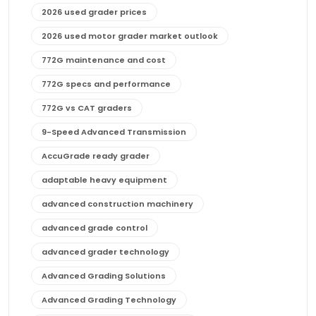
2026 used grader prices
2026 used motor grader market outlook
772G maintenance and cost
772G specs and performance
772G vs CAT graders
9-Speed Advanced Transmission
AccuGrade ready grader
adaptable heavy equipment
advanced construction machinery
advanced grade control
advanced grader technology
Advanced Grading Solutions
Advanced Grading Technology