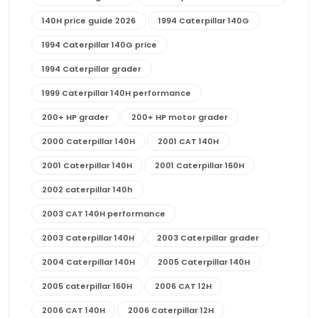
140H price guide 2026
1994 Caterpillar 140G
1994 Caterpillar 140G price
1994 Caterpillar grader
1999 Caterpillar 140H performance
200+ HP grader
200+ HP motor grader
2000 Caterpillar 140H
2001 CAT 140H
2001 Caterpillar 140H
2001 Caterpillar 160H
2002 caterpillar 140h
2003 CAT 140H performance
2003 Caterpillar 140H
2003 Caterpillar grader
2004 Caterpillar 140H
2005 Caterpillar 140H
2005 caterpillar 160H
2006 CAT 12H
2006 CAT 140H
2006 Caterpillar 12H