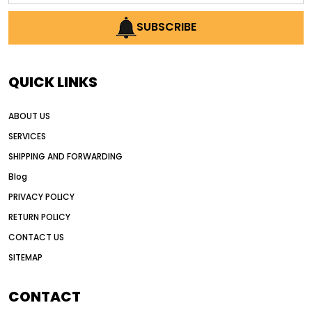
AI earthmoving technology
SUBSCRIBE
AI in construction equipment
AI motor grader operators
all wheel drive grader
QUICK LINKS
all wheel drive grader advantages
ABOUT US
Alternative Power Construction Equipment
SERVICES
American construction equipment exports
SHIPPING AND FORWARDING
American road construction
Blog
articulated motor grader
asset management
PRIVACY POLICY
auction vs dealer motor grader
RETURN POLICY
Australia motor grader market
CONTACT US
SITEMAP
automated grading equipment
automated grading solutions
CONTACT
automated grading systems