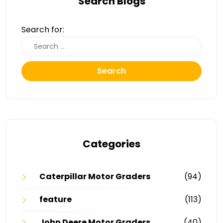
Search Blogs
Search for:
Search
Categories
Caterpillar Motor Graders
(94)
feature
(113)
John Deere Motor Graders
(40)