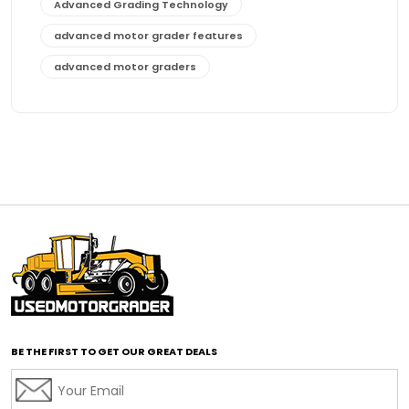
Advanced Grading Technology
advanced motor grader features
advanced motor graders
Advanced Transmission System
affordable construction equipment
affordable motor grader
affordable motor graders
affordable motor graders Africa
affordable motor graders with advanced technology
affordable road grading equipment
affordable used graders
affordable used motor graders
BE THE FIRST TO GET OUR GREAT DEALS
Africa motor grader market
AI assisted grading
AI construction industry