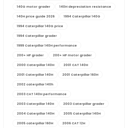
140G motor grader
140H depreciation resistance
140H price guide 2026
1994 Caterpillar 140G
1994 Caterpillar 140G price
1994 Caterpillar grader
1999 Caterpillar 140H performance
200+ HP grader
200+ HP motor grader
2000 Caterpillar 140H
2001 CAT 140H
2001 Caterpillar 140H
2001 Caterpillar 160H
2002 caterpillar 140h
2003 CAT 140H performance
2003 Caterpillar 140H
2003 Caterpillar grader
2004 Caterpillar 140H
2005 Caterpillar 140H
2005 caterpillar 160H
2006 CAT 12H