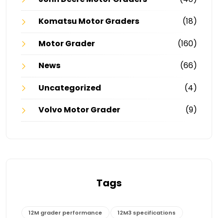
Komatsu Motor Graders
(18)
Motor Grader
(160)
News
(66)
Uncategorized
(4)
Volvo Motor Grader
(9)
Tags
12M grader performance
12M3 specifications