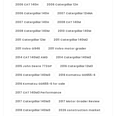
2006 CAT 140H
2006 Caterpillar 12H
2006 Caterpillar 140H
2007 Caterpillar 12HNA
2007 Caterpillar 140H
2008 CAT 140M
2008 Caterpillar 140M
2010 Caterpillar 140M
2011 Caterpillar 12M
2011 Caterpillar 140M2
2011 Volvo G946
2011 Volvo motor grader
2014 CAT 140M2 AWD
2014 Caterpillar 140M2
2015 John Deere 772GP
2016 Caterpillar 12M3
2016 Caterpillar 140M3
2016 Komatsu GD655-6
2016 Komatsu GD655-6 for sale
2017 CAT 140M3 Performance
2017 Caterpillar 140M3
2017 Motor Grader Review
2018 Caterpillar 140M3
2026 construction market