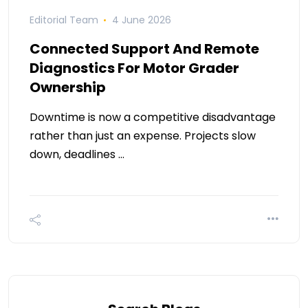
Editorial Team
4 June 2026
Connected Support And Remote
Diagnostics For Motor Grader
Ownership
Downtime is now a competitive disadvantage
rather than just an expense. Projects slow
down, deadlines …