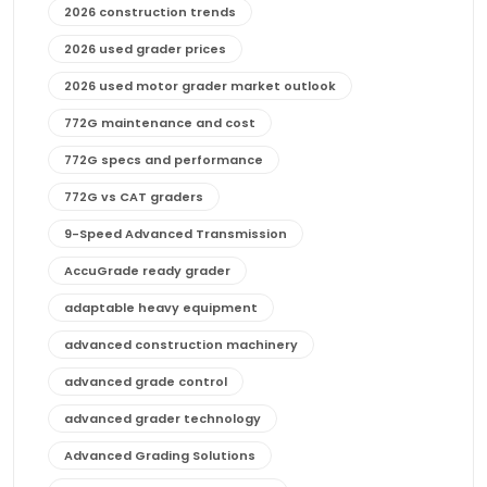
2026 construction trends
2026 used grader prices
2026 used motor grader market outlook
772G maintenance and cost
772G specs and performance
772G vs CAT graders
9-Speed Advanced Transmission
AccuGrade ready grader
adaptable heavy equipment
advanced construction machinery
advanced grade control
advanced grader technology
Advanced Grading Solutions