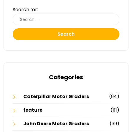
Search for:
Search
Categories
Caterpillar Motor Graders
(94)
feature
(111)
John Deere Motor Graders
(39)