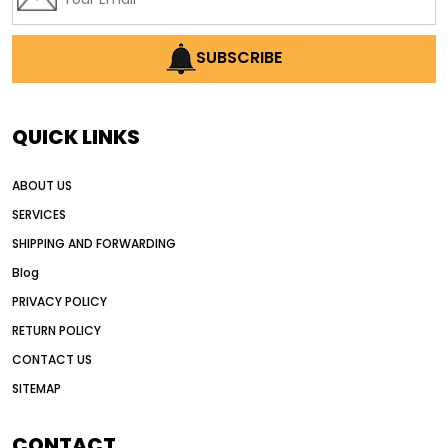
SUBSCRIBE
QUICK LINKS
ABOUT US
SERVICES
SHIPPING AND FORWARDING
Blog
PRIVACY POLICY
RETURN POLICY
CONTACT US
SITEMAP
CONTACT