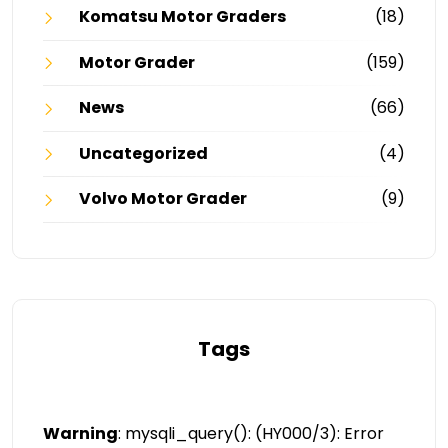
Komatsu Motor Graders
(18)
Motor Grader
(159)
News
(66)
Uncategorized
(4)
Volvo Motor Grader
(9)
Tags
Warning
: mysqli_query(): (HY000/3): Error