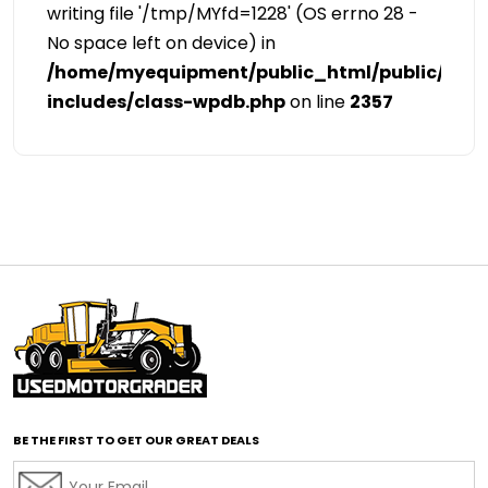
writing file '/tmp/MYfd=1228' (OS errno 28 -
No space left on device) in
/home/myequipment/public_html/public/cat
includes/class-wpdb.php
on line
2357
BE THE FIRST TO GET OUR GREAT DEALS