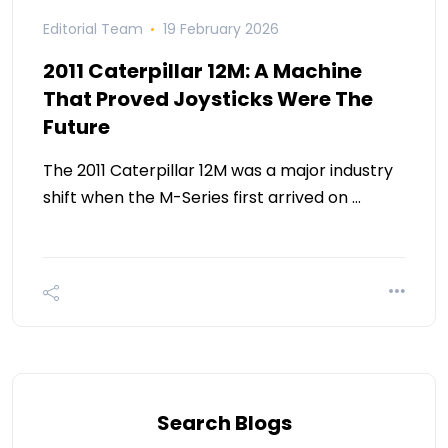
Editorial Team
19 February 2026
2011 Caterpillar 12M: A Machine
That Proved Joysticks Were The
Future
The 2011 Caterpillar 12M was a major industry
shift when the M-Series first arrived on …
Search Blogs