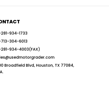
772G vs CAT graders
9-Speed Advanced Transmission
AccuGrade ready grader
ONTACT
adaptable heavy equipment
-281-934-1733
advanced construction machinery
-713-304-6013
advanced grade control
-281-934-4003(FAX)
advanced grader technology
les@usedmotorgrader.com
Advanced Grading Solutions
00 Broadfield Blvd, Houston, TX 77084,
Advanced Grading Technology
A.
advanced motor grader features
advanced motor graders
Advanced Transmission System
affordable construction equipment