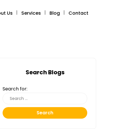
ut Us
Services
Blog
Contact
Search Blogs
Search for:
Search