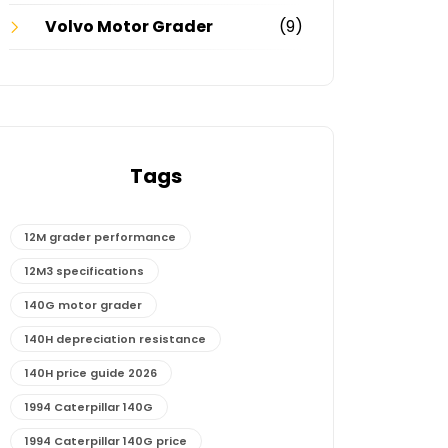
Volvo Motor Grader
(9)
Tags
12M grader performance
12M3 specifications
140G motor grader
140H depreciation resistance
140H price guide 2026
1994 Caterpillar 140G
1994 Caterpillar 140G price