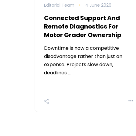
Editorial Team
4 June 2026
Connected Support And
Remote Diagnostics For
Motor Grader Ownership
Downtime is now a competitive
disadvantage rather than just an
expense. Projects slow down,
deadlines …