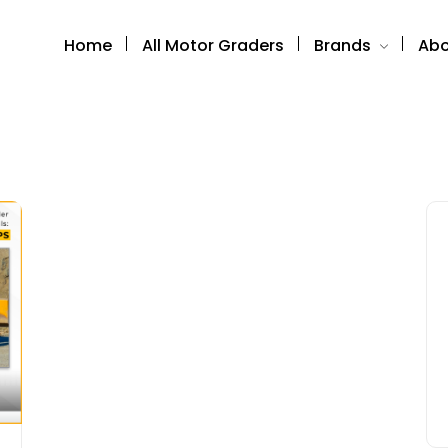
Home
All Motor Graders
Brands
Abo