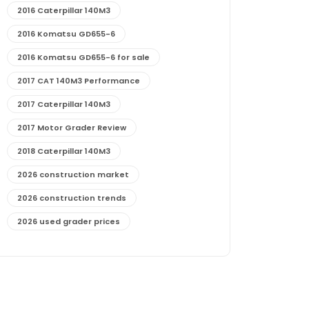
2016 Caterpillar 140M3
2016 Komatsu GD655-6
2016 Komatsu GD655-6 for sale
2017 CAT 140M3 Performance
2017 Caterpillar 140M3
2017 Motor Grader Review
2018 Caterpillar 140M3
2026 construction market
2026 construction trends
2026 used grader prices
2026 used motor grader market outlook
772G maintenance and cost
772G specs and performance