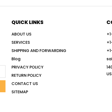
QUICK LINKS
C
ABOUT US
+1
SERVICES
+1
SHIPPING AND FORWARDING
+1
Blog
sa
PRIVACY POLICY
14
US
RETURN POLICY
CONTACT US
SITEMAP