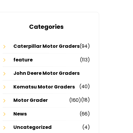
Categories
Caterpillar Motor Graders
(94)
feature
(113)
John Deere Motor Graders
(40)
Komatsu Motor Graders
(18)
Motor Grader
(160)
News
(66)
Uncategorized
(4)