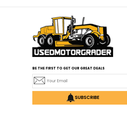
BE THE FIRST TO GET OUR GREAT DEALS
SUBSCRIBE