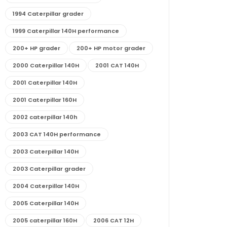
1994 Caterpillar grader
1999 Caterpillar 140H performance
200+ HP grader
200+ HP motor grader
2000 Caterpillar 140H
2001 CAT 140H
2001 Caterpillar 140H
2001 Caterpillar 160H
2002 caterpillar 140h
2003 CAT 140H performance
2003 Caterpillar 140H
2003 Caterpillar grader
2004 Caterpillar 140H
2005 Caterpillar 140H
2005 caterpillar 160H
2006 CAT 12H