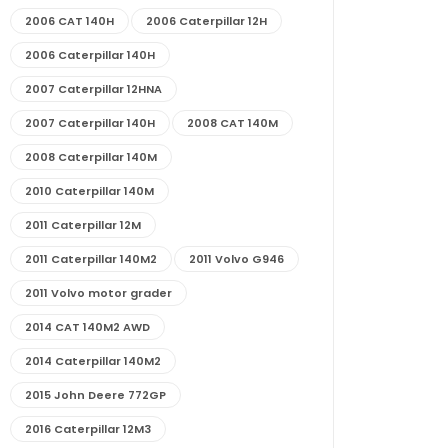
2006 CAT 140H
2006 Caterpillar 12H
2006 Caterpillar 140H
2007 Caterpillar 12HNA
2007 Caterpillar 140H
2008 CAT 140M
2008 Caterpillar 140M
2010 Caterpillar 140M
2011 Caterpillar 12M
2011 Caterpillar 140M2
2011 Volvo G946
2011 Volvo motor grader
2014 CAT 140M2 AWD
2014 Caterpillar 140M2
2015 John Deere 772GP
2016 Caterpillar 12M3