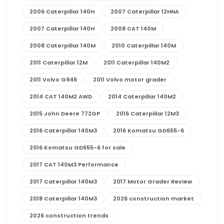
2006 Caterpillar 140H
2007 Caterpillar 12HNA
2007 Caterpillar 140H
2008 CAT 140M
2008 Caterpillar 140M
2010 Caterpillar 140M
2011 Caterpillar 12M
2011 Caterpillar 140M2
2011 Volvo G946
2011 Volvo motor grader
2014 CAT 140M2 AWD
2014 Caterpillar 140M2
2015 John Deere 772GP
2016 Caterpillar 12M3
2016 Caterpillar 140M3
2016 Komatsu GD655-6
2016 Komatsu GD655-6 for sale
2017 CAT 140M3 Performance
2017 Caterpillar 140M3
2017 Motor Grader Review
2018 Caterpillar 140M3
2026 construction market
2026 construction trends