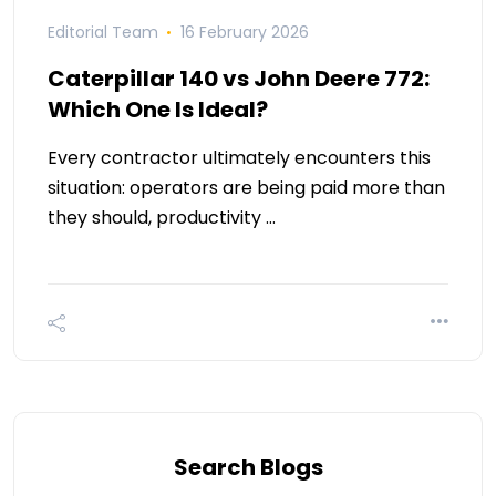
Editorial Team
16 February 2026
Caterpillar 140 vs John Deere 772:
Which One Is Ideal?
Every contractor ultimately encounters this
situation: operators are being paid more than
they should, productivity …
Search Blogs