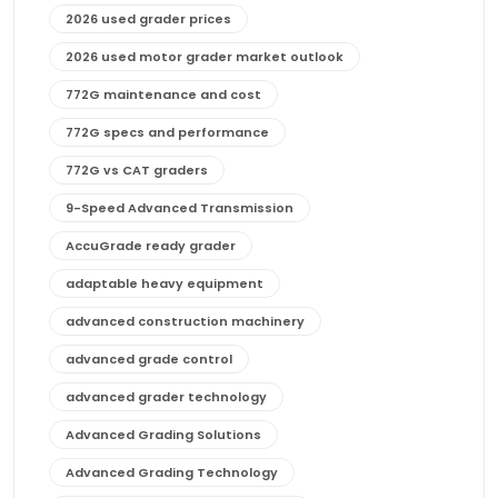
2026 used grader prices
2026 used motor grader market outlook
772G maintenance and cost
772G specs and performance
772G vs CAT graders
9-Speed Advanced Transmission
AccuGrade ready grader
adaptable heavy equipment
advanced construction machinery
advanced grade control
advanced grader technology
Advanced Grading Solutions
Advanced Grading Technology