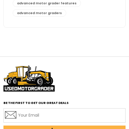
advanced motor grader features
advanced motor graders
Advanced Transmission System
affordable construction equipment
affordable motor grader
affordable motor graders
affordable motor graders Africa
affordable motor graders with advanced technology
affordable road grading equipment
affordable used graders
affordable used motor graders
BE THE FIRST TO GET OUR GREAT DEALS
Africa motor grader market
AI assisted grading
AI construction industry