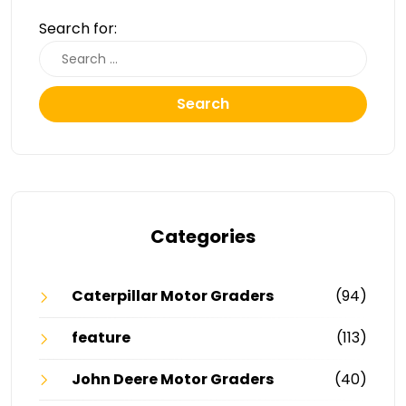
Search for:
Search
Categories
Caterpillar Motor Graders
(94)
feature
(113)
John Deere Motor Graders
(40)