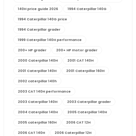
140H price guide 2026
1994 Caterpillar 140G
1994 Caterpillar 140G price
1994 Caterpillar grader
1999 Caterpillar 140H performance
200+ HP grader
200+ HP motor grader
2000 Caterpillar 140H
2001 CAT 140H
2001 Caterpillar 140H
2001 Caterpillar 160H
2002 caterpillar 140h
2003 CAT 140H performance
2003 Caterpillar 140H
2003 Caterpillar grader
2004 Caterpillar 140H
2005 Caterpillar 140H
2005 caterpillar 160H
2006 CAT 12H
2006 CAT 140H
2006 Caterpillar 12H