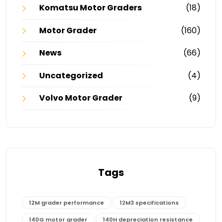
Komatsu Motor Graders
(18)
Motor Grader
(160)
News
(66)
Uncategorized
(4)
Volvo Motor Grader
(9)
Tags
12M grader performance
12M3 specifications
140G motor grader
140H depreciation resistance