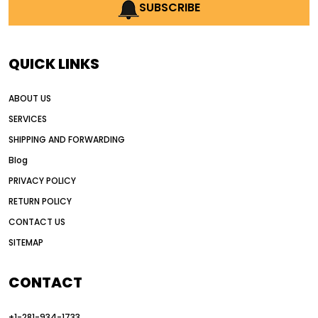
AI earthmoving technology
SUBSCRIBE
AI in construction equipment
AI motor grader operators
all wheel drive grader
QUICK LINKS
all wheel drive grader advantages
ABOUT US
Alternative Power Construction Equipment
SERVICES
American construction equipment exports
SHIPPING AND FORWARDING
American road construction
Blog
articulated motor grader
asset management
PRIVACY POLICY
auction vs dealer motor grader
RETURN POLICY
Australia motor grader market
CONTACT US
SITEMAP
automated grading equipment
automated grading solutions
CONTACT
automated grading systems
+1-281-934-1733
Automated Motor Graders