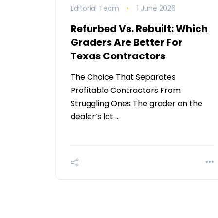
Editorial Team
1 June 2026
Refurbed Vs. Rebuilt: Which
Graders Are Better For
Texas Contractors
The Choice That Separates
Profitable Contractors From
Struggling Ones The grader on the
dealer’s lot …