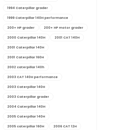
1994 Caterpillar grader
1999 Caterpillar 140H performance
200+ HP grader
200+ HP motor grader
2000 Caterpillar 140H
2001 CAT 140H
2001 Caterpillar 140H
2001 Caterpillar 160H
2002 caterpillar 140h
2003 CAT 140H performance
2003 Caterpillar 140H
2003 Caterpillar grader
2004 Caterpillar 140H
2005 Caterpillar 140H
2005 caterpillar 160H
2006 CAT 12H