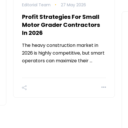
Editorial Team
27 May 2026
Profit Strategies For Small
Motor Grader Contractors
In 2026
The heavy construction market in
2026 is highly competitive, but smart
operators can maximize their …