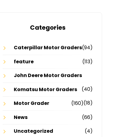
Categories
Caterpillar Motor Graders
(94)
feature
(113)
John Deere Motor Graders
(40)
Komatsu Motor Graders
(18)
Motor Grader
(160)
News
(66)
Uncategorized
(4)