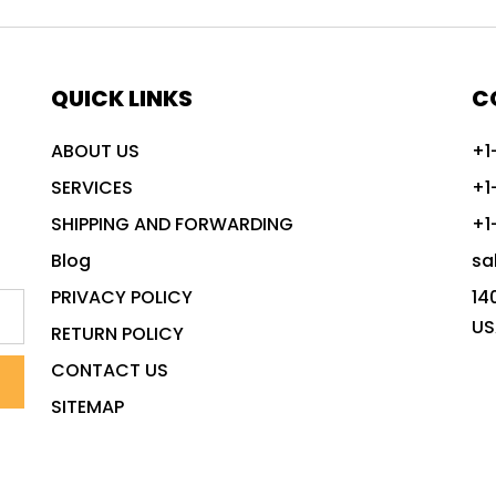
QUICK LINKS
C
ABOUT US
+1
SERVICES
+1
SHIPPING AND FORWARDING
+1
Blog
sa
PRIVACY POLICY
14
US
RETURN POLICY
CONTACT US
SITEMAP