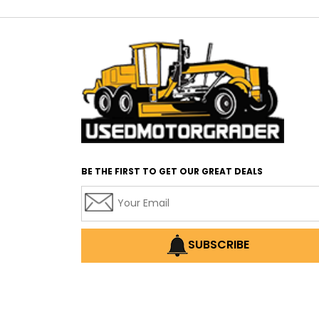
BE THE FIRST TO GET OUR GREAT DEALS
SUBSCRIBE