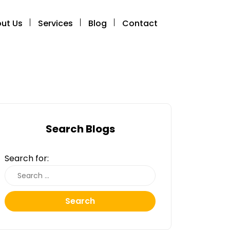
ut Us
Services
Blog
Contact
Search Blogs
Search for:
Search