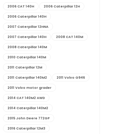
2006 CAT 140H
2006 Caterpillar 12H
2006 Caterpillar 140H
2007 Caterpillar 12HNA
2007 Caterpillar 140H
2008 CAT 140M
2008 Caterpillar 140M
2010 Caterpillar 140M
2011 Caterpillar 12M
2011 Caterpillar 140M2
2011 Volvo G946
2011 Volvo motor grader
2014 CAT 140M2 AWD
2014 Caterpillar 140M2
2015 John Deere 772GP
2016 Caterpillar 12M3