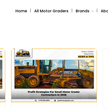
Home
All Motor Graders
Brands
Abo