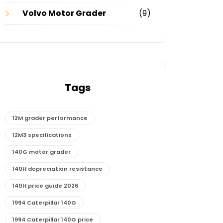
Volvo Motor Grader
(9)
Tags
12M grader performance
12M3 specifications
140G motor grader
140H depreciation resistance
140H price guide 2026
1994 Caterpillar 140G
1994 Caterpillar 140G price