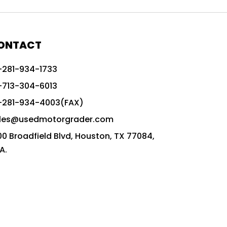
772G vs CAT graders
9-Speed Advanced Transmission
AccuGrade ready grader
ONTACT
adaptable heavy equipment
-281-934-1733
advanced construction machinery
-713-304-6013
advanced grade control
-281-934-4003(FAX)
advanced grader technology
les@usedmotorgrader.com
Advanced Grading Solutions
00 Broadfield Blvd, Houston, TX 77084,
Advanced Grading Technology
A.
advanced motor grader features
advanced motor graders
Advanced Transmission System
affordable construction equipment