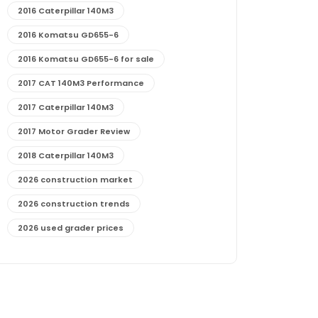
2016 Caterpillar 140M3
2016 Komatsu GD655-6
2016 Komatsu GD655-6 for sale
2017 CAT 140M3 Performance
2017 Caterpillar 140M3
2017 Motor Grader Review
2018 Caterpillar 140M3
2026 construction market
2026 construction trends
2026 used grader prices
2026 used motor grader market outlook
772G maintenance and cost
772G specs and performance