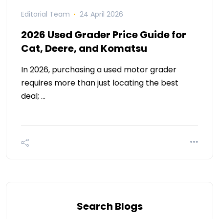
Editorial Team
24 April 2026
2026 Used Grader Price Guide for
Cat, Deere, and Komatsu
In 2026, purchasing a used motor grader
requires more than just locating the best
deal; …
Search Blogs