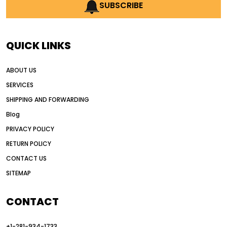
AI earthmoving technology
SUBSCRIBE
AI in construction equipment
AI motor grader operators
all wheel drive grader
QUICK LINKS
all wheel drive grader advantages
ABOUT US
Alternative Power Construction Equipment
SERVICES
American construction equipment exports
SHIPPING AND FORWARDING
American road construction
Blog
articulated motor grader
asset management
PRIVACY POLICY
auction vs dealer motor grader
RETURN POLICY
Australia motor grader market
CONTACT US
SITEMAP
automated grading equipment
automated grading solutions
CONTACT
automated grading systems
+1-281-934-1733
Automated Motor Graders