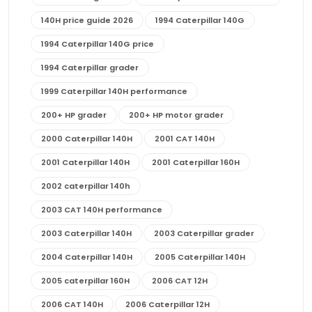
140H price guide 2026
1994 Caterpillar 140G
1994 Caterpillar 140G price
1994 Caterpillar grader
1999 Caterpillar 140H performance
200+ HP grader
200+ HP motor grader
2000 Caterpillar 140H
2001 CAT 140H
2001 Caterpillar 140H
2001 Caterpillar 160H
2002 caterpillar 140h
2003 CAT 140H performance
2003 Caterpillar 140H
2003 Caterpillar grader
2004 Caterpillar 140H
2005 Caterpillar 140H
2005 caterpillar 160H
2006 CAT 12H
2006 CAT 140H
2006 Caterpillar 12H