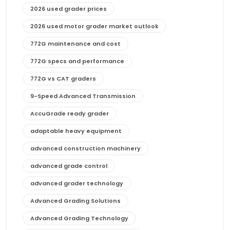
2026 used grader prices
2026 used motor grader market outlook
772G maintenance and cost
772G specs and performance
772G vs CAT graders
9-Speed Advanced Transmission
AccuGrade ready grader
adaptable heavy equipment
advanced construction machinery
advanced grade control
advanced grader technology
Advanced Grading Solutions
Advanced Grading Technology