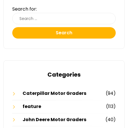
Search for:
Search
Categories
Caterpillar Motor Graders
(94)
feature
(113)
John Deere Motor Graders
(40)