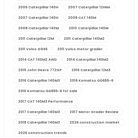
2006 Caterpillar 140H
2007 Caterpillar 12HNA
2007 Caterpillar 140H
2008 CAT 140M
2008 Caterpillar 140M
2010 Caterpillar 140M
2011 Caterpillar 12M
2011 Caterpillar 140M2
2011 Volvo G946
2011 Volvo motor grader
2014 CAT 140M2 AWD
2014 Caterpillar 140M2
2015 John Deere 772GP
2016 Caterpillar 12M3
2016 Caterpillar 140M3
2016 Komatsu GD655-6
2016 Komatsu GD655-6 for sale
2017 CAT 140M3 Performance
2017 Caterpillar 140M3
2017 Motor Grader Review
2018 Caterpillar 140M3
2026 construction market
2026 construction trends