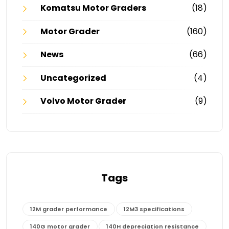
Komatsu Motor Graders
(18)
Motor Grader
(160)
News
(66)
Uncategorized
(4)
Volvo Motor Grader
(9)
Tags
12M grader performance
12M3 specifications
140G motor grader
140H depreciation resistance