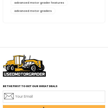
advanced motor grader features
advanced motor graders
Advanced Transmission System
affordable construction equipment
affordable motor grader
affordable motor graders
affordable motor graders Africa
affordable motor graders with advanced technology
affordable road grading equipment
affordable used graders
affordable used motor graders
BE THE FIRST TO GET OUR GREAT DEALS
Africa motor grader market
AI assisted grading
AI construction industry