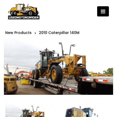
New Products
2010 Caterpillar 140M
>