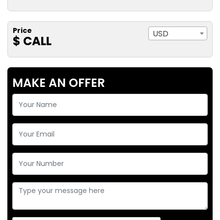
Price
USD
$ CALL
MAKE AN OFFER