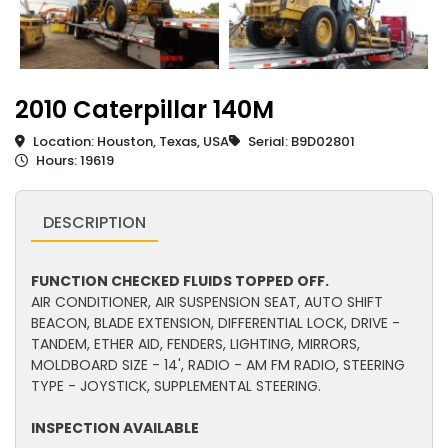
2010 Caterpillar 140M
Location: Houston, Texas, USA
Serial: B9D02801
Hours: 19619
DESCRIPTION
FUNCTION CHECKED FLUIDS TOPPED OFF.
AIR CONDITIONER, AIR SUSPENSION SEAT, AUTO SHIFT
BEACON, BLADE EXTENSION, DIFFERENTIAL LOCK, DRIVE -
TANDEM, ETHER AID, FENDERS, LIGHTING, MIRRORS,
MOLDBOARD SIZE - 14', RADIO - AM FM RADIO, STEERING
TYPE - JOYSTICK, SUPPLEMENTAL STEERING.
INSPECTION AVAILABLE