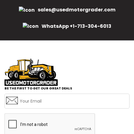
sales@usedmotorgrader.com
WhatsApp +1-713-304-6013
BE THE FIRST TO GET OUR GREAT DEALS