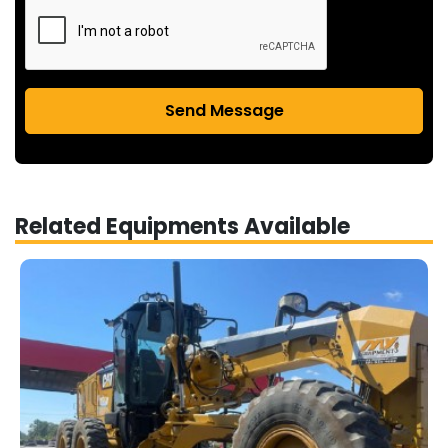
Send Message
Related Equipments Available