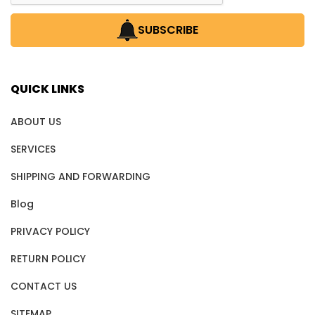
SUBSCRIBE
QUICK LINKS
ABOUT US
SERVICES
SHIPPING AND FORWARDING
Blog
PRIVACY POLICY
RETURN POLICY
CONTACT US
SITEMAP