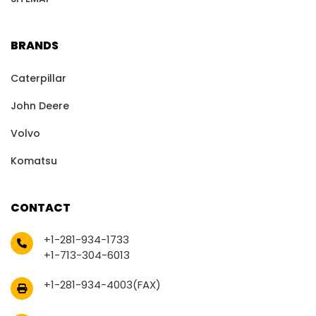
BRANDS
Caterpillar
John Deere
Volvo
Komatsu
CONTACT
+1-281-934-1733
+1-713-304-6013
+1-281-934-4003(FAX)