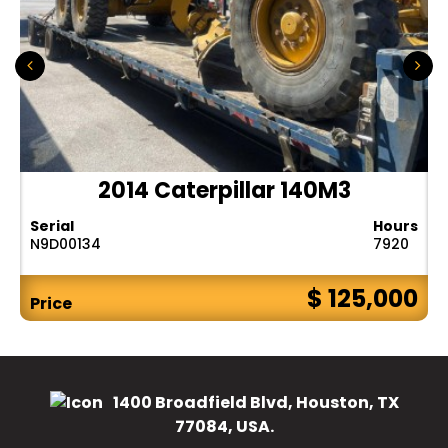
2014 Caterpillar 140M3
Serial
Hours
N9D00134
7920
$ 125,000
Price
1400 Broadfield Blvd, Houston, TX
77084, USA.