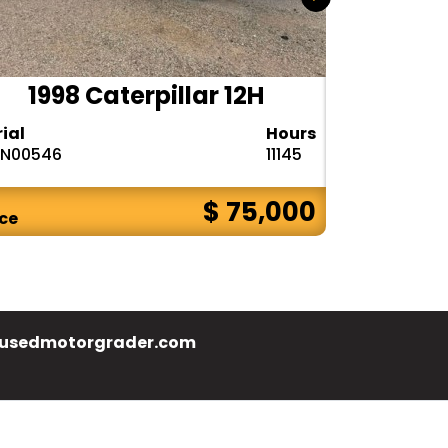
1998 Caterpillar 12H
2017
rial
Hours
Serial
N00546
11145
N9F00655
$ 75,000
ice
Price
usedmotorgrader.com