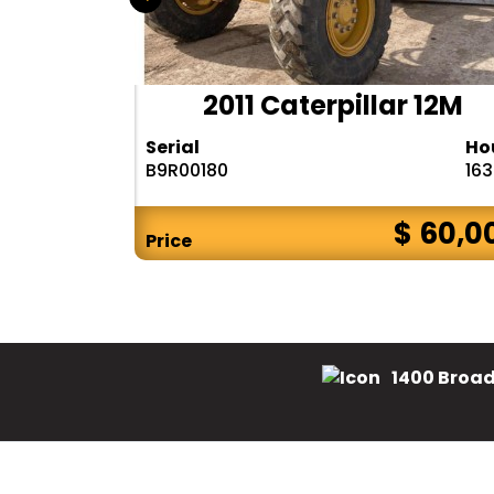
 12M3
2011 Caterpillar 12M
Hours
Serial
Ho
5711
B9R00180
16
$ CALL
$ 60,0
Price
1400 Broad