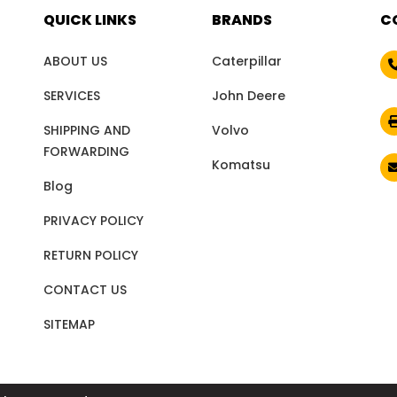
QUICK LINKS
BRANDS
C
ABOUT US
Caterpillar
SERVICES
John Deere
SHIPPING AND
Volvo
FORWARDING
Komatsu
Blog
PRIVACY POLICY
RETURN POLICY
CONTACT US
SITEMAP