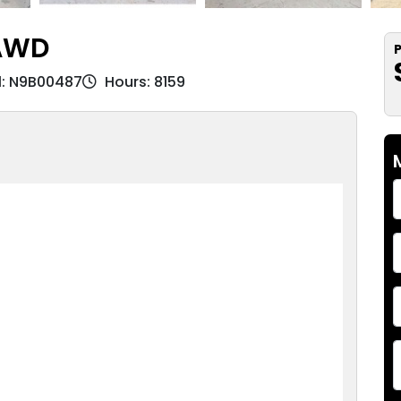
3AWD
P
l: N9B00487
Hours: 8159