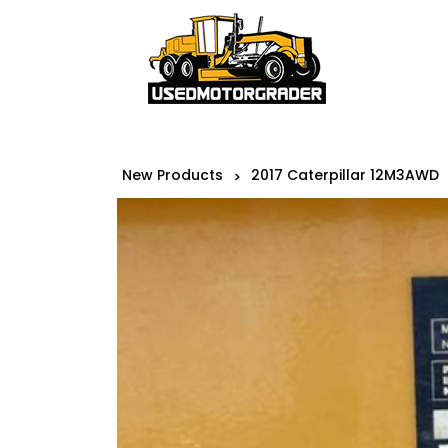
New Products
2017 Caterpillar 12M3AWD
>