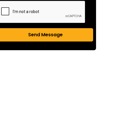
Send Message