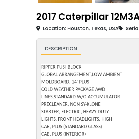
2017 Caterpillar 12M
Location: Houston, Texas, USA
Seria
DESCRIPTION
RIPPER PUSHBLOCK
GLOBAL ARRANGEMENT,LOW AMBIENT
MOLDBOARD, 14' PLUS
COLD WEATHER PACKAGE AWD
LINES,STANDARD W/O ACCUMULATOR
PRECLEANER, NON SY-KLONE
STARTER, ELECTRIC, HEAVY DUTY
LIGHTS, FRONT HEADLIGHTS, HIGH
CAB, PLUS (STANDARD GLASS)
CAB, PLUS (INTERIOR)