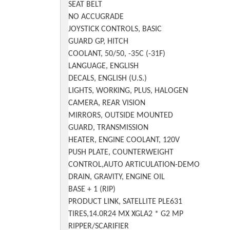
SEAT BELT
NO ACCUGRADE
JOYSTICK CONTROLS, BASIC
GUARD GP, HITCH
COOLANT, 50/50, -35C (-31F)
LANGUAGE, ENGLISH
DECALS, ENGLISH (U.S.)
LIGHTS, WORKING, PLUS, HALOGEN
CAMERA, REAR VISION
MIRRORS, OUTSIDE MOUNTED
GUARD, TRANSMISSION
HEATER, ENGINE COOLANT, 120V
PUSH PLATE, COUNTERWEIGHT
CONTROL,AUTO ARTICULATION-DEMO
DRAIN, GRAVITY, ENGINE OIL
BASE + 1 (RIP)
PRODUCT LINK, SATELLITE PLE631
TIRES,14.0R24 MX XGLA2 * G2 MP
RIPPER/SCARIFIER