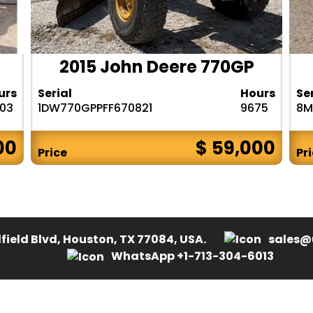
2015 John Deere 770GP
urs
Serial
Hours
Se
303
1DW770GPPFF670821
9675
8M
00
$ 59,000
Price
Pr
field Blvd, Houston, TX 77084, USA.
sales@
WhatsApp +1-713-304-6013