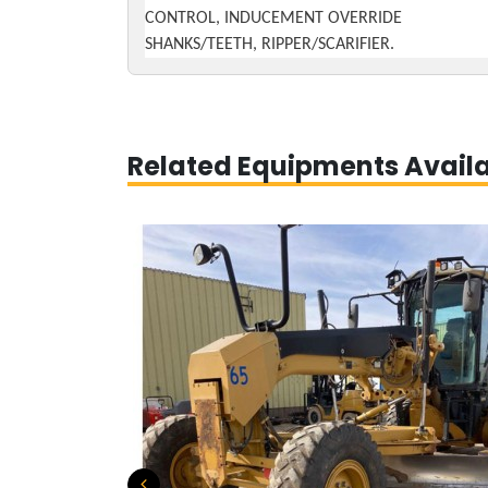
CONTROL, INDUCEMENT OVERRIDE
SHANKS/TEETH, RIPPER/SCARIFIER.
Related Equipments Avail