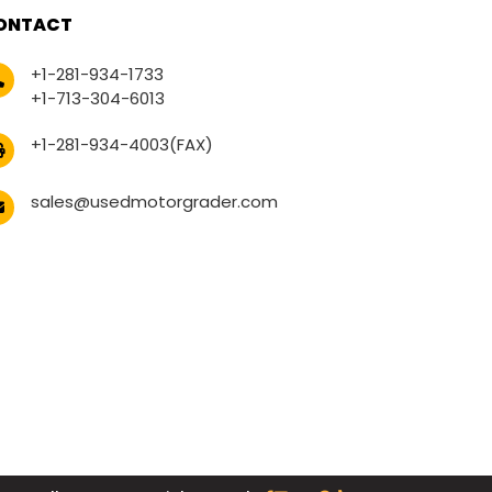
ONTACT
+1-281-934-1733
+1-713-304-6013
+1-281-934-4003(FAX)
sales@usedmotorgrader.com