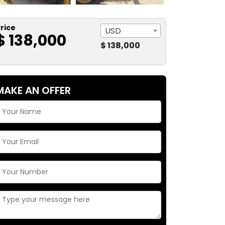
rice
USD
$ 138,000
$ 138,000
MAKE AN OFFER