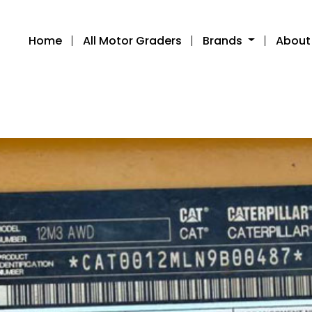
Home
All Motor Graders
Brands
About