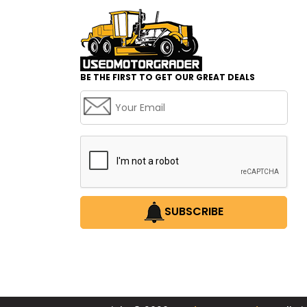
BE THE FIRST TO GET OUR GREAT DEALS
SUBSCRIBE