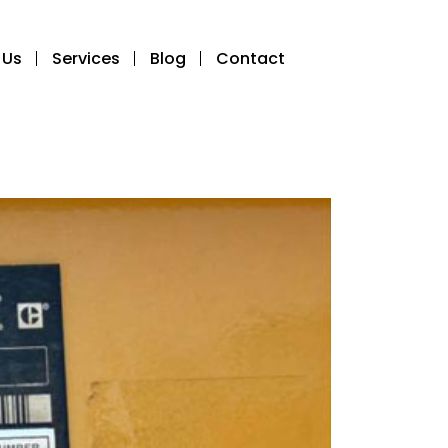
 Us
Services
Blog
Contact