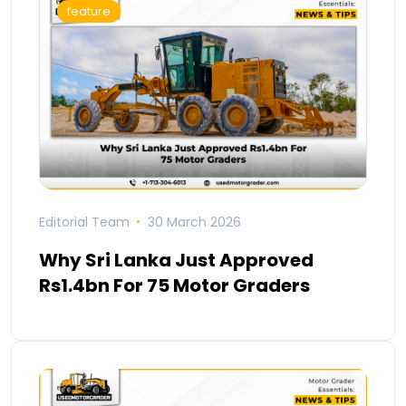
feature
Editorial Team
30 March 2026
Why Sri Lanka Just Approved
Rs1.4bn For 75 Motor Graders