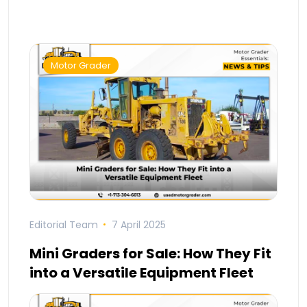
Motor Grader
Editorial Team
7 April 2025
Mini Graders for Sale: How They Fit
into a Versatile Equipment Fleet