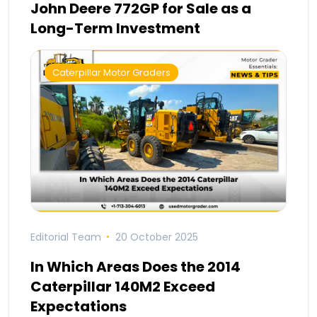
John Deere 772GP for Sale as a
Long-Term Investment
Caterpillar Motor Graders
Editorial Team
20 October 2025
In Which Areas Does the 2014
Caterpillar 140M2 Exceed
Expectations