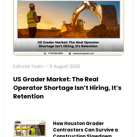
Editorial Team
5 August 2026
US Grader Market: The Real
Operator Shortage Isn’t Hiring, It’s
Retention
How Houston Grader
Contractors Can Survive a
Construction Slowdown