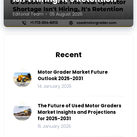
Editorial Team
05 August 2026
Recent
Motor Grader Market Future
Outlook 2025-2031
14 January 2025
The Future of Used Motor Graders
Market Insights and Projections
for 2025-2031
15 January 2025