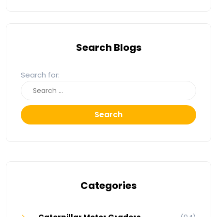
Search Blogs
Search for:
Search
Categories