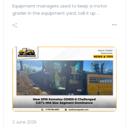
Equipment managers used to keep a motor
grader in the equipment yard, call it up …
2 June 2026