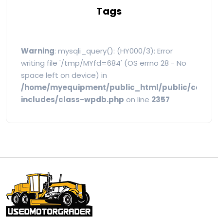
Tags
Warning
: mysqli_query(): (HY000/3): Error
writing file '/tmp/MYfd=684' (OS errno 28 - No
space left on device) in
/home/myequipment/public_html/public/categ
includes/class-wpdb.php
on line
2357