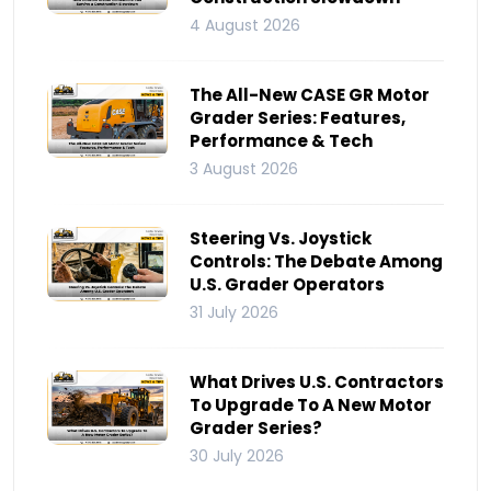
4 August 2026
The All-New CASE GR Motor
Grader Series: Features,
Performance & Tech
3 August 2026
Steering Vs. Joystick
Controls: The Debate Among
U.S. Grader Operators
31 July 2026
What Drives U.S. Contractors
To Upgrade To A New Motor
Grader Series?
30 July 2026