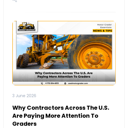
3 June 2026
Why Contractors Across The U.S.
Are Paying More Attention To
Graders