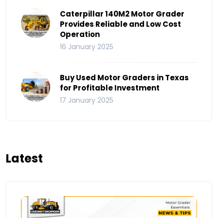
Caterpillar 140M2 Motor Grader
Provides Reliable and Low Cost
Operation
16 January 2025
Buy Used Motor Graders in Texas
for Profitable Investment
17 January 2025
Latest