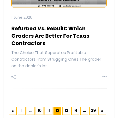
1 June 2026
Refurbed Vs. Rebuilt: Which
Graders Are Better For Texas
Contractors
The Choice That Separates Profitable
Contractors From Struggling Ones The grader
on the dealer’s lot …
1
…
10
11
12
13
14
…
39