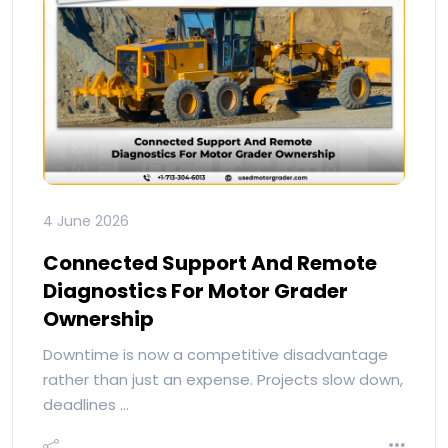
4 June 2026
Connected Support And Remote
Diagnostics For Motor Grader
Ownership
Downtime is now a competitive disadvantage
rather than just an expense. Projects slow down,
deadlines …