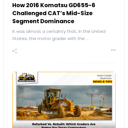
How 2016 Komatsu GD655-6
Challenged CAT’s Mid-Size
Segment Dominance
It was almost a certainty that, in the United
States, the motor grader with the …