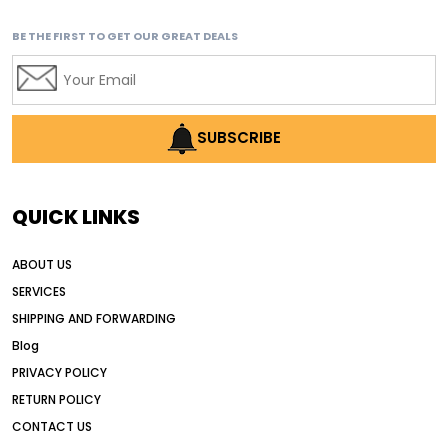
BE THE FIRST TO GET OUR GREAT DEALS
SUBSCRIBE
QUICK LINKS
ABOUT US
SERVICES
SHIPPING AND FORWARDING
Blog
PRIVACY POLICY
RETURN POLICY
CONTACT US