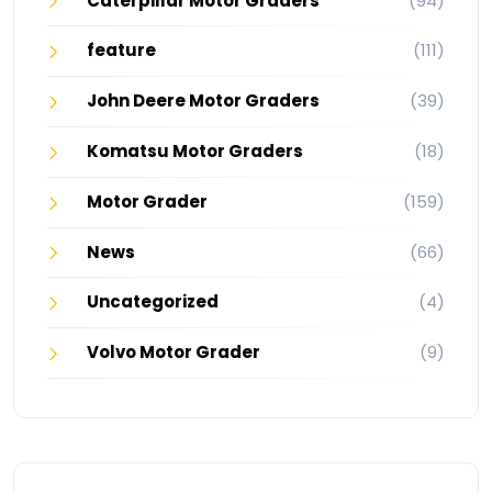
Caterpillar Motor Graders
(94)
feature
(111)
John Deere Motor Graders
(39)
Komatsu Motor Graders
(18)
Motor Grader
(159)
News
(66)
Uncategorized
(4)
Volvo Motor Grader
(9)