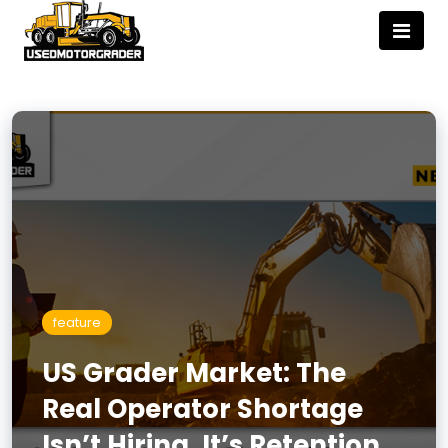
feature
US Grader Market: The
Real Operator Shortage
Isn’t Hiring, It’s Retention