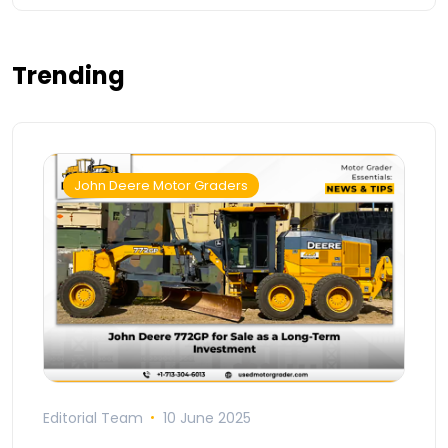
Trending
John Deere Motor Graders
Editorial Team
10 June 2025