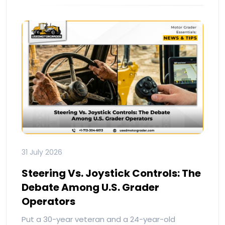
31 July 2026
Steering Vs. Joystick Controls: The
Debate Among U.S. Grader
Operators
Put a 30-year veteran and a 24-year-old