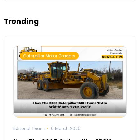
Trending
Caterpillar Motor Graders
Editorial Team
6 March 2026