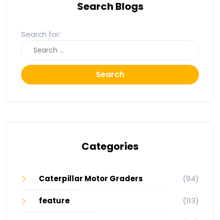
Search Blogs
Search for:
Search
Categories
Caterpillar Motor Graders
(94)
feature
(113)