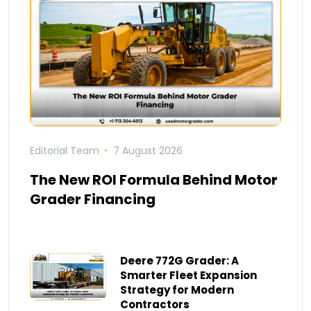
Editorial Team
7 August 2026
The New ROI Formula Behind Motor
Grader Financing
Deere 772G Grader: A
Smarter Fleet Expansion
Strategy for Modern
Contractors