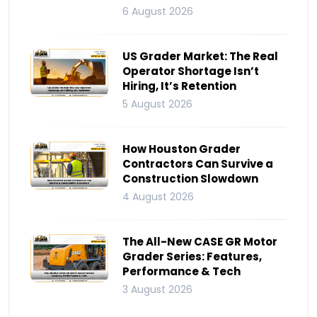
6 August 2026
US Grader Market: The Real
Operator Shortage Isn’t
Hiring, It’s Retention
5 August 2026
How Houston Grader
Contractors Can Survive a
Construction Slowdown
4 August 2026
The All-New CASE GR Motor
Grader Series: Features,
Performance & Tech
3 August 2026