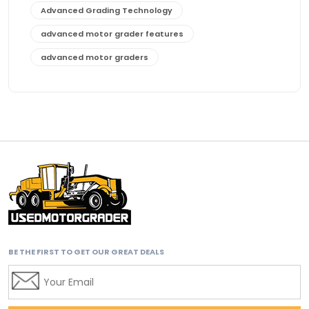
Advanced Grading Technology
advanced motor grader features
advanced motor graders
Advanced Transmission System
affordable construction equipment
affordable motor grader
affordable motor graders
affordable motor graders Africa
affordable motor graders with advanced technology
affordable road grading equipment
affordable used graders
BE THE FIRST TO GET OUR GREAT DEALS
affordable used motor graders
Africa motor grader market
AI assisted grading