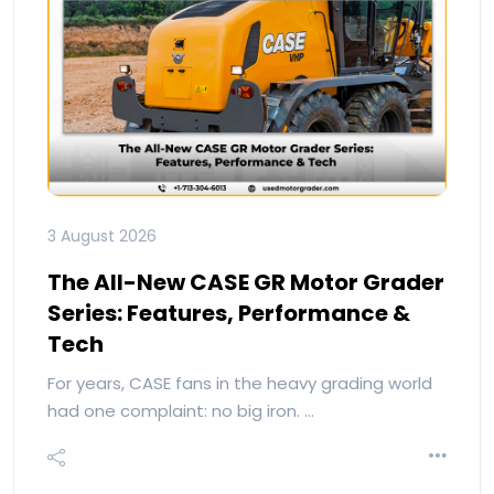
3 August 2026
The All-New CASE GR Motor Grader
Series: Features, Performance &
Tech
For years, CASE fans in the heavy grading world
had one complaint: no big iron. …