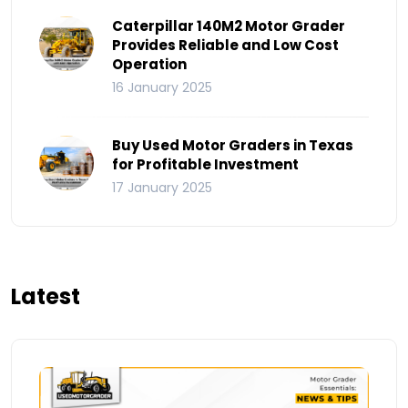
Caterpillar 140M2 Motor Grader
Provides Reliable and Low Cost
Operation
16 January 2025
Buy Used Motor Graders in Texas
for Profitable Investment
17 January 2025
Latest