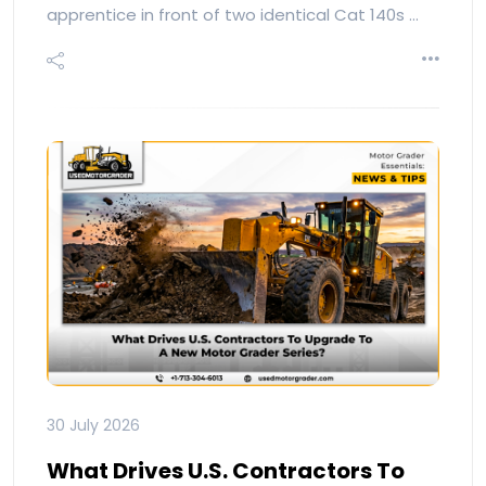
apprentice in front of two identical Cat 140s …
30 July 2026
What Drives U.S. Contractors To