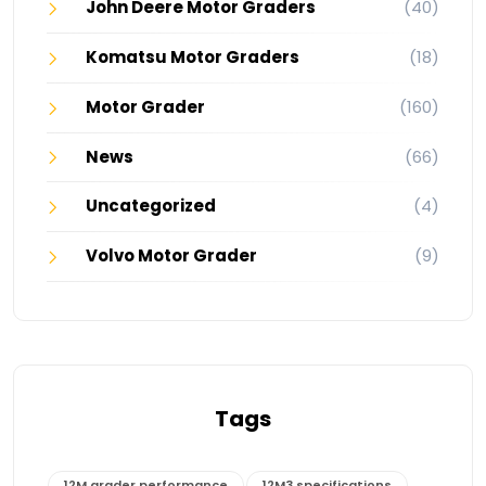
John Deere Motor Graders
(40)
Komatsu Motor Graders
(18)
Motor Grader
(160)
News
(66)
Uncategorized
(4)
Volvo Motor Grader
(9)
Tags
12M grader performance
12M3 specifications