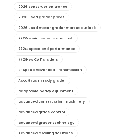
2026 construction trends
2026 used grader prices
2026 used motor grader market outlook
772G maintenance and cost
772G specs and performance
772G vs CAT graders
9-Speed Advanced Transmission
AccuGrade ready grader
adaptable heavy equipment
advanced construction machinery
advanced grade control
advanced grader technology
Advanced Grading Solutions