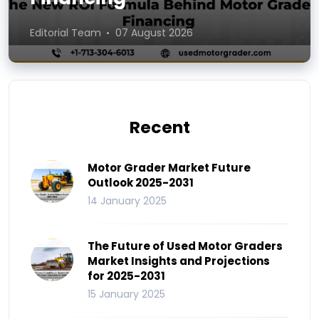
Editorial Team
07 August 2026
Recent
Motor Grader Market Future
Outlook 2025-2031
14 January 2025
The Future of Used Motor Graders
Market Insights and Projections
for 2025-2031
15 January 2025