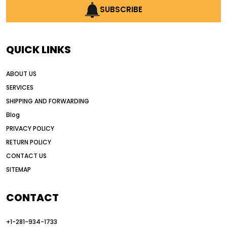
AI construction industry
SUBSCRIBE
AI earthmoving technology
AI in construction equipment
QUICK LINKS
AI motor grader operators
all wheel drive grader
ABOUT US
all wheel drive grader advantages
SERVICES
Alternative Power Construction Equipment
SHIPPING AND FORWARDING
American construction equipment exports
Blog
American road construction
PRIVACY POLICY
RETURN POLICY
articulated motor grader
asset management
CONTACT US
auction vs dealer motor grader
SITEMAP
Australia motor grader market
automated grading equipment
CONTACT
automated grading solutions
+1-281-934-1733