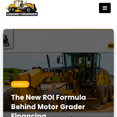
feature
The New ROI Formula
Behind Motor Grader
Financing