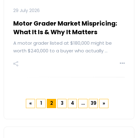
29 July 2026
Motor Grader Market Mispricing:
What It Is & Why It Matters
A motor grader listed at $180,000 might be
worth $240,000 to a buyer who actually …
1
2
3
4
…
39