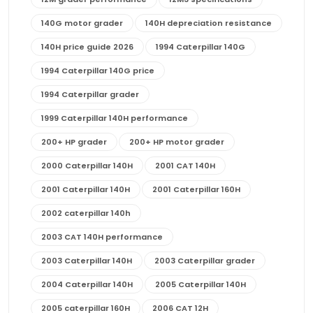
140G motor grader
140H depreciation resistance
140H price guide 2026
1994 Caterpillar 140G
1994 Caterpillar 140G price
1994 Caterpillar grader
1999 Caterpillar 140H performance
200+ HP grader
200+ HP motor grader
2000 Caterpillar 140H
2001 CAT 140H
2001 Caterpillar 140H
2001 Caterpillar 160H
2002 caterpillar 140h
2003 CAT 140H performance
2003 Caterpillar 140H
2003 Caterpillar grader
2004 Caterpillar 140H
2005 Caterpillar 140H
2005 caterpillar 160H
2006 CAT 12H