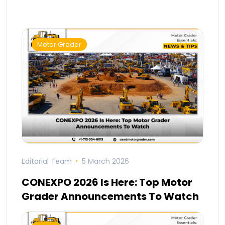
Motor Grader
Editorial Team
5 March 2026
CONEXPO 2026 Is Here: Top Motor
Grader Announcements To Watch