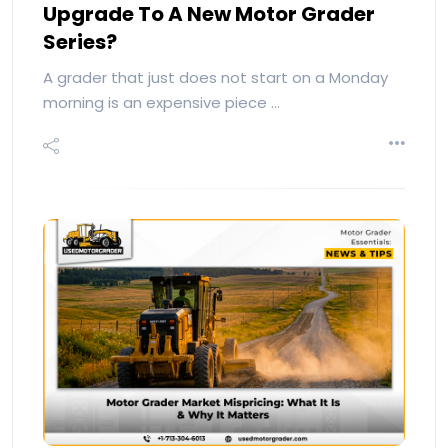
Upgrade To A New Motor Grader
Series?
A grader that just does not start on a Monday
morning is an expensive piece …