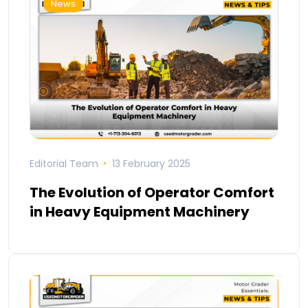
News
Editorial Team
13 February 2025
The Evolution of Operator Comfort
in Heavy Equipment Machinery