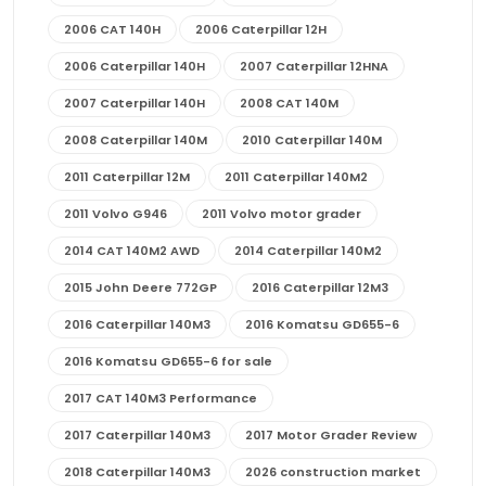
2006 CAT 140H
2006 Caterpillar 12H
2006 Caterpillar 140H
2007 Caterpillar 12HNA
2007 Caterpillar 140H
2008 CAT 140M
2008 Caterpillar 140M
2010 Caterpillar 140M
2011 Caterpillar 12M
2011 Caterpillar 140M2
2011 Volvo G946
2011 Volvo motor grader
2014 CAT 140M2 AWD
2014 Caterpillar 140M2
2015 John Deere 772GP
2016 Caterpillar 12M3
2016 Caterpillar 140M3
2016 Komatsu GD655-6
2016 Komatsu GD655-6 for sale
2017 CAT 140M3 Performance
2017 Caterpillar 140M3
2017 Motor Grader Review
2018 Caterpillar 140M3
2026 construction market