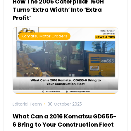
How The 2005 Caterpillar 160H
Turns ‘Extra Width’ Into ‘Extra
Profit’
Komatsu Motor Graders
Editorial Team
30 October 2025
What Can a 2016 Komatsu GD655-
6 Bring to Your Construction Fleet