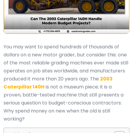
You may want to spend hundreds of thousands of
dollars on a new motor grader, but consider this: one
of the most reliable grading machines ever made still
operates on job sites worldwide, and manufacturers
produced it more than 20 years ago. The
2003
Caterpillar 140H
is not a museum piece; it is a
proven, battle-tested machine that still presents a
serious question to budget-conscious contractors:
Why spend money on new when the old is still
working?