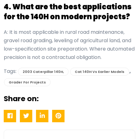
4. What are the best applications
for the 140H on modern projects?
A: It is most applicable in rural road maintenance,
gravel road grading, leveling of agricultural land, and
low-specification site preparation. Where automated
precision is not a contractual obligation.
Tags:
,
2003 Caterpillar 140H,
Cat 140H Vs Earlier Models
Grader For Projects
Share on: