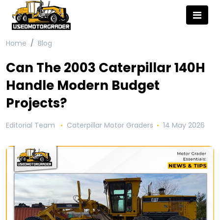
Home
Blog
Can The 2003 Caterpillar 140H
Handle Modern Budget
Projects?
Editorial Team
Caterpillar Motor Graders
14 May 2026