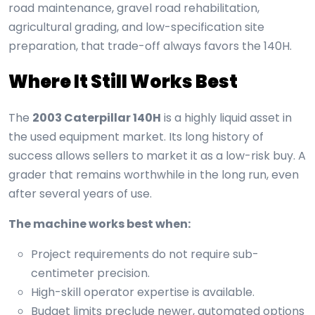
road maintenance, gravel road rehabilitation,
agricultural grading, and low-specification site
preparation, that trade-off always favors the 140H.
Where It Still Works Best
The
2003 Caterpillar 140H
is a highly liquid asset in
the used equipment market. Its long history of
success allows sellers to market it as a low-risk buy. A
grader that remains worthwhile in the long run, even
after several years of use.
The machine works best when:
Project requirements do not require sub-
centimeter precision.
High-skill operator expertise is available.
Budget limits preclude newer, automated options