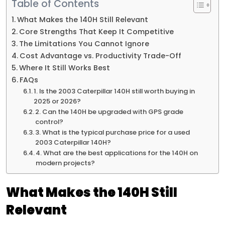
Table of Contents
What Makes the 140H Still Relevant
Core Strengths That Keep It Competitive
The Limitations You Cannot Ignore
Cost Advantage vs. Productivity Trade-Off
Where It Still Works Best
FAQs
1. Is the 2003 Caterpillar 140H still worth buying in
2025 or 2026?
2. Can the 140H be upgraded with GPS grade
control?
3. What is the typical purchase price for a used
2003 Caterpillar 140H?
4. What are the best applications for the 140H on
modern projects?
What Makes the 140H Still
Relevant