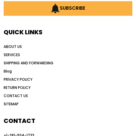
AI construction industry
SUBSCRIBE
AI earthmoving technology
AI in construction equipment
QUICK LINKS
AI motor grader operators
all wheel drive grader
ABOUT US
all wheel drive grader advantages
SERVICES
Alternative Power Construction Equipment
SHIPPING AND FORWARDING
American construction equipment exports
Blog
American road construction
PRIVACY POLICY
RETURN POLICY
articulated motor grader
asset management
CONTACT US
auction vs dealer motor grader
SITEMAP
Australia motor grader market
automated grading equipment
CONTACT
automated grading solutions
+1-281-934-1733