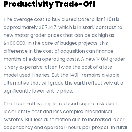
Productivity Trade-Off
The average cost to buy a used Caterpillar 140H is
approximately $87,147, which is in stark contrast to
new motor grader prices that can be as high as
$400,000. In the case of budget projects, this
difference in the cost of acquisition can finance
months of extra operating costs. A new 140M grader
is very expensive, often twice the cost of a late-
model used H series. But the 140H remains a viable
alternative that will grade the earth effectively at a
significantly lower entry price.
The trade-off is simple: reduced capital risk due to
lower entry cost and less complex mechanical
systems. But less automation due to increased labor
dependency and operator-hours per project. In rural