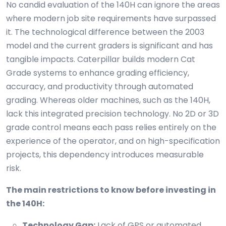
No candid evaluation of the 140H can ignore the areas
where modern job site requirements have surpassed
it. The technological difference between the 2003
model and the current graders is significant and has
tangible impacts. Caterpillar builds modern Cat
Grade systems to enhance grading efficiency,
accuracy, and productivity through automated
grading. Whereas older machines, such as the 140H,
lack this integrated precision technology. No 2D or 3D
grade control means each pass relies entirely on the
experience of the operator, and on high-specification
projects, this dependency introduces measurable
risk.
The main restrictions to know before investing in
the 140H:
Technology Gap:
Lack of GPS or automated