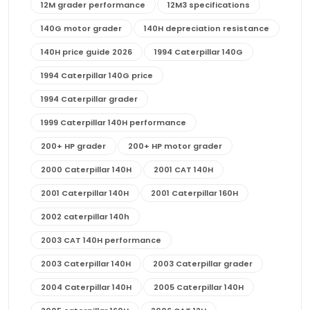
12M grader performance
12M3 specifications
140G motor grader
140H depreciation resistance
140H price guide 2026
1994 Caterpillar 140G
1994 Caterpillar 140G price
1994 Caterpillar grader
1999 Caterpillar 140H performance
200+ HP grader
200+ HP motor grader
2000 Caterpillar 140H
2001 CAT 140H
2001 Caterpillar 140H
2001 Caterpillar 160H
2002 caterpillar 140h
2003 CAT 140H performance
2003 Caterpillar 140H
2003 Caterpillar grader
2004 Caterpillar 140H
2005 Caterpillar 140H