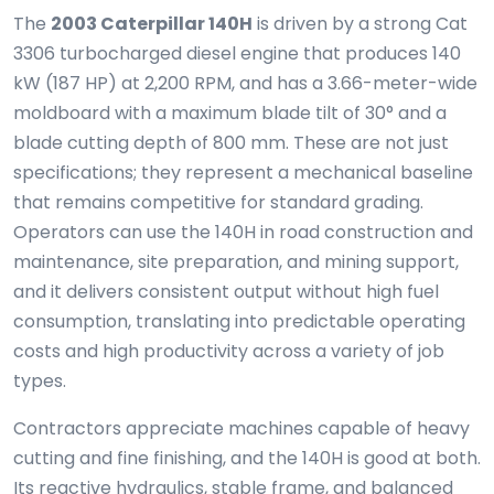
The
2003 Caterpillar 140H
is driven by a strong Cat
3306 turbocharged diesel engine that produces 140
kW (187 HP) at 2,200 RPM, and has a 3.66-meter-wide
moldboard with a maximum blade tilt of 30° and a
blade cutting depth of 800 mm. These are not just
specifications; they represent a mechanical baseline
that remains competitive for standard grading.
Operators can use the 140H in road construction and
maintenance, site preparation, and mining support,
and it delivers consistent output without high fuel
consumption, translating into predictable operating
costs and high productivity across a variety of job
types.
Contractors appreciate machines capable of heavy
cutting and fine finishing, and the 140H is good at both.
Its reactive hydraulics, stable frame, and balanced