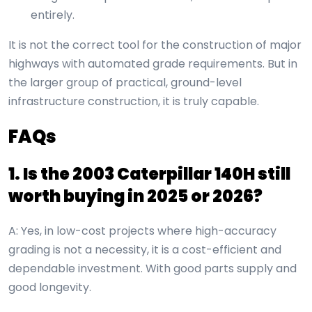
entirely.
It is not the correct tool for the construction of major
highways with automated grade requirements. But in
the larger group of practical, ground-level
infrastructure construction, it is truly capable.
FAQs
1. Is the
2003 Caterpillar 140H
still
worth buying in 2025 or 2026?
A: Yes, in low-cost projects where high-accuracy
grading is not a necessity, it is a cost-efficient and
dependable investment. With good parts supply and
good longevity.