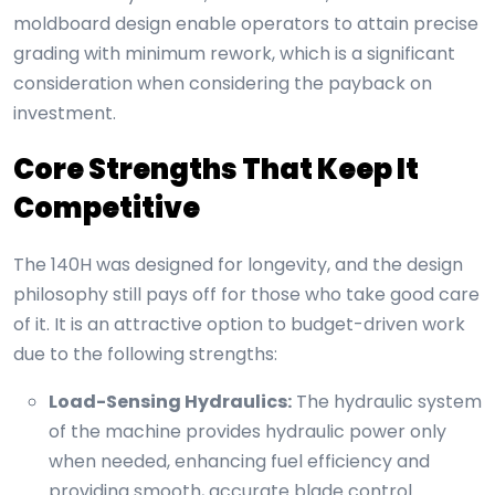
moldboard design enable operators to attain precise
grading with minimum rework, which is a significant
consideration when considering the payback on
investment.
Core Strengths That Keep It
Competitive
The 140H was designed for longevity, and the design
philosophy still pays off for those who take good care
of it. It is an attractive option to budget-driven work
due to the following strengths:
Load-Sensing Hydraulics:
The hydraulic system
of the machine provides hydraulic power only
when needed, enhancing fuel efficiency and
providing smooth, accurate blade control.