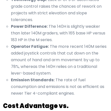
grade control raises the chances of rework on
projects with strict elevation and slope
tolerances.
Power Difference:
The 140H is slightly weaker
than later 140M graders, with 165 base HP versus
183 HP in the M series.
Operator Fatigue:
The more recent 140M series
added joystick controls that cut down on the
amount of hand and arm movement by up to
78%, whereas the 140H relies on a traditional
lever-based system.
Emission Standards:
The rate of fuel
consumption and emissions is not as efficient as
newer Tier 4-compliant engines.
Cost Advantage vs.