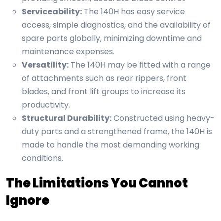
Serviceability:
The 140H has easy service
access, simple diagnostics, and the availability of
spare parts globally, minimizing downtime and
maintenance expenses.
Versatility:
The 140H may be fitted with a range
of attachments such as rear rippers, front
blades, and front lift groups to increase its
productivity.
Structural Durability:
Constructed using heavy-
duty parts and a strengthened frame, the 140H is
made to handle the most demanding working
conditions.
The Limitations You Cannot
Ignore