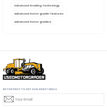
Advanced Grading Technology
advanced motor grader features
advanced motor graders
Advanced Transmission System
affordable construction equipment
affordable motor grader
affordable motor graders
affordable motor graders Africa
affordable motor graders with advanced technology
affordable road grading equipment
affordable used graders
BE THE FIRST TO GET OUR GREAT DEALS
affordable used motor graders
Africa motor grader market
AI assisted grading