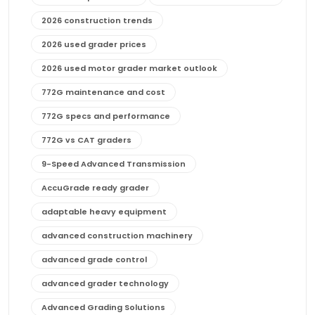
2026 construction trends
2026 used grader prices
2026 used motor grader market outlook
772G maintenance and cost
772G specs and performance
772G vs CAT graders
9-Speed Advanced Transmission
AccuGrade ready grader
adaptable heavy equipment
advanced construction machinery
advanced grade control
advanced grader technology
Advanced Grading Solutions