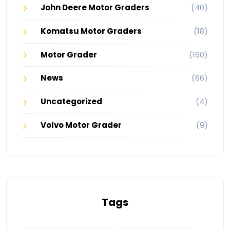
John Deere Motor Graders
(40)
Komatsu Motor Graders
(18)
Motor Grader
(160)
News
(66)
Uncategorized
(4)
Volvo Motor Grader
(9)
Tags