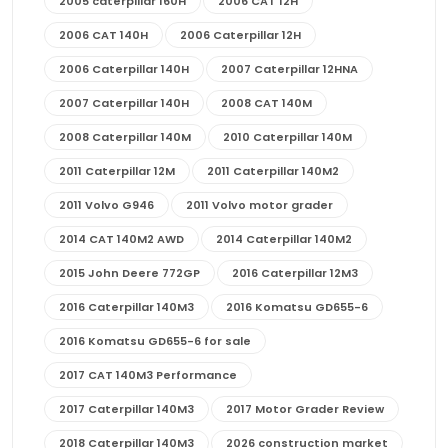
2005 caterpillar 160H
2006 CAT 12H
2006 CAT 140H
2006 Caterpillar 12H
2006 Caterpillar 140H
2007 Caterpillar 12HNA
2007 Caterpillar 140H
2008 CAT 140M
2008 Caterpillar 140M
2010 Caterpillar 140M
2011 Caterpillar 12M
2011 Caterpillar 140M2
2011 Volvo G946
2011 Volvo motor grader
2014 CAT 140M2 AWD
2014 Caterpillar 140M2
2015 John Deere 772GP
2016 Caterpillar 12M3
2016 Caterpillar 140M3
2016 Komatsu GD655-6
2016 Komatsu GD655-6 for sale
2017 CAT 140M3 Performance
2017 Caterpillar 140M3
2017 Motor Grader Review
2018 Caterpillar 140M3
2026 construction market