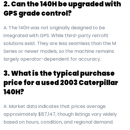
2. Can the 140H be upgraded with
GPS grade control?
A: The 140H was not originally designed to be
integrated with GPS. While third-party retrofit
solutions exist. They are less seamless than the M
Series or newer models, so the machine remains
largely operator-dependent for accuracy.
3. What is the typical purchase
price for a used 2003 Caterpillar
140H?
A: Market data indicates that prices average
approximately $87,147, though listings vary widely
based on hours, condition, and regional demand.