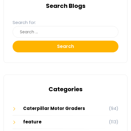
Search Blogs
Search for:
Search
Categories
Caterpillar Motor Graders
(94)
feature
(113)