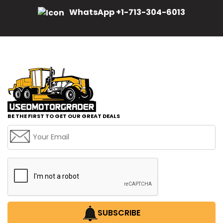
WhatsApp +1-713-304-6013
BE THE FIRST TO GET OUR GREAT DEALS
SUBSCRIBE