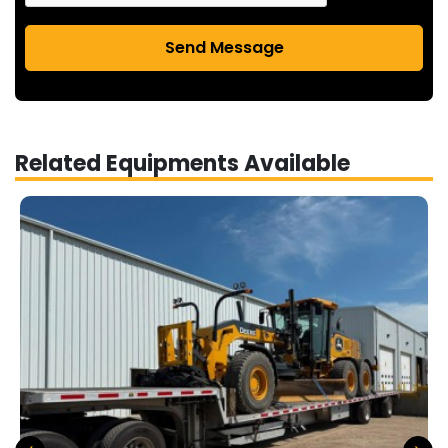
Send Message
Related Equipments Available