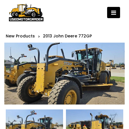
New Products
2013 John Deere 772GP
>