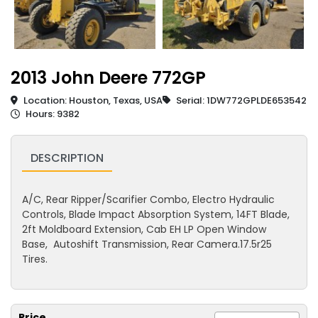
2013 John Deere 772GP
Location: Houston, Texas, USA
Serial: 1DW772GPLDE653542
Hours: 9382
DESCRIPTION
A/C, Rear Ripper/Scarifier Combo, Electro Hydraulic
Controls, Blade Impact Absorption System, 14FT Blade,
2ft Moldboard Extension, Cab EH LP Open Window
Base, Autoshift Transmission, Rear Camera.17.5r25
Tires.
Price