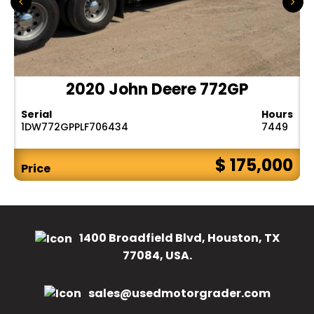
2020 John Deere 772GP
Serial
Hours
1DW772GPPLF706434
7449
$ 175,000
Price
1400 Broadfield Blvd, Houston, TX
77084, USA.
sales@usedmotorgrader.com