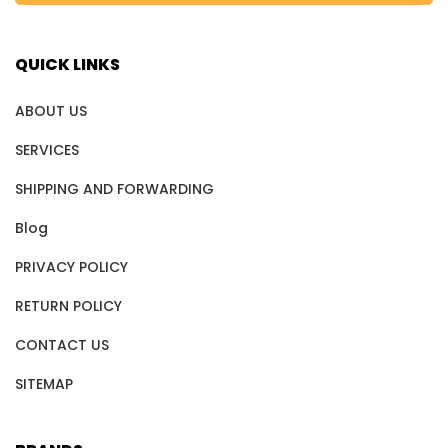
QUICK LINKS
ABOUT US
SERVICES
SHIPPING AND FORWARDING
Blog
PRIVACY POLICY
RETURN POLICY
CONTACT US
SITEMAP