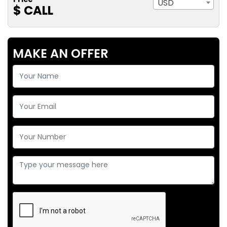
USD
$ CALL
MAKE AN OFFER