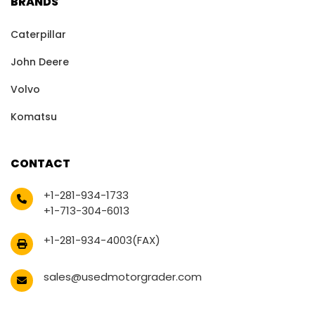
BRANDS
Caterpillar
John Deere
Volvo
Komatsu
CONTACT
+1-281-934-1733
+1-713-304-6013
+1-281-934-4003(FAX)
sales@usedmotorgrader.com