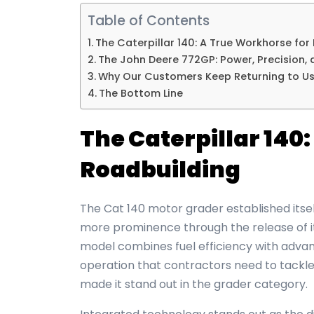
Table of Contents
The Caterpillar 140: A True Workhorse for
The John Deere 772GP: Power, Precision,
Why Our Customers Keep Returning to U
The Bottom Line
The Caterpillar 140
Roadbuilding
The Cat 140
motor grader
established itse
more prominence through the release of it
model combines fuel efficiency with advan
operation that contractors need to tackle 
made it stand out in the grader category.