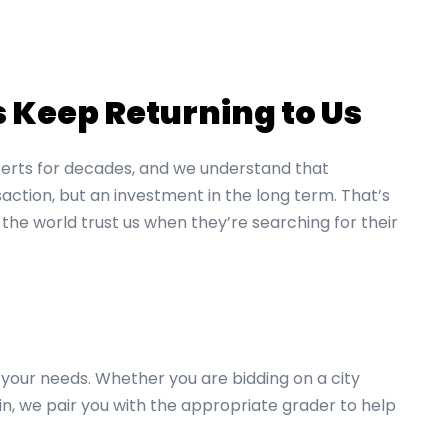
Keep Returning to Us
erts for decades, and we understand that
action, but an investment in the long term. That’s
 the world trust us when they’re searching for their
your needs. Whether you are bidding on a city
in, we pair you with the appropriate grader to help