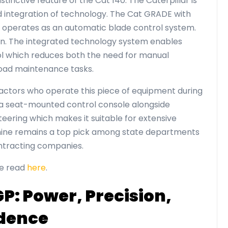
tinctive feature of the Cat 140. The Caterpillar is
d integration of technology. The Cat GRADE with
l operates as an automatic blade control system.
on. The integrated technology system enables
l which reduces both the need for manual
road maintenance tasks.
actors who operate this piece of equipment during
a seat-mounted control console alongside
teering which makes it suitable for extensive
achine remains a top pick among state departments
ontracting companies.
be read
here
.
P: Power, Precision,
idence