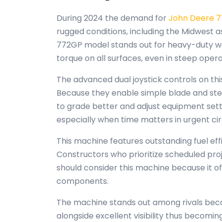
During 2024 the demand for
John Deere 
rugged conditions, including the Midwest a
772GP model stands out for heavy-duty wo
torque on all surfaces, even in steep opera
The advanced dual joystick controls on thi
Because they enable simple blade and stee
to grade better and adjust equipment settin
especially when time matters in urgent c
This machine features outstanding fuel eff
Constructors who prioritize scheduled pro
should consider this machine because it o
components.
The machine stands out among rivals becau
alongside excellent visibility thus becom