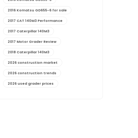
2016 Komatsu GD655-6 for sale
2017 CAT 140M3 Performance
2017 Caterpillar 140M3
2017 Motor Grader Review
2018 Caterpillar 140M3
2026 construction market
2026 construction trends
2026 used grader prices
2026 used motor grader market outlook
772G maintenance and cost
772G specs and performance
772G vs CAT graders
9-Speed Advanced Transmission