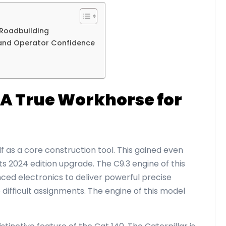
 Roadbuilding
 and Operator Confidence
s
: A True Workhorse for
lf as a core construction tool. This gained even
s 2024 edition upgrade. The C9.3 engine of this
ced electronics to deliver powerful precise
difficult assignments. The engine of this model