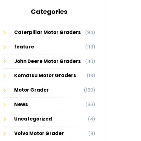
Categories
Caterpillar Motor Graders
(94)
feature
(113)
John Deere Motor Graders
(40)
Komatsu Motor Graders
(18)
Motor Grader
(160)
News
(66)
Uncategorized
(4)
Volvo Motor Grader
(9)