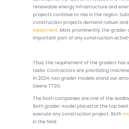
renewable energy infrastructure and energy
projects continue to rise in the region. Su
construction projects demand robust and 
equipment
. Most prominently, the grader
important part of any construction activit
Thus, the requirement of the graders has 
tasks. Contractors are prioritizing machine
In 2024, two grader models stand out amon
Deere 772G.
The both companies are one of the leadin
Both grader model placed at the top best-s
execute any construction project. Both
mo
in the field.