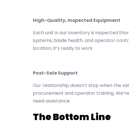
High-Quality, Inspected Equipment
Each unit in our inventory is inspected tho
systems, blade health, and operator contr
location, it’s ready to work.
Post-Sale Support
Our relationship doesn’t stop when the sal
procurement and operator training. We’re
need assistance.
The Bottom Line