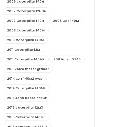
2006 Caterpillar 140H
2007 Caterpillar 12HNA
2007 Caterpillar 140H
2008 CAT 140M
2008 Caterpillar 140M
2010 Caterpillar 140M
2011 Caterpillar 12M
2011 Caterpillar 140M2
2011 Volvo G946
2011 Volvo motor grader
2014 CAT 140M2 AWD
2014 Caterpillar 140M2
2015 John Deere 772GP
2016 Caterpillar 12M3
2016 Caterpillar 140M3
2016 Komatsu GD655-6