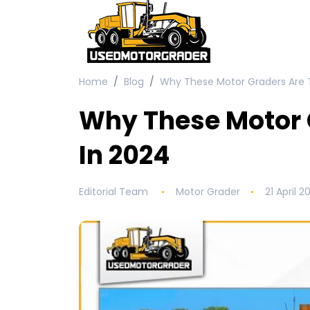
Home
Blog
Why These Motor Graders Are T
Why These Motor 
In 2024
Editorial Team
Motor Grader
21 April 2