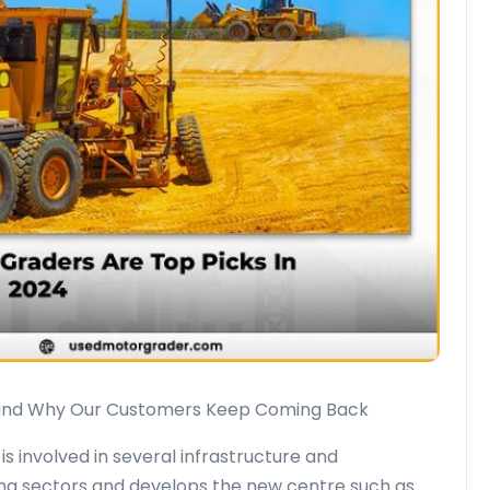
and Why Our Customers Keep Coming Back
s involved in several infrastructure and
ing sectors and develops the new centre such as