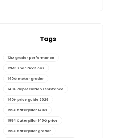
Tags
12M grader performance
12M3 specifications
140G motor grader
140H depreciation resistance
140H price guide 2026
1994 Caterpillar 140G
1994 Caterpillar 140G price
1994 Caterpillar grader