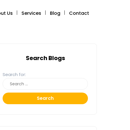
ut Us
Services
Blog
Contact
Search Blogs
Search for:
Search