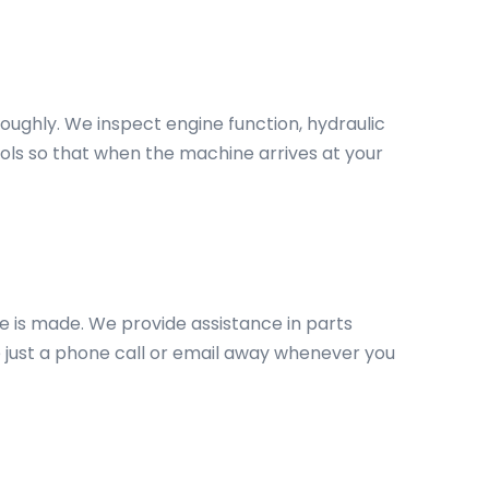
roughly. We inspect engine function, hydraulic
ols so that when the machine arrives at your
e is made. We provide assistance in parts
 just a phone call or email away whenever you