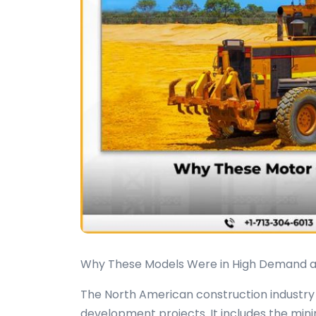
Why These Models Were in High Demand 
The North American construction industry i
development projects. It includes the min