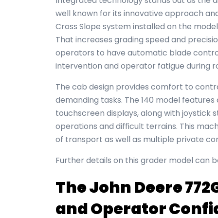
Integrated technology stands out as the dis
well known for its innovative approach an
Cross Slope system installed on the mode
That increases grading speed and precisi
operators to have automatic blade contro
intervention and operator fatigue during 
The cab design provides comfort to contr
demanding tasks. The 140 model features 
touchscreen displays, along with joystick s
operations and difficult terrains. This m
of transport as well as multiple private c
Further details on this grader model can 
The John Deere 772G
and Operator Conf