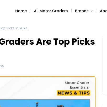
Home
All Motor Graders
Brands
Abo
op Picks In 2024
Graders Are Top Picks
025