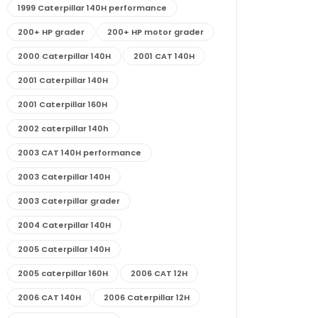
1999 Caterpillar 140H performance
200+ HP grader
200+ HP motor grader
2000 Caterpillar 140H
2001 CAT 140H
2001 Caterpillar 140H
2001 Caterpillar 160H
2002 caterpillar 140h
2003 CAT 140H performance
2003 Caterpillar 140H
2003 Caterpillar grader
2004 Caterpillar 140H
2005 Caterpillar 140H
2005 caterpillar 160H
2006 CAT 12H
2006 CAT 140H
2006 Caterpillar 12H