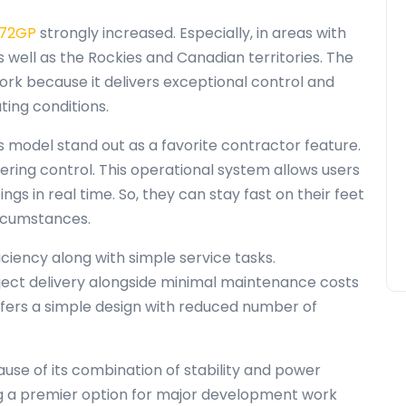
772GP
strongly increased. Especially, in areas with
s well as the Rockies and Canadian territories. The
rk because it delivers exceptional control and
ting conditions.
s model stand out as a favorite contractor feature.
ring control. This operational system allows users
gs in real time. So, they can stay fast on their feet
ircumstances.
iciency along with simple service tasks.
ject delivery alongside minimal maintenance costs
ffers a simple design with reduced number of
se of its combination of stability and power
ing a premier option for major development work