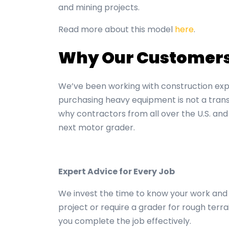
and mining projects.
Read more about this model
here
.
Why Our Customers 
We’ve been working with construction exp
purchasing heavy equipment is not a trans
why contractors from all over the U.S. and
next
motor grader.
Expert Advice for Every Job
We invest the time to know your work and 
project or require a grader for rough terra
you complete the job effectively.