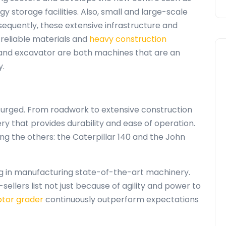
 storage facilities. Also, small and large-scale
bsequently, these extensive infrastructure and
reliable materials and
heavy construction
 and excavator are both machines that are an
y.
surged. From roadwork to extensive construction
ry that provides durability and ease of operation.
g the others: the Caterpillar 140 and the John
g in manufacturing state-of-the-art machinery.
ellers list not just because of agility and power to
tor grader
continuously outperform expectations