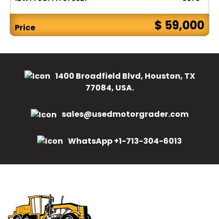
$ 59,000
Price
1400 Broadfield Blvd, Houston, TX
77084, USA.
sales@usedmotorgrader.com
WhatsApp +1-713-304-6013