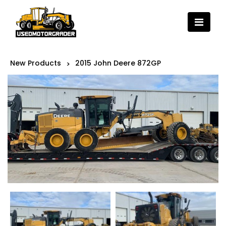
New Products
2015 John Deere 872GP
>