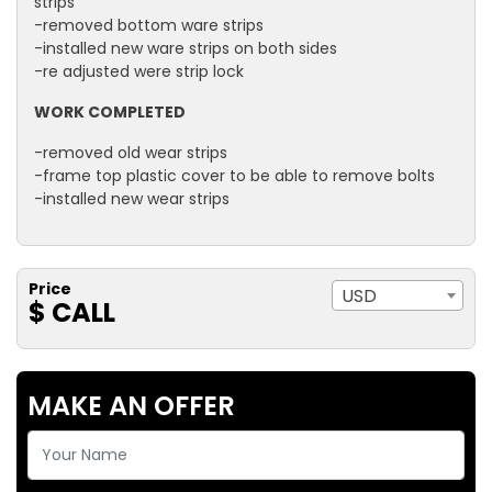
strips
-removed bottom ware strips
-installed new ware strips on both sides
-re adjusted were strip lock
WORK COMPLETED
-removed old wear strips
-frame top plastic cover to be able to remove bolts
-installed new wear strips
Price
USD
$ CALL
MAKE AN OFFER