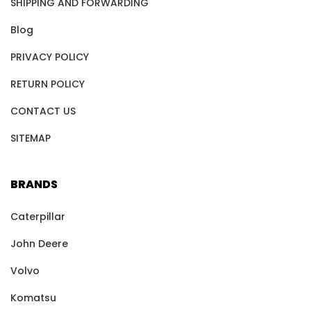
SHIPPING AND FORWARDING
Blog
PRIVACY POLICY
RETURN POLICY
CONTACT US
SITEMAP
BRANDS
Caterpillar
John Deere
Volvo
Komatsu