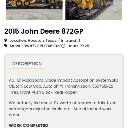
2015 John Deere 872GP
Location: Houston, Texas, ( In transit )
Serial: 1DW872GPLFF669323
Hours: 7525
DESCRIPTION
AC, 16’ Moldboard, Blade Impact Absorption System,Slip
Clutch, Low Cab, Auto Shift Transmission, 550/65R25
Tires, Front Push Block, Rear Ripper.
We actually did about 9k worth of repairs to this, fixed
some lights adjusted circle etc. See attached work
order
WORK COMPLETED