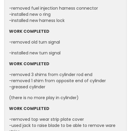
-removed fuel injection harness connector
-installed new o ring
-installed new harness lock
WORK COMPLETED
-removed old turn signal
-installed new turn signal
WORK COMPLETED
-removed 3 shims from cylinder rod end
-removed 1 shim from opposite end of cylinder
-greased cylinder
(there is no more play in cylinder)
WORK COMPLETED
-removed top wear strip plate cover
-used jack to raise blade to be able to remove ware