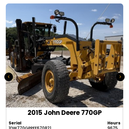
2015 John Deere 770GP
Serial
Hours
1DW770GPPFF670821
9675