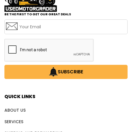
BE THE FIRST TO GET OUR GREAT DEALS
SUBSCRIBE
QUICK LINKS
ABOUT US
SERVICES