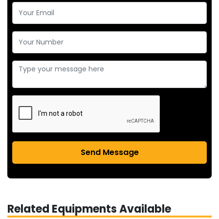
Send Message
Related Equipments Available