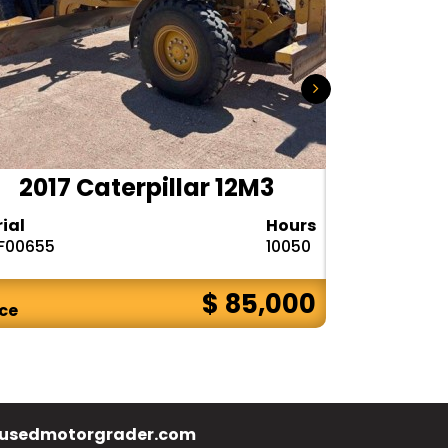
2017 Caterpillar 12M3
2020 
rial
Hours
Serial
F00655
10050
1DW772GPPL
$ 85,000
ice
Price
usedmotorgrader.com