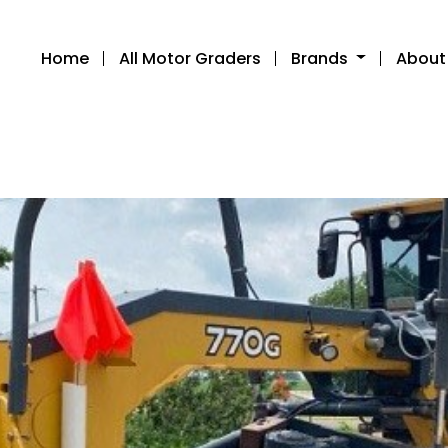
Home
All Motor Graders
Brands
About