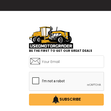
BE THE FIRST TO GET OUR GREAT DEALS
SUBSCRIBE