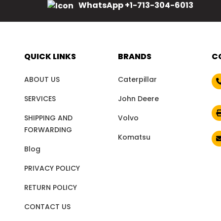
WhatsApp +1-713-304-6013
QUICK LINKS
BRANDS
C
ABOUT US
Caterpillar
SERVICES
John Deere
SHIPPING AND
Volvo
FORWARDING
Komatsu
Blog
PRIVACY POLICY
RETURN POLICY
CONTACT US