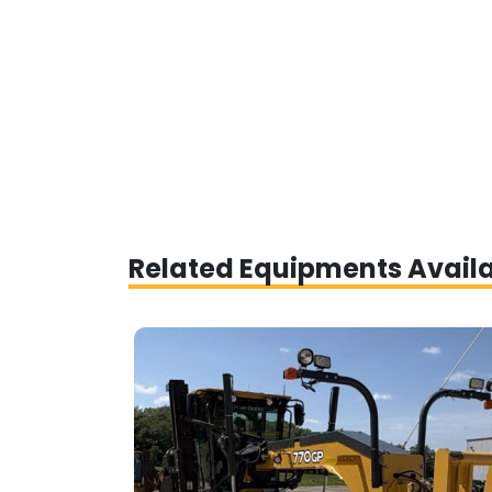
Related Equipments Avail