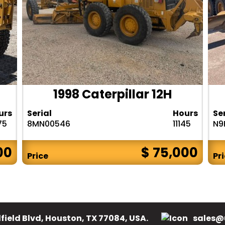
1998 Caterpillar 12H
urs
Serial
Hours
Se
75
8MN00546
11145
N9
00
$ 75,000
Price
Pr
field Blvd, Houston, TX 77084, USA.
sales@