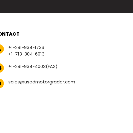
ONTACT
+1-281-934-1733
+1-713-304-6013
+1-281-934-4003(FAX)
sales@usedmotorgrader.com