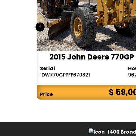
140M2AWD
2015 John Deere 770GP
Hours
Serial
Ho
12721
1DW770GPPFF670821
96
$ 88,000
$ 59,0
Price
1400 Broad