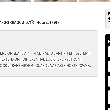
P
W770GXEA063167
Hours: 17917
ENSION SEAT . AM FM CD RADIO . ANTI-THEFT SYSTEM .
 EXTENSION . DIFFERENTIAL LOCK . EROPS . FRONT
E LOCK . TRANSMISSION GUARD . VARIABLE HORSEPOWER.