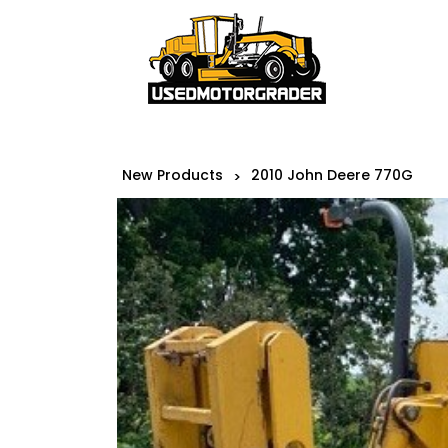
New Products
2010 John Deere 770G
>