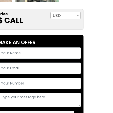
rice
USD
$ CALL
MAKE AN OFFER