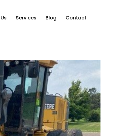
 Us
Services
Blog
Contact