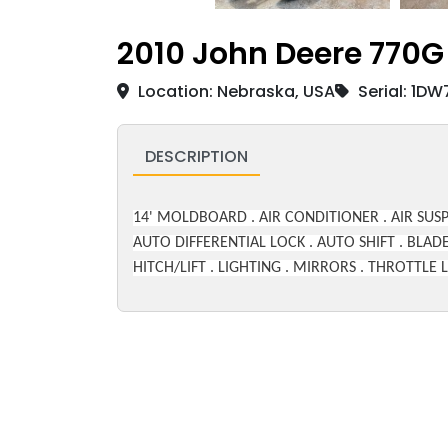
2010 John Deere 770G
Location: Nebraska, USA
Serial: 1D
DESCRIPTION
14' MOLDBOARD . AIR CONDITIONER . AIR SUSP
AUTO DIFFERENTIAL LOCK . AUTO SHIFT . BLADE
HITCH/LIFT . LIGHTING . MIRRORS . THROTTL