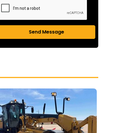
Send Message