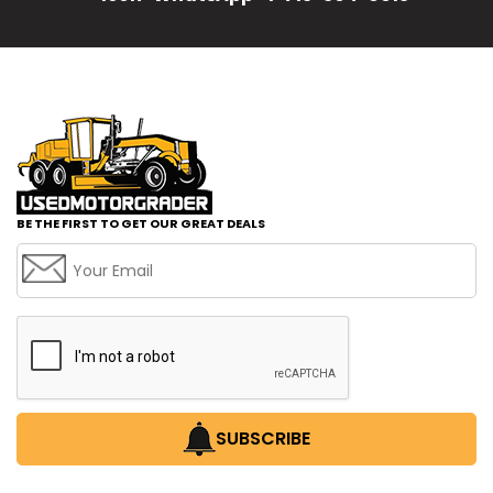
BE THE FIRST TO GET OUR GREAT DEALS
SUBSCRIBE