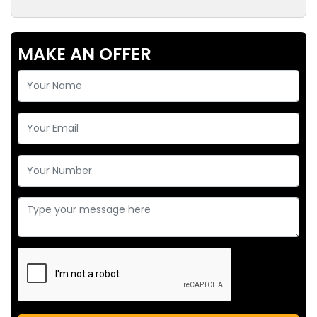
MAKE AN OFFER