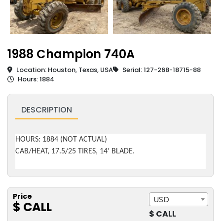
1988 Champion 740A
Location: Houston, Texas, USA
Serial: 127-268-18715-88
Hours: 1884
DESCRIPTION
HOURS: 1884 (NOT ACTUAL)
CAB/HEAT, 17.5/25 TIRES, 14’ BLADE.
Price
USD
$ CALL
$ CALL