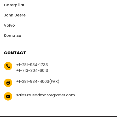
Caterpillar
John Deere
Volvo
Komatsu
CONTACT
+1-281-934-1733
+1-713-304-6013
+1-281-934-4003(FAX)
sales@usedmotorgrader.com