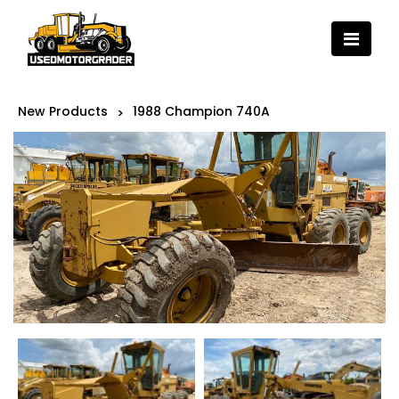
New Products
1988 Champion 740A
>