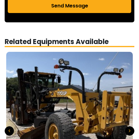
Send Message
Related Equipments Available