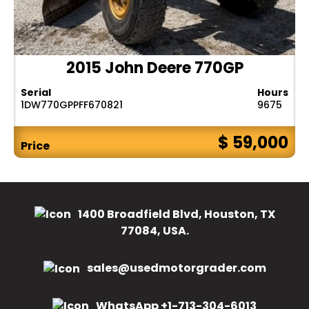
2015 John Deere 770GP
Serial
Hours
1DW770GPPFF670821
9675
$ 59,000
Price
1400 Broadfield Blvd, Houston, TX
77084, USA.
sales@usedmotorgrader.com
WhatsApp +1-713-304-6013