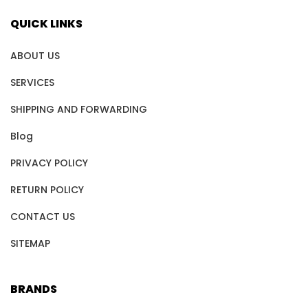
QUICK LINKS
ABOUT US
SERVICES
SHIPPING AND FORWARDING
Blog
PRIVACY POLICY
RETURN POLICY
CONTACT US
SITEMAP
BRANDS