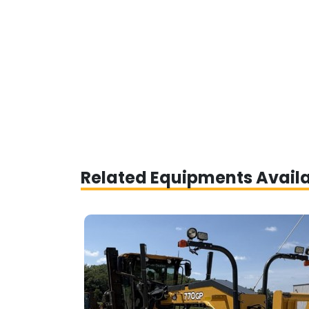
Related Equipments Avail