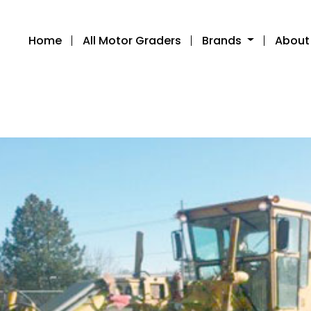
Home
All Motor Graders
Brands
About