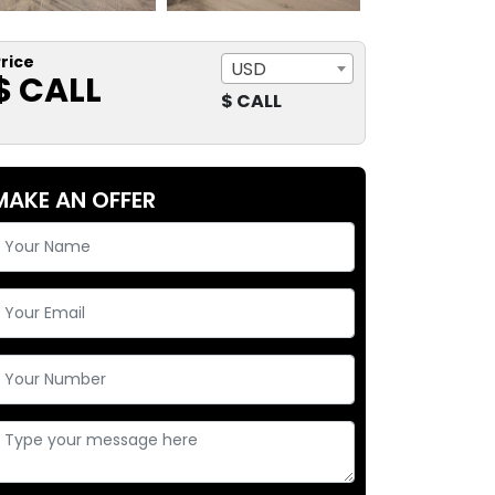
rice
USD
$ CALL
$ CALL
MAKE AN OFFER