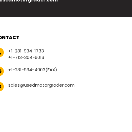
ONTACT
+1-281-934-1733
+1-713-304-6013
+1-281-934-4003(FAX)
sales@usedmotorgrader.com