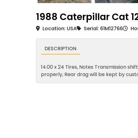
1988 Caterpillar Cat 1
Location: USA
Serial: 61M12766
Hou
DESCRIPTION
14.00 x 24 Tires, Notes Transmission shif
properly, Rear drag will be kept by cus