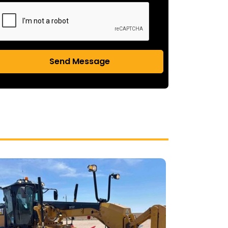
Send Message