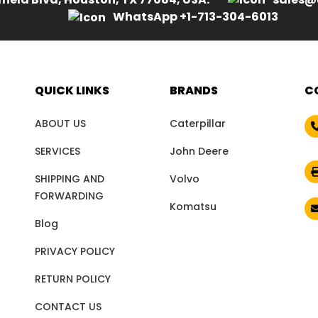
WhatsApp +1-713-304-6013
QUICK LINKS
BRANDS
C
ABOUT US
Caterpillar
SERVICES
John Deere
SHIPPING AND
Volvo
FORWARDING
Komatsu
Blog
PRIVACY POLICY
RETURN POLICY
CONTACT US