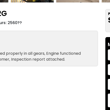
2G
P
rs: 2560??
ted properly in all gears, Engine functioned
tomer, Inspection report attached.