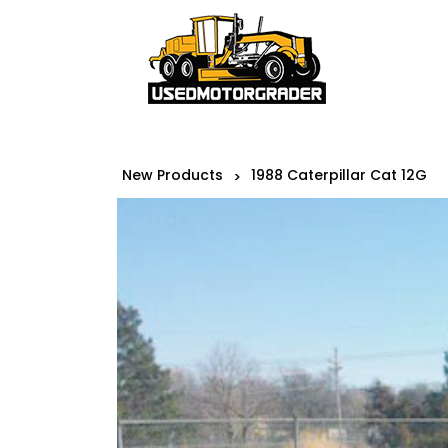
New Products
1988 Caterpillar Cat 12G
>