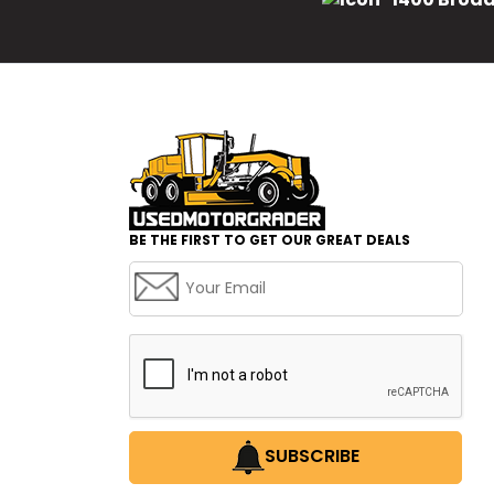
BE THE FIRST TO GET OUR GREAT DEALS
SUBSCRIBE