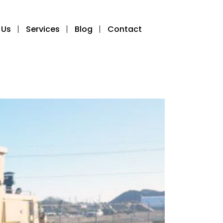
 Us
Services
Blog
Contact