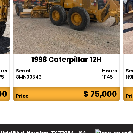
1998 Caterpillar 12H
urs
Serial
Hours
Se
75
8MN00546
11145
N9
00
$ 75,000
Price
Pr
field Blvd, Houston, TX 77084, USA.
sales@