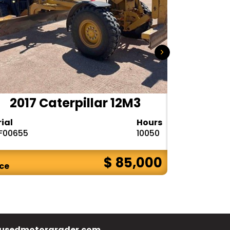
2017 Caterpillar 12M3
2020 
rial
Hours
Serial
F00655
10050
1DW772GPPL
$ 85,000
ice
Price
usedmotorgrader.com