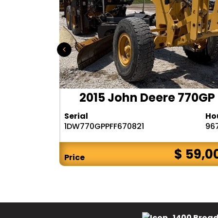
 140M3
2015 John Deere 770GP
Hours
Serial
Ho
6482
1DW770GPPFF670821
96
$ CALL
$ 59,0
Price
1400 Broad