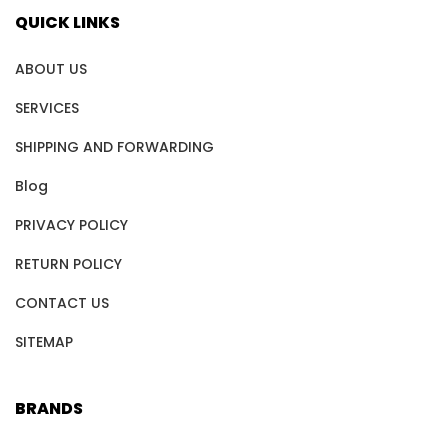
QUICK LINKS
ABOUT US
SERVICES
SHIPPING AND FORWARDING
Blog
PRIVACY POLICY
RETURN POLICY
CONTACT US
SITEMAP
BRANDS