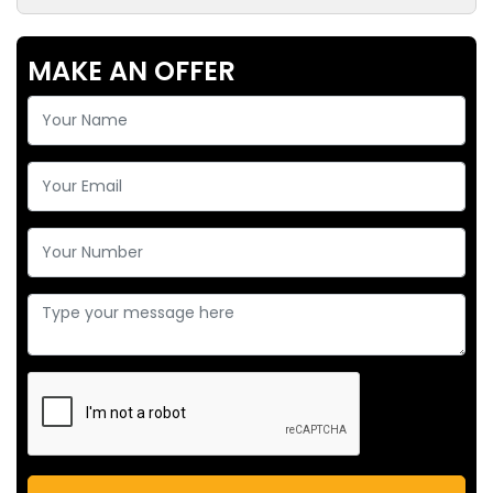
MAKE AN OFFER