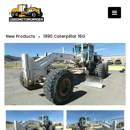
New Products
1990 Caterpillar 16G
>