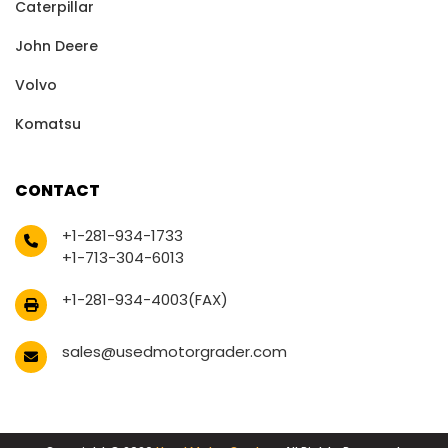
Caterpillar
John Deere
Volvo
Komatsu
CONTACT
+1-281-934-1733
+1-713-304-6013
+1-281-934-4003(FAX)
sales@usedmotorgrader.com