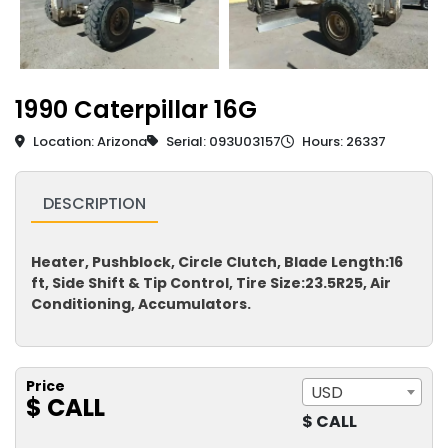
1990 Caterpillar 16G
Location: Arizona
Serial: 093U03157
Hours: 26337
DESCRIPTION
Heater, Pushblock, Circle Clutch, Blade Length:16
ft, Side Shift & Tip Control, Tire Size:23.5R25, Air
Conditioning, Accumulators.
Price
USD
$ CALL
$ CALL