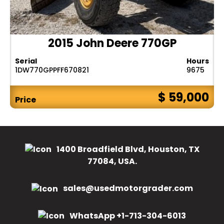
2015 John Deere 770GP
Serial
Hours
1DW770GPPFF670821
9675
$ 59,000
Price
1400 Broadfield Blvd, Houston, TX
77084, USA.
sales@usedmotorgrader.com
WhatsApp +1-713-304-6013