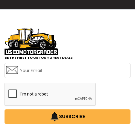
BE THE FIRST TO GET OUR GREAT DEALS
SUBSCRIBE