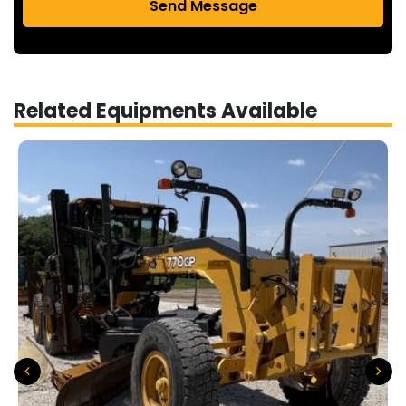
Send Message
Related Equipments Available