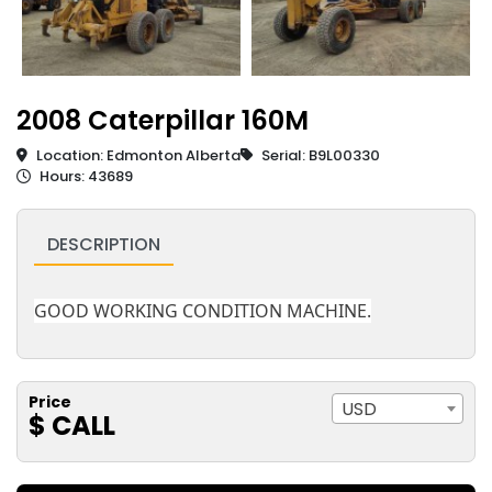
2008 Caterpillar 160M
Location: Edmonton Alberta
Serial: B9L00330
Hours: 43689
DESCRIPTION
GOOD WORKING CONDITION MACHINE.
Price
USD
$ CALL