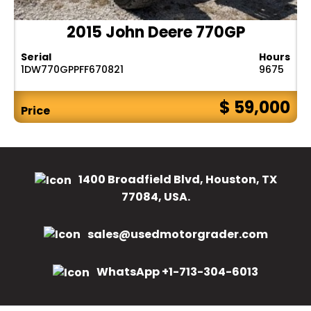
2015 John Deere 770GP
Serial
Hours
1DW770GPPFF670821
9675
$ 59,000
Price
1400 Broadfield Blvd, Houston, TX
77084, USA.
sales@usedmotorgrader.com
WhatsApp +1-713-304-6013