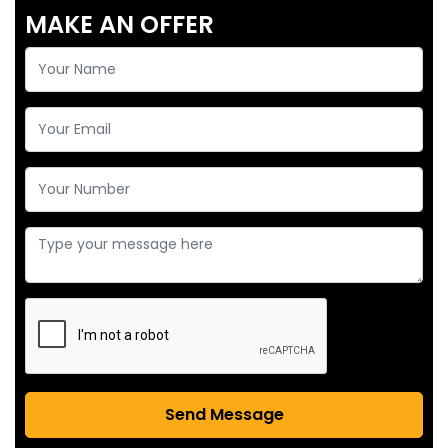
MAKE AN OFFER
Send Message