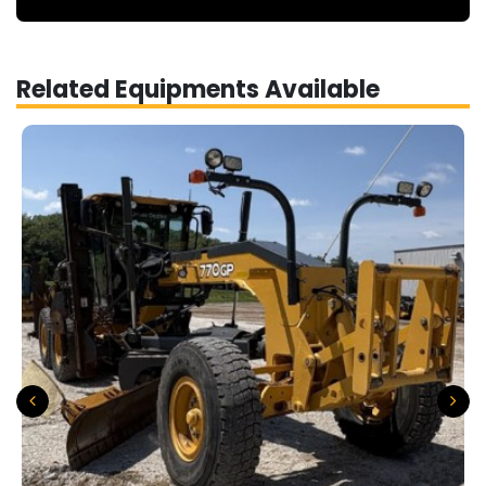
Related Equipments Available