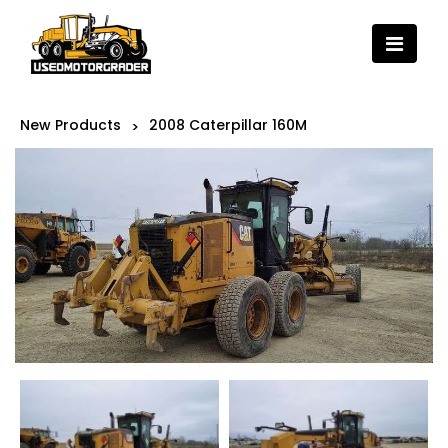
New Products
2008 Caterpillar 160M
>