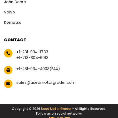
John Deere
Volvo
Komatsu
CONTACT
+1-281-934-1733
+1-713-304-6013
+1-281-934-4003(FAX)
sales@usedmotorgrader.com
Copyright © 2026
Used Motor Grader
- All Rights Reserved.
Follow us on social networks