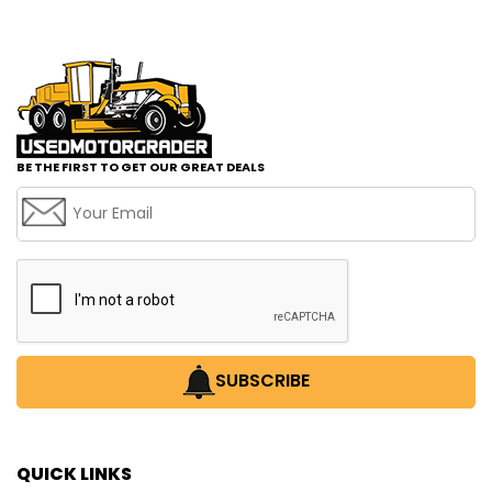
BE THE FIRST TO GET OUR GREAT DEALS
SUBSCRIBE
QUICK LINKS