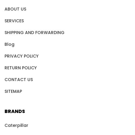
ABOUT US
SERVICES
SHIPPING AND FORWARDING
Blog
PRIVACY POLICY
RETURN POLICY
CONTACT US
SITEMAP
BRANDS
Caterpillar