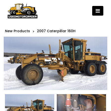
New Products
2007 Caterpillar 160H
>