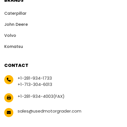
BRANDS
Caterpillar
John Deere
Volvo
Komatsu
CONTACT
+1-281-934-1733
+1-713-304-6013
+1-281-934-4003(FAX)
sales@usedmotorgrader.com