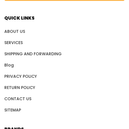
QUICK LINKS
ABOUT US
SERVICES
SHIPPING AND FORWARDING
Blog
PRIVACY POLICY
RETURN POLICY
CONTACT US
SITEMAP