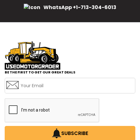
WhatsApp +1-713-304-6013
BE THE FIRST TO GET OUR GREAT DEALS
SUBSCRIBE