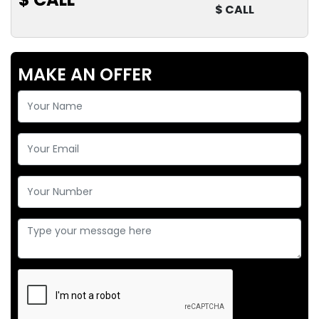
$ CALL
MAKE AN OFFER