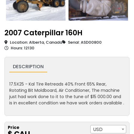
2007 Caterpillar 160H
Location: Alberta, Canada
Serial: ASD00800
Hours: 12130
DESCRIPTION
17.5X25 - Kal Tire Retreads 40% Front 65% Rear,
Rotating Bit Moldboard, Air Conditioner, The machine
just had work done to it to the tune of $15 000.00 and
is in excellent condition we have work orders available .
Price
USD
$ CALL