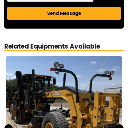
Send Message
Related Equipments Available