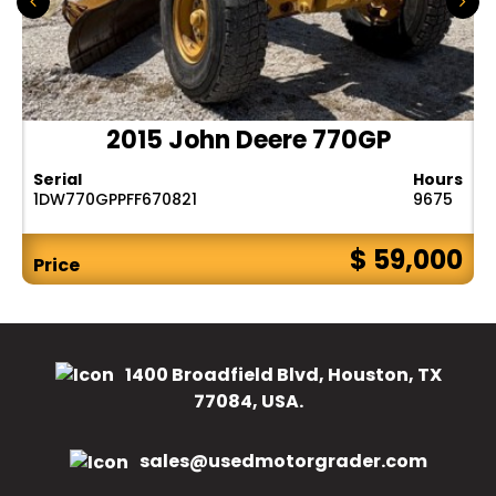
2015 John Deere 770GP
Serial
Hours
1DW770GPPFF670821
9675
$ 59,000
Price
1400 Broadfield Blvd, Houston, TX
77084, USA.
sales@usedmotorgrader.com