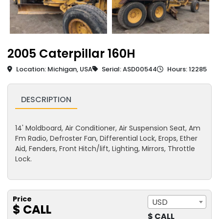
2005 Caterpillar 160H
Location: Michigan, USA
Serial: ASD00544
Hours: 12285
DESCRIPTION
14' Moldboard, Air Conditioner, Air Suspension Seat, Am
Fm Radio, Defroster Fan, Differential Lock, Erops, Ether
Aid, Fenders, Front Hitch/lift, Lighting, Mirrors, Throttle
Lock.
Price
USD
$ CALL
$ CALL