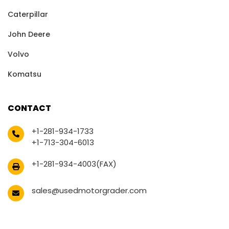
Caterpillar
John Deere
Volvo
Komatsu
CONTACT
+1-281-934-1733
+1-713-304-6013
+1-281-934-4003(FAX)
sales@usedmotorgrader.com