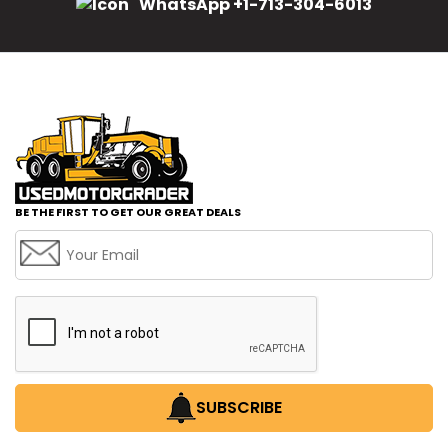
WhatsApp +1-713-304-6013
BE THE FIRST TO GET OUR GREAT DEALS
SUBSCRIBE