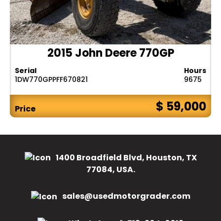
2015 John Deere 770GP
Serial
Hours
1DW770GPPFF670821
9675
$ 59,000
Price
1400 Broadfield Blvd, Houston, TX
77084, USA.
sales@usedmotorgrader.com