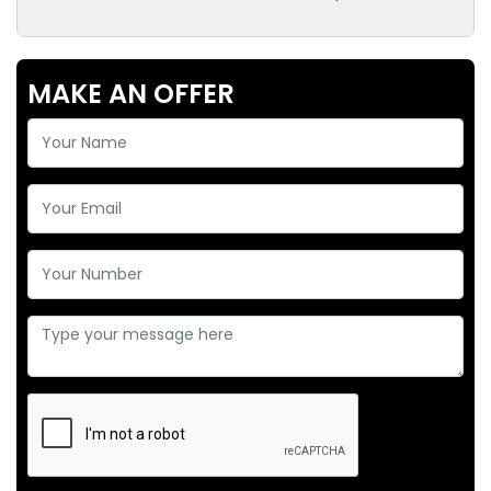
MAKE AN OFFER