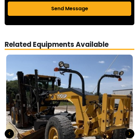
Send Message
Related Equipments Available