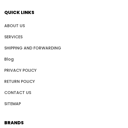
QUICK LINKS
ABOUT US
SERVICES
SHIPPING AND FORWARDING
Blog
PRIVACY POLICY
RETURN POLICY
CONTACT US
SITEMAP
BRANDS