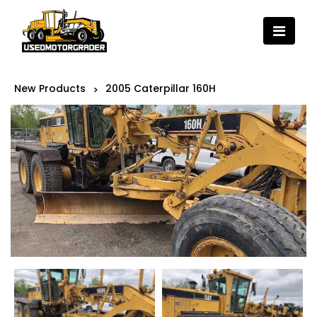
New Products
2005 Caterpillar 160H
>