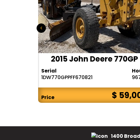
 140M3
2015 John Deere 770GP
Hours
Serial
Ho
6482
1DW770GPPFF670821
96
$ CALL
$ 59,0
Price
1400 Broad