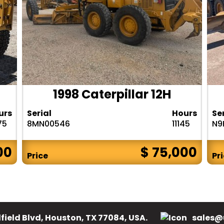
1998 Caterpillar 12H
urs
Serial
Hours
Se
75
8MN00546
11145
N9
00
$ 75,000
Price
Pr
field Blvd, Houston, TX 77084, USA.
sales@