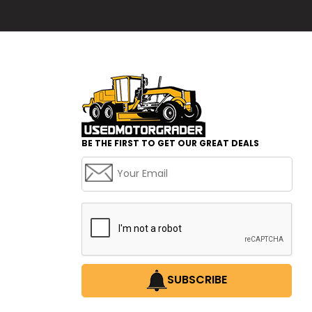
BE THE FIRST TO GET OUR GREAT DEALS
SUBSCRIBE