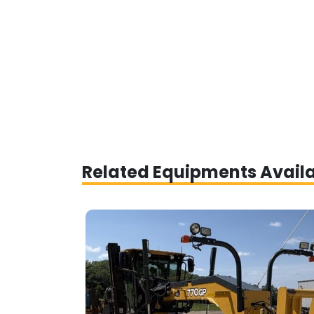
Related Equipments Avail