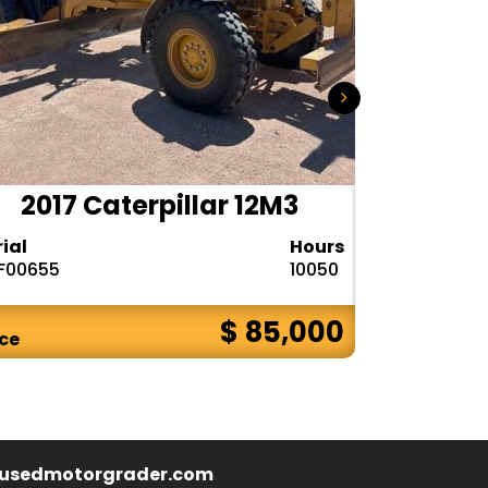
2017 Caterpillar 12M3
2020 
rial
Hours
Serial
F00655
10050
1DW772GPPL
$ 85,000
ice
Price
usedmotorgrader.com