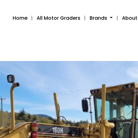
Home
All Motor Graders
Brands
About