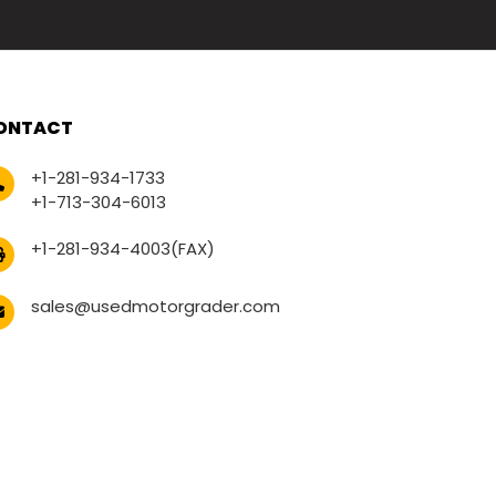
ONTACT
+1-281-934-1733
+1-713-304-6013
+1-281-934-4003(FAX)
sales@usedmotorgrader.com