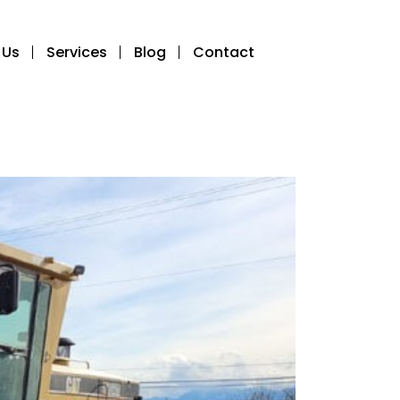
 Us
Services
Blog
Contact