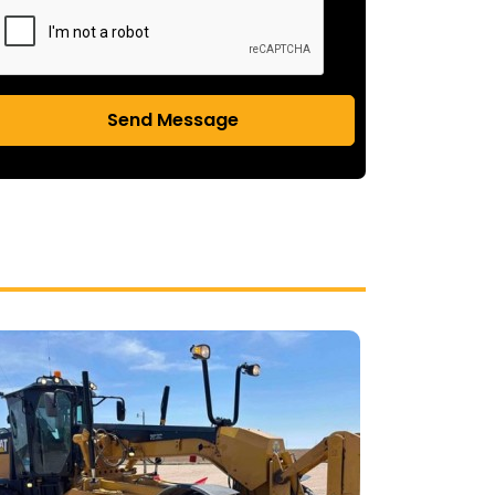
Send Message