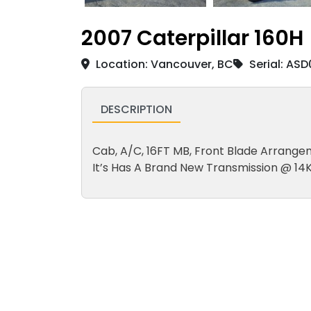
2007 Caterpillar 160H
Location: Vancouver, BC
Serial: AS
DESCRIPTION
Cab, A/C, 16FT MB, Front Blade Arrangeme
It’s Has A Brand New Transmission @ 14