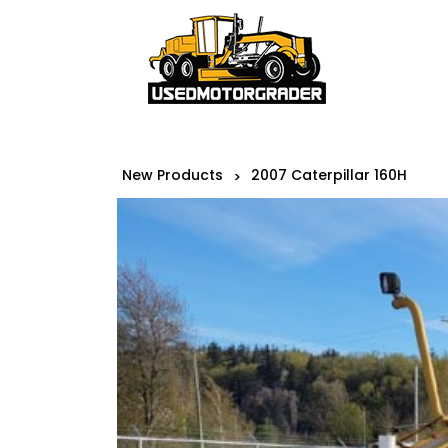
New Products
2007 Caterpillar 160H
>