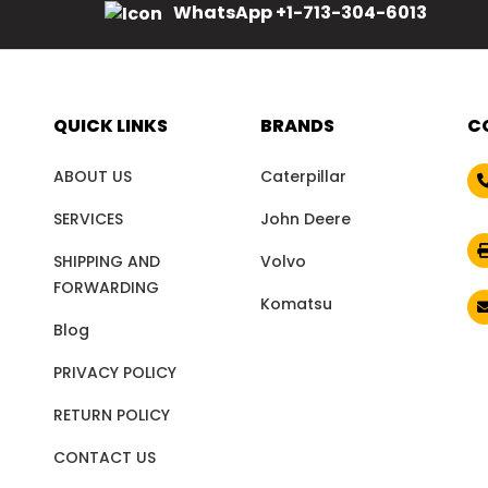
WhatsApp +1-713-304-6013
QUICK LINKS
BRANDS
C
ABOUT US
Caterpillar
SERVICES
John Deere
SHIPPING AND
Volvo
FORWARDING
Komatsu
Blog
PRIVACY POLICY
RETURN POLICY
CONTACT US