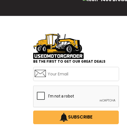
BE THE FIRST TO GET OUR GREAT DEALS
SUBSCRIBE