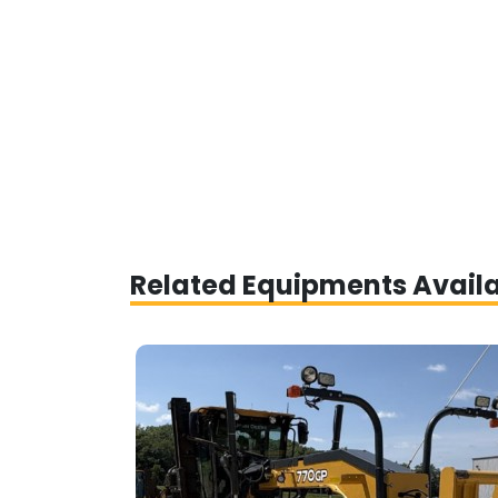
Related Equipments Avail