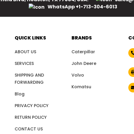
WhatsApp +1-713-304-6013
QUICK LINKS
BRANDS
C
ABOUT US
Caterpillar
SERVICES
John Deere
SHIPPING AND
Volvo
FORWARDING
Komatsu
Blog
PRIVACY POLICY
RETURN POLICY
CONTACT US