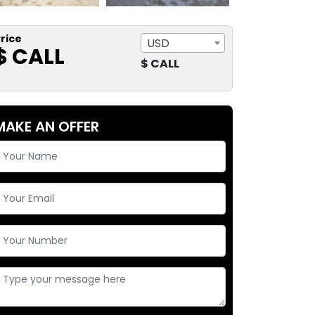
rice
USD
$ CALL
$ CALL
MAKE AN OFFER