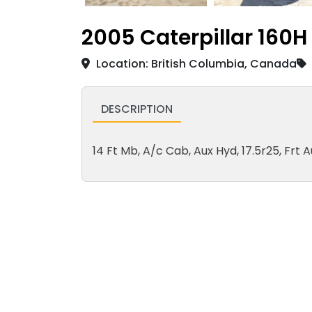
2005 Caterpillar 160H
Location: British Columbia, Canada
DESCRIPTION
14 Ft Mb, A/c Cab, Aux Hyd, 17.5r25, Frt A