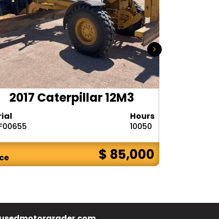
2017 Caterpillar 12M3
2020 
rial
Hours
Serial
F00655
10050
1DW772GPPL
$ 85,000
ice
Price
usedmotorgrader.com