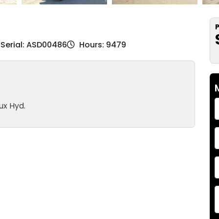
P
Serial: ASD00486
Hours: 9479
ux Hyd.