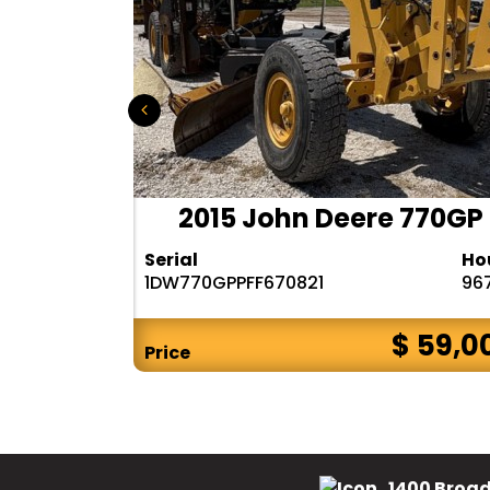
 140M3
2015 John Deere 770GP
Hours
Serial
Ho
6482
1DW770GPPFF670821
96
$ CALL
$ 59,0
Price
1400 Broad