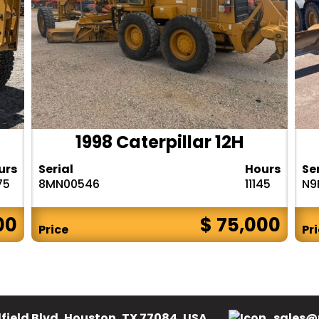
1998 Caterpillar 12H
urs
Serial
Hours
Se
75
8MN00546
11145
N9
00
$ 75,000
Price
Pr
field Blvd, Houston, TX 77084, USA.
sales@