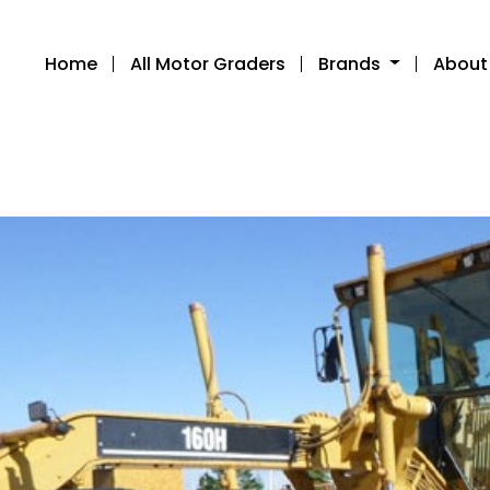
Home
All Motor Graders
Brands
About