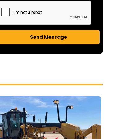
Send Message