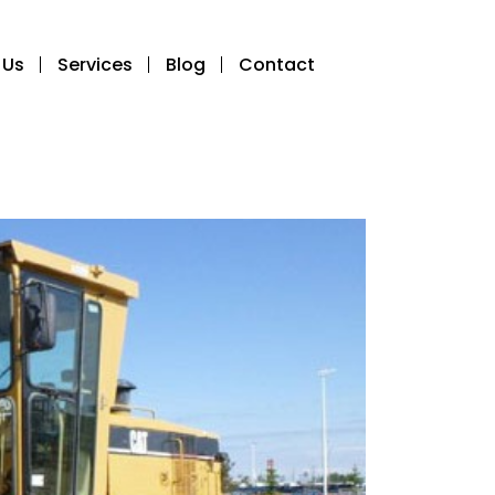
 Us
Services
Blog
Contact