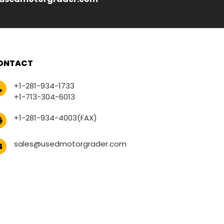
ONTACT
+1-281-934-1733
+1-713-304-6013
+1-281-934-4003(FAX)
sales@usedmotorgrader.com