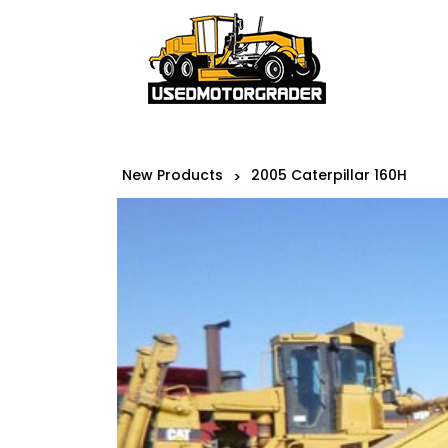
New Products
2005 Caterpillar 160H
>